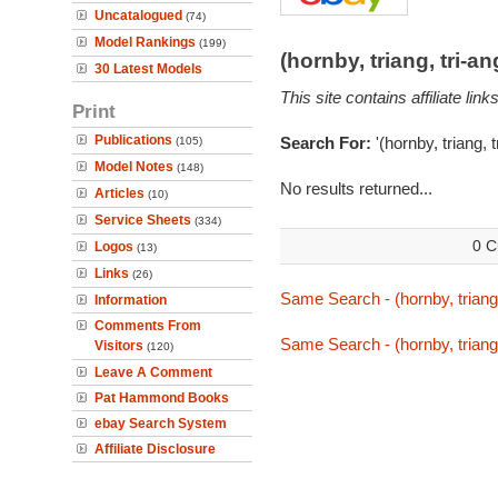
Uncatalogued
(74)
Model Rankings
(199)
(hornby, triang, tri-
30 Latest Models
This site contains affiliate l
Print
Publications
Search For:
'(hornby, triang, 
(105)
Model Notes
(148)
No results returned...
Articles
(10)
Service Sheets
(334)
0 C
Logos
(13)
Links
(26)
Same Search - (hornby, triang,
Information
Comments From
Same Search - (hornby, triang,
Visitors
(120)
Leave A Comment
Pat Hammond Books
ebay Search System
Affiliate Disclosure