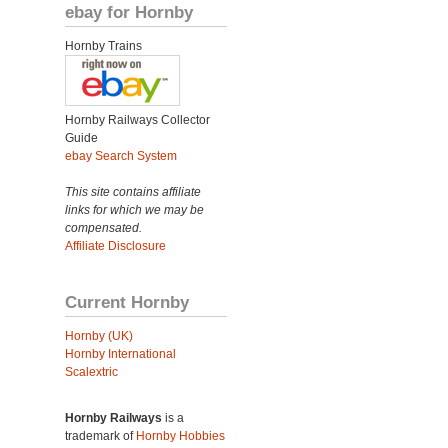
ebay for Hornby
Hornby Trains
Hornby Railways Collector
Guide
ebay Search System
This site contains affiliate
links for which we may be
compensated.
Affiliate Disclosure
Current Hornby
Hornby (UK)
Hornby International
Scalextric
Hornby Railways
is a
trademark of
Hornby Hobbies