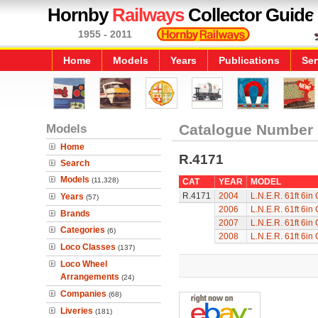
Hornby
Railways
Collector Guide
1955 - 2011
Home
Models
Years
Publications
Ser
Models
Catalogue Number
Home
R.4171
Search
Models
(11,328)
CAT
YEAR
MODEL
R.4171
2004
L.N.E.R. 61ft 6in
Years
(57)
2006
L.N.E.R. 61ft 6in
Brands
2007
L.N.E.R. 61ft 6in
Categories
(6)
2008
L.N.E.R. 61ft 6in
Loco Classes
(137)
Loco Wheel
Arrangements
(24)
Companies
(68)
Liveries
(181)