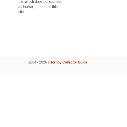
Ltd.
which does not sponsor,
authorise, or endorse this
site.
2004 - 2026 |
Hornby Collector Guide