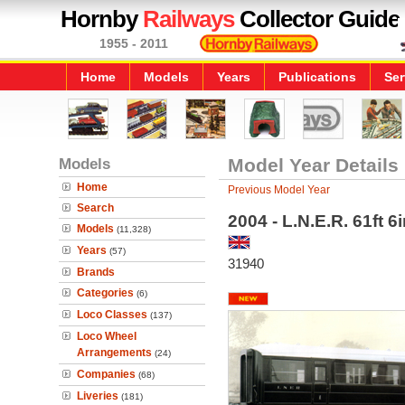
Hornby
Railways
Collector Guide
1955 - 2011
Home
Models
Years
Publications
Ser
Models
Model Year Details
Home
Previous Model Year
Search
2004 - L.N.E.R. 61ft 
Models
(11,328)
Years
(57)
31940
Brands
Categories
(6)
Loco Classes
(137)
Loco Wheel
Arrangements
(24)
Companies
(68)
Liveries
(181)