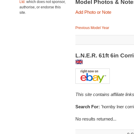
Model Photos & Not
Ltd.
which does not sponsor,
authorise, or endorse this
Add Photo or Note
site.
Previous Model Year
L.N.E.R. 61ft 6in Cor
This site contains affiliate l
Search For:
'hornby lner corri
No results returned...