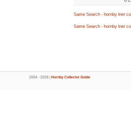
0 C
Same Search - hornby lner cor
Same Search - hornby lner cor
2004 - 2026 |
Hornby Collector Guide