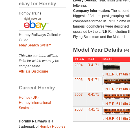
Livery Details:
Teak finish with yell
ebay for Hornby
lettering.
Company Information:
The second
Hornby Trains
biggest of Britains post grouping rai
companies formed in 1923. Some v
famous locomotives were designed
operated by the L.N.E.R. including t
Hornby Railways Collector
Flying Scotsman and the Mallard.
Guide
ebay Search System
Model Year Details
(4)
This site contains affiliate
YEAR
CAT
IMAGE
links for which we may be
2004
R.4171
compensated.
Affiliate Disclosure
L.N.E.R. 61ft 6in
2006
R.4171
Current Hornby
L.N.E.R. 61ft 6in
2007
R.4171
Hornby (UK)
Hornby International
L.N.E.R. 61ft 6in
Scalextric
2008
R.4171
L.N.E.R. 61ft 6in
Hornby Railways
is a
trademark of
Hornby Hobbies