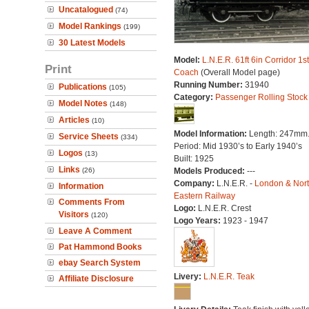
Uncatalogued
(74)
Model Rankings
(199)
30 Latest Models
Model:
L.N.E.R. 61ft 6in Corridor 1s
Print
Coach
(Overall Model page)
Running Number:
31940
Publications
(105)
Category:
Passenger Rolling Stock
Model Notes
(148)
Articles
(10)
Model Information:
Length: 247mm
Service Sheets
(334)
Period: Mid 1930’s to Early 1940’s
Logos
(13)
Built: 1925
Links
(26)
Models Produced:
---
Company:
L.N.E.R. -
London & Nor
Information
Eastern Railway
Comments From
Logo:
L.N.E.R. Crest
Visitors
(120)
Logo Years:
1923 - 1947
Leave A Comment
Pat Hammond Books
ebay Search System
Livery:
L.N.E.R. Teak
Affiliate Disclosure