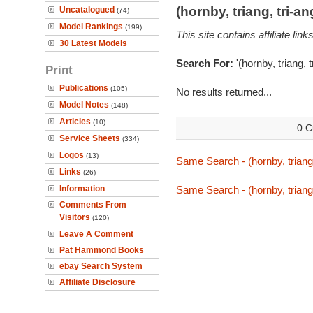
(hornby, triang, tri-
Uncatalogued
(74)
Model Rankings
(199)
This site contains affiliate l
30 Latest Models
Search For:
'(hornby, triang, 
Print
Publications
(105)
No results returned...
Model Notes
(148)
Articles
(10)
0 C
Service Sheets
(334)
Logos
(13)
Same Search - (hornby, triang,
Links
(26)
Information
Same Search - (hornby, triang,
Comments From
Visitors
(120)
Leave A Comment
Pat Hammond Books
ebay Search System
Affiliate Disclosure