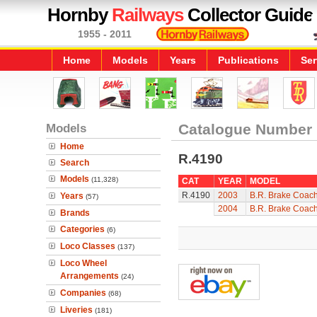
Hornby
Railways
Collector Guide
1955 - 2011
Home
Models
Years
Publications
Ser
Models
Catalogue Number
Home
R.4190
Search
Models
(11,328)
CAT
YEAR
MODEL
R.4190
2003
B.R. Brake Coac
Years
(57)
2004
B.R. Brake Coac
Brands
Categories
(6)
Loco Classes
(137)
Loco Wheel
Arrangements
(24)
Companies
(68)
Liveries
(181)