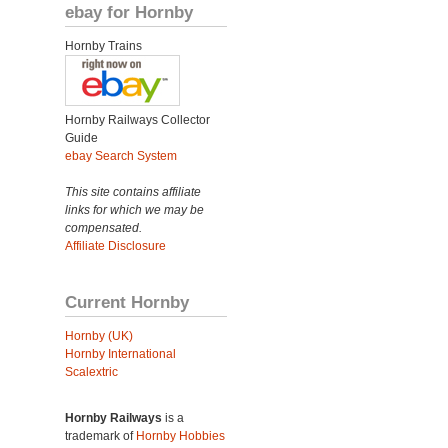
ebay for Hornby
Hornby Trains
Hornby Railways Collector
Guide
ebay Search System
This site contains affiliate
links for which we may be
compensated.
Affiliate Disclosure
Current Hornby
Hornby (UK)
Hornby International
Scalextric
Hornby Railways
is a
trademark of
Hornby Hobbies