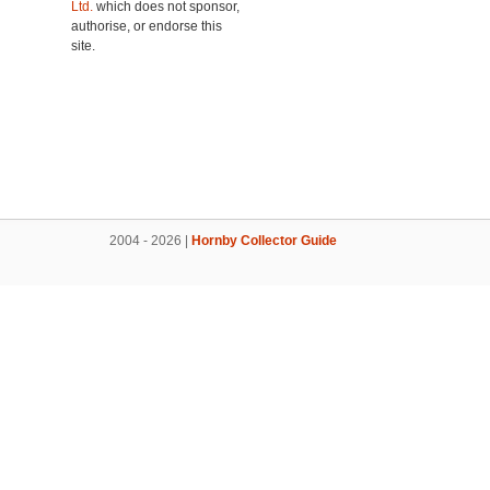
Ltd.
which does not sponsor,
authorise, or endorse this
site.
2004 - 2026 |
Hornby Collector Guide