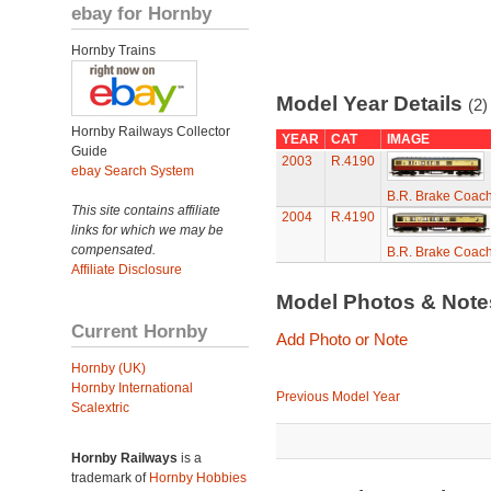
ebay for Hornby
Hornby Trains
Model Year Details
(2)
Hornby Railways Collector
YEAR
CAT
IMAGE
Guide
2003
R.4190
ebay Search System
B.R. Brake Coac
This site contains affiliate
2004
R.4190
links for which we may be
compensated.
B.R. Brake Coac
Affiliate Disclosure
Model Photos & Not
Current Hornby
Add Photo or Note
Hornby (UK)
Hornby International
Previous Model Year
Scalextric
Hornby Railways
is a
trademark of
Hornby Hobbies