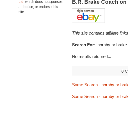
B.R. Brake Coach on
Ltd.
which does not sponsor,
authorise, or endorse this
site.
This site contains affiliate l
Search For:
'hornby br brake
No results returned...
0 C
Same Search - hornby br bra
Same Search - hornby br bra