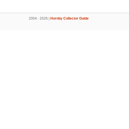
2004 - 2026 |
Hornby Collector Guide