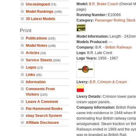
Model:
B.R. Brake Coach
(Overall 
Uncatalogued
(74)
page)
Model Rankings
(199)
Running Number:
E10066
30 Latest Models
Category:
Passenger Rolling Stock
Print
Model Information:
Length - 242mm
Publications
(105)
Models Produced:
---
Model Notes
(148)
Company:
B.R. -
British Railways
Articles
Logo:
B.R. Late Crest
(10)
Logo Years:
1956 - 1967
Service Sheets
(334)
Logos
(13)
Links
(26)
Information
Livery:
B.R. Crimson & Cream
Comments From
Visitors
(120)
Livery Details:
Crimson lower panel
Leave A Comment
cream upper panels.
Company Information:
British Rail
Pat Hammond Books
came into existence in 1948 when t
ebay Search System
dominating four British railway com
Affiliate Disclosure
amalgamated. Steam traction on Brit
Railways ended in 1968 and the sy
was re-branded as British Rail.