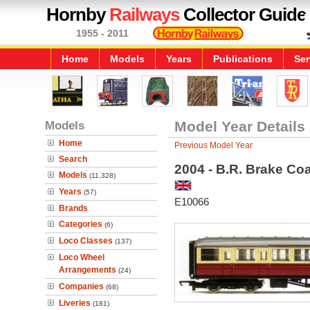
Hornby
Railways
Collector Guide
1955 - 2011
Home
Models
Years
Publications
Ser
Models
Model Year Details
Home
Previous Model Year
Search
2004 - B.R. Brake Co
Models
(11,328)
Years
(57)
E10066
Brands
Categories
(6)
Loco Classes
(137)
Loco Wheel
Arrangements
(24)
Companies
(68)
Liveries
(181)