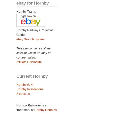
ebay for Hornby
Hornby Trains
Hornby Railways Collector
Guide
ebay Search System
This site contains affiliate
links for which we may be
compensated.
Affiliate Disclosure
Current Hornby
Hornby (UK)
Hornby International
Scalextric
Hornby Railways
is a
trademark of
Hornby Hobbies