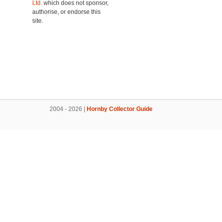
Ltd.
which does not sponsor,
authorise, or endorse this
site.
2004 - 2026 |
Hornby Collector Guide