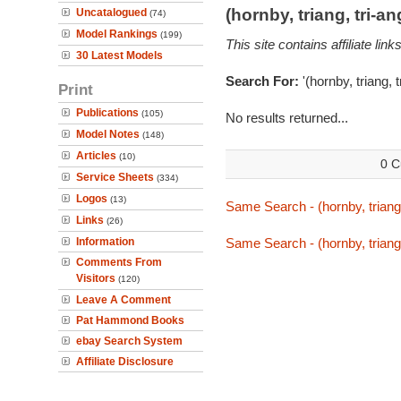
(hornby, triang, tri-
Uncatalogued
(74)
Model Rankings
(199)
This site contains affiliate l
30 Latest Models
Search For:
'(hornby, triang, 
Print
Publications
(105)
No results returned...
Model Notes
(148)
Articles
(10)
0 C
Service Sheets
(334)
Logos
(13)
Same Search - (hornby, triang,
Links
(26)
Information
Same Search - (hornby, triang,
Comments From
Visitors
(120)
Leave A Comment
Pat Hammond Books
ebay Search System
Affiliate Disclosure