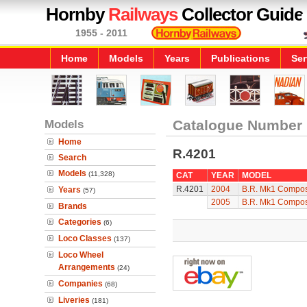
Hornby
Railways
Collector Guide
1955 - 2011
Home
Models
Years
Publications
Ser
Models
Catalogue Number
Home
R.4201
Search
Models
(11,328)
CAT
YEAR
MODEL
R.4201
2004
B.R. Mk1 Compos
Years
(57)
2005
B.R. Mk1 Compos
Brands
Categories
(6)
Loco Classes
(137)
Loco Wheel
Arrangements
(24)
Companies
(68)
Liveries
(181)