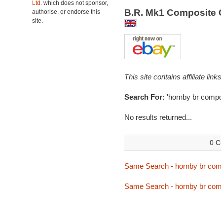
Ltd.
which does not sponsor,
B.R. Mk1 Composite 
authorise, or endorse this
site.
This site contains affiliate l
Search For:
'hornby br compo
No results returned...
0 C
Same Search - hornby br com
Same Search - hornby br com