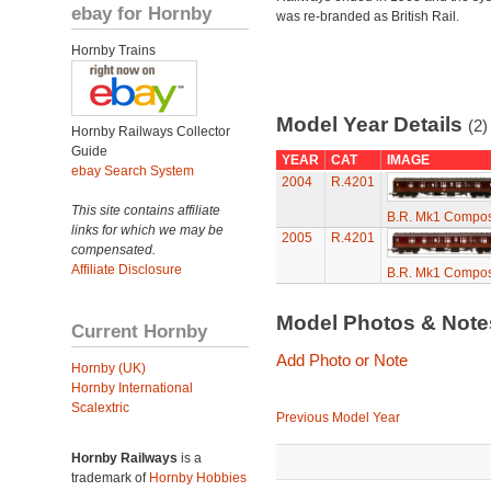
ebay for Hornby
was re-branded as British Rail.
Hornby Trains
Model Year Details
(2)
Hornby Railways Collector
Guide
YEAR
CAT
IMAGE
ebay Search System
2004
R.4201
This site contains affiliate
B.R. Mk1 Compos
links for which we may be
2005
R.4201
compensated.
Affiliate Disclosure
B.R. Mk1 Compos
Model Photos & Not
Current Hornby
Add Photo or Note
Hornby (UK)
Hornby International
Scalextric
Previous Model Year
Hornby Railways
is a
trademark of
Hornby Hobbies