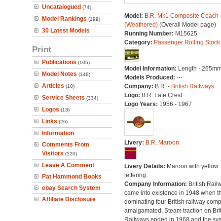
Uncatalogued
(74)
Model:
B.R. Mk1 Composite Coach
Model Rankings
(199)
(Weathered)
(Overall Model page)
30 Latest Models
Running Number:
M15625
Category:
Passenger Rolling Stock
Print
Publications
(105)
Model Information:
Length - 265mm
Model Notes
(148)
Models Produced:
---
Articles
Company:
B.R. -
British Railways
(10)
Logo:
B.R. Late Crest
Service Sheets
(334)
Logo Years:
1956 - 1967
Logos
(13)
Links
(26)
Information
Livery:
B.R. Maroon
Comments From
Visitors
(120)
Leave A Comment
Livery Details:
Maroon with yellow
lettering.
Pat Hammond Books
Company Information:
British Rail
ebay Search System
came into existence in 1948 when t
Affiliate Disclosure
dominating four British railway com
amalgamated. Steam traction on Brit
Railways ended in 1968 and the sy