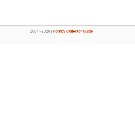
2004 - 2026 |
Hornby Collector Guide