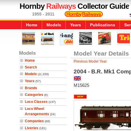
Hornby
Railways
Collector Guide
1955 - 2011
Home
Models
Years
Publications
Ser
Models
Model Year Details
Home
Previous Model Year
Search
2004 - B.R. Mk1 Com
Models
(11,328)
Years
(57)
M15625
Brands
Categories
(6)
Loco Classes
(137)
Loco Wheel
Arrangements
(24)
Companies
(68)
Liveries
(181)