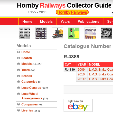
Hornby
Railways
Collector Guide
1955 - 2011
Home
Models
Years
Publications
Ser
Models
Catalogue Number
Home
R.4389
Search
Models
(11,328)
CAT
YEAR
MODEL
R.4389
2009r
L.M.S. Brake Co
Years
(57)
2010r
L.M.S. Brake Co
Brands
2011r
L.M.S. Brake Co
Categories
(6)
Loco Classes
(137)
Loco Wheel
Arrangements
(24)
Companies
(68)
Liveries
(181)