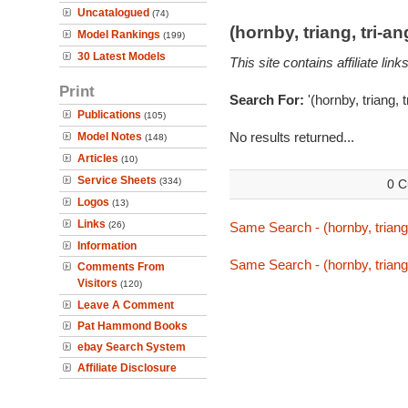
Uncatalogued
(74)
(hornby, triang, tri-
Model Rankings
(199)
30 Latest Models
This site contains affiliate l
Print
Search For:
'(hornby, triang, 
Publications
(105)
No results returned...
Model Notes
(148)
Articles
(10)
Service Sheets
(334)
0 C
Logos
(13)
Links
(26)
Same Search - (hornby, triang,
Information
Same Search - (hornby, triang,
Comments From
Visitors
(120)
Leave A Comment
Pat Hammond Books
ebay Search System
Affiliate Disclosure