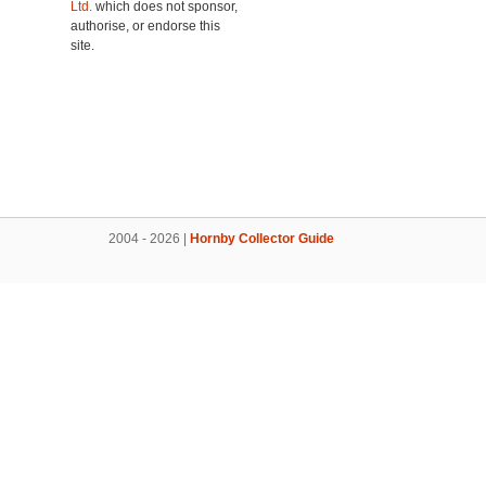
Ltd.
which does not sponsor,
authorise, or endorse this
site.
2004 - 2026 |
Hornby Collector Guide