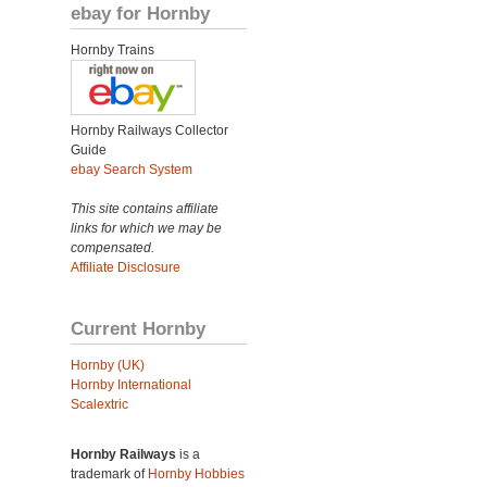
ebay for Hornby
Hornby Trains
Hornby Railways Collector
Guide
ebay Search System
This site contains affiliate
links for which we may be
compensated.
Affiliate Disclosure
Current Hornby
Hornby (UK)
Hornby International
Scalextric
Hornby Railways
is a
trademark of
Hornby Hobbies