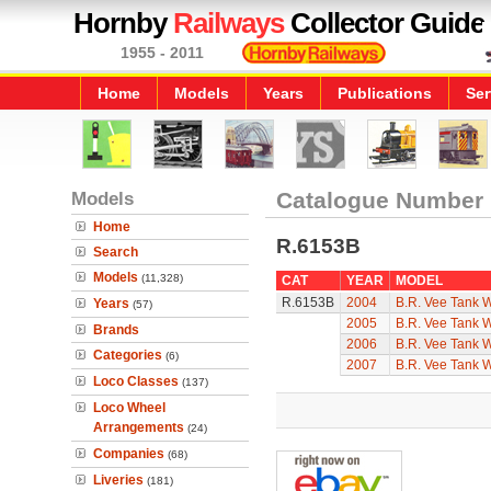
Hornby
Railways
Collector Guide
1955 - 2011
Home
Models
Years
Publications
Ser
Models
Catalogue Number
Home
R.6153B
Search
Models
(11,328)
CAT
YEAR
MODEL
R.6153B
2004
B.R. Vee Tank 
Years
(57)
2005
B.R. Vee Tank 
Brands
2006
B.R. Vee Tank 
Categories
(6)
2007
B.R. Vee Tank 
Loco Classes
(137)
Loco Wheel
Arrangements
(24)
Companies
(68)
Liveries
(181)