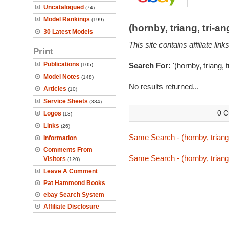
Uncatalogued
(74)
Model Rankings
(199)
(hornby, triang, tri-
30 Latest Models
This site contains affiliate l
Print
Publications
Search For:
'(hornby, triang, 
(105)
Model Notes
(148)
No results returned...
Articles
(10)
Service Sheets
(334)
0 C
Logos
(13)
Links
(26)
Same Search - (hornby, triang
Information
Comments From
Same Search - (hornby, triang
Visitors
(120)
Leave A Comment
Pat Hammond Books
ebay Search System
Affiliate Disclosure