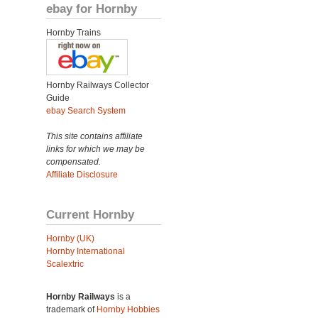
ebay for Hornby
Hornby Trains
Hornby Railways Collector
Guide
ebay Search System
This site contains affiliate
links for which we may be
compensated.
Affiliate Disclosure
Current Hornby
Hornby (UK)
Hornby International
Scalextric
Hornby Railways
is a
trademark of
Hornby Hobbies