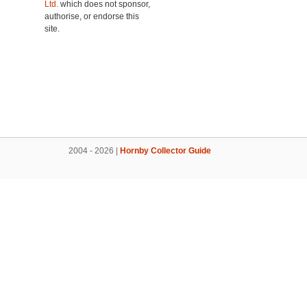
Ltd.
which does not sponsor,
authorise, or endorse this
site.
2004 - 2026 |
Hornby Collector Guide