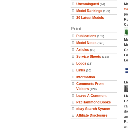
Uncatalogued
Mo
(74)
Wa
Model Rankings
(199)
pa
30 Latest Models
Ru
Ca
Print
Publications
(105)
Mo
Model Notes
(148)
Mo
Articles
C
(10)
Lo
Service Sheets
(334)
Lo
Logos
(13)
Links
(26)
Information
Li
Comments From
Visitors
(120)
Leave A Comment
Li
Co
Pat Hammond Books
ca
ebay Search System
do
Affiliate Disclosure
am
Ra
wa