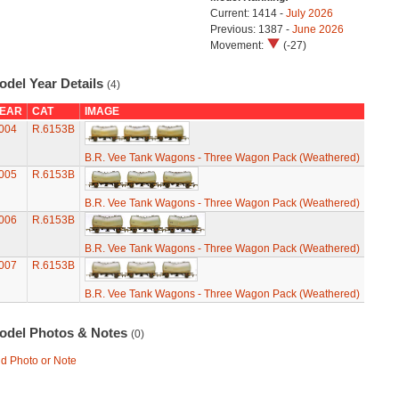
Current: 1414 -
July 2026
Previous: 1387 -
June 2026
Movement:
(-27)
odel Year Details
(4)
EAR
CAT
IMAGE
004
R.6153B
B.R. Vee Tank Wagons - Three Wagon Pack (Weathered)
005
R.6153B
B.R. Vee Tank Wagons - Three Wagon Pack (Weathered)
006
R.6153B
B.R. Vee Tank Wagons - Three Wagon Pack (Weathered)
007
R.6153B
B.R. Vee Tank Wagons - Three Wagon Pack (Weathered)
odel Photos & Notes
(0)
d Photo or Note