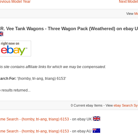
evious Model Year
Next Model
View
Mo
.R. Vee Tank Wagons - Three Wagon Pack (Weathered) on ebay 
is site contains affiliate links for which we may be compensated.
arch For:
'(hornby, tri-ang, triang) 6153'
 results returned...
0 Current ebay Items - View
ebay Search Sy
me Search - (hornby, tri-ang, triang) 6153
- on ebay UK
me Search - (hornby, tri-ang, triang) 6153
- on ebay AU