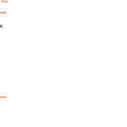
 Year
dels
UK
stem