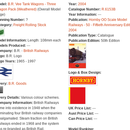
del:
B.R. Vee Tank Wagons - Three
Year:
2004
gon Pack (Weathered)
(Overall Model
Catalogue Number:
R.6153B
ge)
Year Information:
---
nning Number:
?
Publication:
Hornby OO Scale Model
tegory:
Freight Rolling Stock
Railways - 50 - Fiftieth Anniversary Edit
2004
Publication Type:
Catalogue
del Information:
Length: 108mm each
Publication Edition:
50th Edition
dels Produced:
---
ompany:
B.R. -
British Railways
go:
B.R. Logo
go Years:
1965 - 1997
Logo & Box Design:
very:
B.R. Goods
very Details:
Various colour schemes.
mpany Information:
British Railways
me into existence in 1948 when the
UK Price List:
---
minating four British railway companies
Aust Price List:
---
algamated. Steam traction on British
Can Price List:
---
ilways ended in 1968 and the system
s re-branded as British Rail.
Model Ranking: