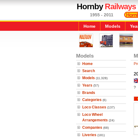
Hornby
Railways
1955 - 2011
Home
Models
Yea
Models
M
Home
Pr
Search
2
Models
(11,328)
Years
(57)
?
Brands
Categories
(6)
Loco Classes
(137)
Loco Wheel
Arrangements
(24)
Companies
(68)
Liveries
(181)