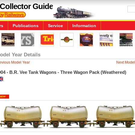
Collector Guide
rs
Publications
Service
Information
odel Year Details
evious Model Year
Next Model
004 - B.R. Vee Tank Wagons - Three Wagon Pack (Weathered)