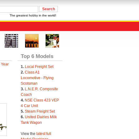
The greatest hobby in the world!
Top 6 Models
 Year
1.
Local Freight Set
2.
Class A1
Locomotive - Flying
Scotsman
3.
L.N.E.R. Composite
Coach
4.
NSE Class 423 VEP
4 Car Unit
5.
Steam Freight Set
6.
United Dairies Milk
Tank Wagon
View the
latest full