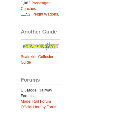
1,082
Passenger
Coaches
.
1,152
Freight Wagons
.
Another Guide
Scalextric Collector
Guide
Forums
UK Model Railway
Forums
Model Rail Forum
Official Hornby Forum