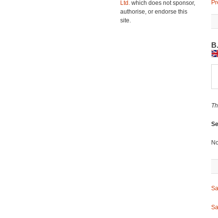
Pr
Ltd.
which does not sponsor,
authorise, or endorse this
site.
B
Th
Se
No
Sa
Sa