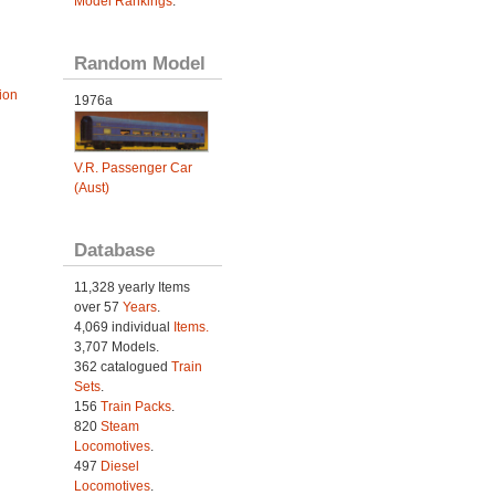
Model Rankings
.
Random Model
ion
1976a
V.R. Passenger Car
(Aust)
Database
11,328 yearly Items
over 57
Years
.
4,069 individual
Items.
3,707 Models.
362 catalogued
Train
Sets
.
156
Train Packs
.
820
Steam
Locomotives
.
497
Diesel
Locomotives
.