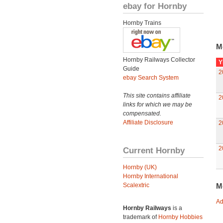
ebay for Hornby
Hornby Trains
M
Hornby Railways Collector
Y
Guide
2
ebay Search System
This site contains affiliate
2
links for which we may be
compensated.
Affiliate Disclosure
2
2
Current Hornby
Hornby (UK)
Hornby International
Scalextric
M
Ad
Hornby Railways
is a
trademark of
Hornby Hobbies