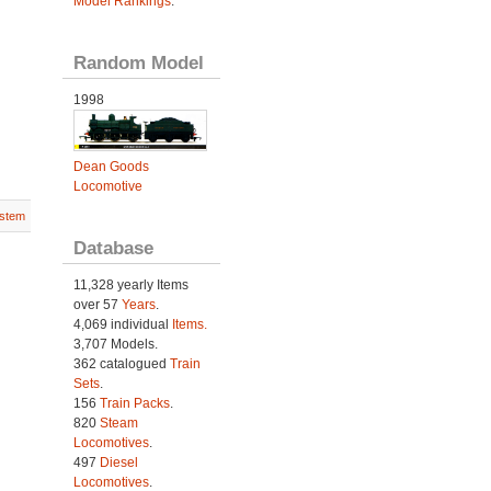
Model Rankings
.
Random Model
1998
Dean Goods
Locomotive
stem
Database
11,328 yearly Items
over 57
Years
.
4,069 individual
Items.
3,707 Models.
362 catalogued
Train
Sets
.
156
Train Packs
.
820
Steam
Locomotives
.
497
Diesel
Locomotives
.