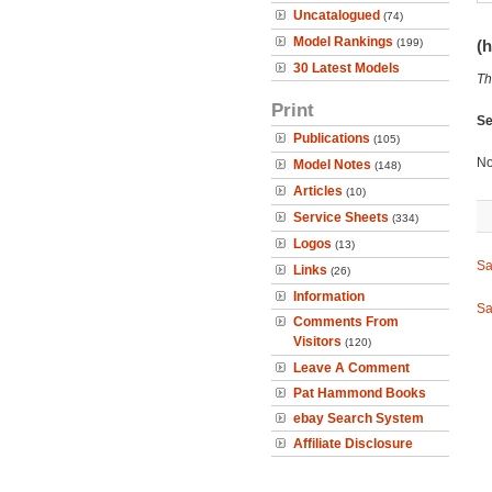
Uncatalogued
(74)
Model Rankings
(199)
(h
30 Latest Models
Th
Print
Se
Publications
(105)
No
Model Notes
(148)
Articles
(10)
Service Sheets
(334)
Logos
(13)
Sa
Links
(26)
Information
Sa
Comments From
Visitors
(120)
Leave A Comment
Pat Hammond Books
ebay Search System
Affiliate Disclosure