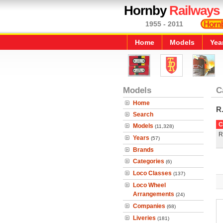
Hornby
Railways
1955 - 2011
Home
Models
Yea
Models
C
Home
R
Search
C
Models
(11,328)
R
Years
(57)
Brands
Categories
(6)
Loco Classes
(137)
Loco Wheel
Arrangements
(24)
Companies
(68)
Liveries
(181)