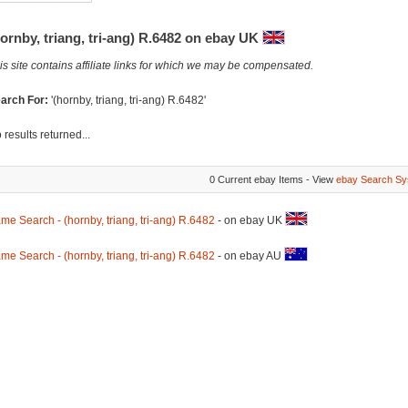
ornby, triang, tri-ang) R.6482 on ebay UK
is site contains affiliate links for which we may be compensated.
arch For:
'(hornby, triang, tri-ang) R.6482'
 results returned...
0 Current ebay Items - View
ebay Search Sy
me Search - (hornby, triang, tri-ang) R.6482
- on ebay UK
me Search - (hornby, triang, tri-ang) R.6482
- on ebay AU