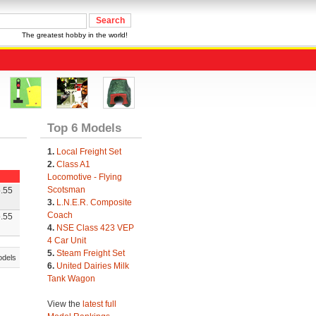
The greatest hobby in the world!
Top 6 Models
1.
Local Freight Set
2.
Class A1
Locomotive - Flying
Scotsman
.55
3.
L.N.E.R. Composite
Coach
.55
4.
NSE Class 423 VEP
4 Car Unit
5.
Steam Freight Set
odels
6.
United Dairies Milk
Tank Wagon
View the
latest full