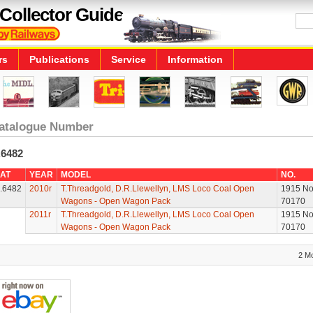
Collector Guide
rs
Publications
Service
Information
atalogue Number
.6482
AT
YEAR
MODEL
NO.
.6482
2010r
T.Threadgold, D.R.Llewellyn, LMS Loco Coal Open
1915 No
Wagons - Open Wagon Pack
70170
2011r
T.Threadgold, D.R.Llewellyn, LMS Loco Coal Open
1915 No
Wagons - Open Wagon Pack
70170
2 M