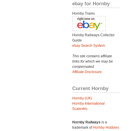
ebay for Hornby
Hornby Trains
Hornby Railways Collector
Guide
ebay Search System
This site contains affiliate
links for which we may be
compensated.
Affiliate Disclosure
Current Hornby
Hornby (UK)
Hornby International
Scalextric
Hornby Railways
is a
trademark of
Hornby Hobbies