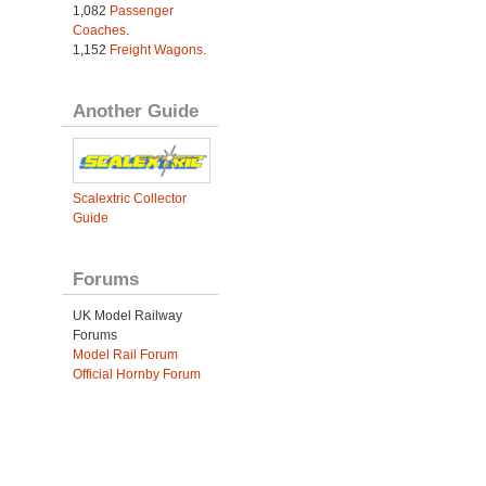
1,082
Passenger
Coaches
.
1,152
Freight Wagons
.
Another Guide
Scalextric Collector
Guide
Forums
UK Model Railway
Forums
Model Rail Forum
Official Hornby Forum