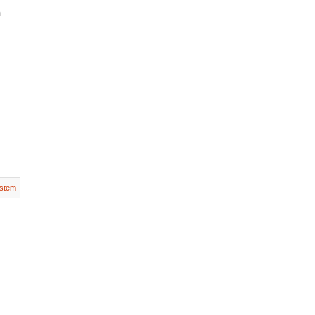
n
stem