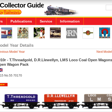
Collector Guide
rs
Publications
Service
Information
odel Year Details
evious Model Year
Next Model
010r - T.Threadgold, D.R.Llewellyn, LMS Loco Coal Open Wagons
pen Wagon Pack
15 No.55 70170