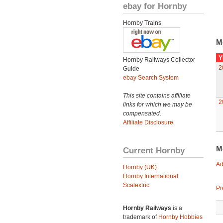
ebay for Hornby
Hornby Trains
M
Y
Hornby Railways Collector
2
Guide
ebay Search System
This site contains affiliate
2
links for which we may be
compensated.
Affiliate Disclosure
M
Current Hornby
Ad
Hornby (UK)
Hornby International
Scalextric
Pr
Hornby Railways
is a
trademark of
Hornby Hobbies