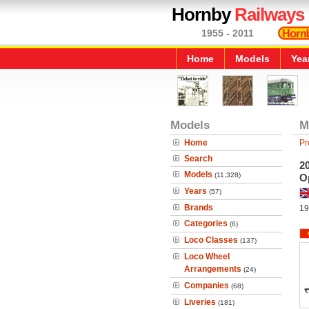
Hornby
Railways
1955 - 2011
Home
Models
Yea
Models
M
Home
Pr
Search
2
Models
(11,328)
O
Years
(57)
Brands
19
Categories
(6)
Loco Classes
(137)
Loco Wheel
Arrangements
(24)
Companies
(68)
Liveries
(181)