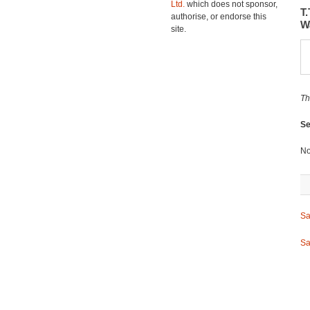
Ltd.
which does not sponsor,
T
authorise, or endorse this
W
site.
Th
Se
No
Sa
Sa