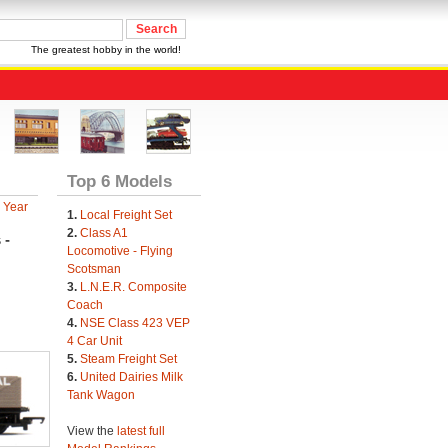
The greatest hobby in the world!
Top 6 Models
 Year
1.
Local Freight Set
2.
Class A1
 -
Locomotive - Flying
Scotsman
3.
L.N.E.R. Composite
Coach
4.
NSE Class 423 VEP
4 Car Unit
5.
Steam Freight Set
6.
United Dairies Milk
Tank Wagon
View the
latest full