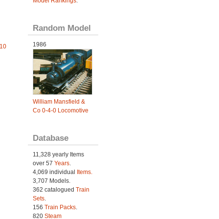
Model Rankings
.
Random Model
1986
010
William Mansfield &
Co 0-4-0 Locomotive
Database
11,328 yearly Items
over 57
Years
.
4,069 individual
Items.
3,707 Models.
362 catalogued
Train
Sets
.
156
Train Packs
.
820
Steam