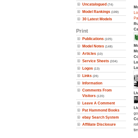
Uncatalogued
(74)
Mo
Model Rankings
(199)
Lo
Pa
30 Latest Models
Ru
Ca
Print
Publications
(105)
Mo
Model Notes
(148)
Mo
Articles
(10)
C
Service Sheets
(334)
Lo
Lo
Logos
(13)
Links
(26)
Information
Comments From
Li
Visitors
(120)
Leave A Comment
Li
Pat Hammond Books
go
ebay Search System
Co
Affiliate Disclosure
ro
ti