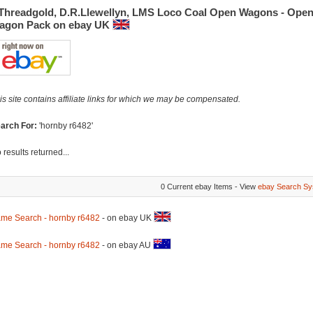
.Threadgold, D.R.Llewellyn, LMS Loco Coal Open Wagons - Ope
agon Pack on ebay UK
is site contains affiliate links for which we may be compensated.
arch For:
'hornby r6482'
 results returned...
0 Current ebay Items - View
ebay Search Sy
me Search - hornby r6482
- on ebay UK
me Search - hornby r6482
- on ebay AU