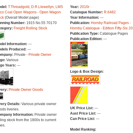
del:
T.Threadgold, D.R.Llewellyn, LMS
Year:
2010r
co Coal Open Wagons - Open Wagon
Catalogue Number:
R.6482
ck
(Overall Model page)
Year Information:
---
nning Number:
1915 No.55 70170
Publication:
Hornby Railroad Pages -
tegory:
Freight Rolling Stock
Hornby Catalogue - Edition Fifty-Six 2
Publication Type:
Catalogue Pages
Publication Edition:
---
del Information:
---
dels Produced:
---
ompany:
Private -
Private Owner
go:
Various
go Years:
---
Logo & Box Design:
very:
Private Owner Goods
very Details:
Various private owner
UK Price List:
---
ods liveries.
Aust Price List:
---
mpany Information:
Private owner
Can Price List:
---
lling stock from the 1800s to current
mes.
Model Ranking: