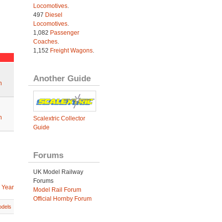
Locomotives
.
497
Diesel
Locomotives
.
1,082
Passenger
Coaches
.
1,152
Freight Wagons
.
Another Guide
n
n
Scalextric Collector
Guide
Forums
UK Model Railway
Forums
 Year
Model Rail Forum
Official Hornby Forum
dels