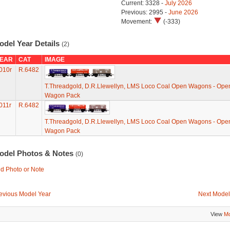
Current: 3328 -
July 2026
Previous: 2995 -
June 2026
Movement:
(-333)
odel Year Details
(2)
EAR
CAT
IMAGE
010r
R.6482
T.Threadgold, D.R.Llewellyn, LMS Loco Coal Open Wagons - Ope
Wagon Pack
011r
R.6482
T.Threadgold, D.R.Llewellyn, LMS Loco Coal Open Wagons - Ope
Wagon Pack
odel Photos & Notes
(0)
d Photo or Note
evious Model Year
Next Model
View
Mo