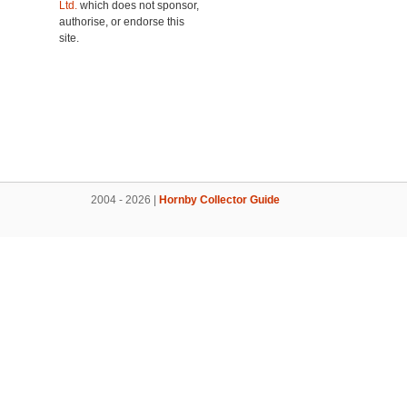
Ltd.
which does not sponsor,
authorise, or endorse this
site.
2004 - 2026 |
Hornby Collector Guide