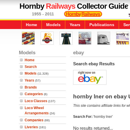
Hornby
Railways
Collector Guide
1955 - 2011
Home
Models
Years
Publications
Ser
Models
ebay
Home
Search ebay Results
Search
Models
(11,328)
Years
(57)
Brands
Categories
(6)
hornby lner on ebay
Loco Classes
(137)
This site contains affiliate links f
Loco Wheel
Arrangements
(24)
Search For:
'hornby lner'
Companies
(68)
Liveries
(181)
No results returned...