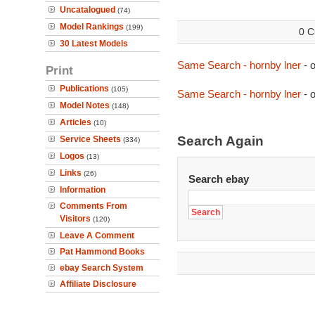
Uncatalogued
(74)
Model Rankings
(199)
0 C
30 Latest Models
Same Search - hornby lner
- 
Print
Publications
(105)
Same Search - hornby lner
- 
Model Notes
(148)
Articles
(10)
Search Again
Service Sheets
(334)
Logos
(13)
Links
(26)
Search ebay
Information
Comments From
Visitors
(120)
Leave A Comment
Pat Hammond Books
ebay Search System
Affiliate Disclosure