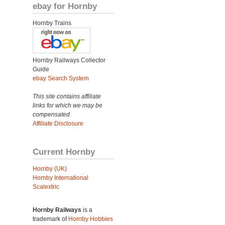
ebay for Hornby
Hornby Trains
Hornby Railways Collector
Guide
ebay Search System
This site contains affiliate
links for which we may be
compensated.
Affiliate Disclosure
Current Hornby
Hornby (UK)
Hornby International
Scalextric
Hornby Railways
is a
trademark of
Hornby Hobbies