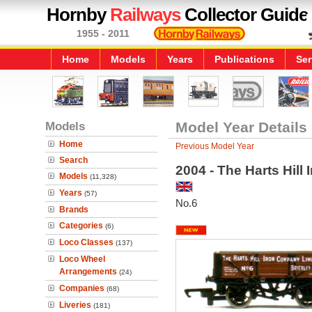
Hornby
Railways
Collector Guide
1955 - 2011
Home
Models
Years
Publications
Ser
Models
Model Year Details
Home
Previous Model Year
Search
2004 - The Harts Hil
Models
(11,328)
Years
(57)
No.6
Brands
Categories
(6)
Loco Classes
(137)
Loco Wheel
Arrangements
(24)
Companies
(68)
Liveries
(181)