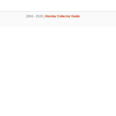
2004 - 2026 |
Hornby Collector Guide