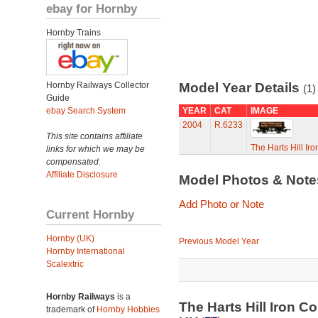
ebay for Hornby
Hornby Trains
Hornby Railways Collector
Model Year Details
(1)
Guide
ebay Search System
YEAR
CAT
IMAGE
2004
R.6233
This site contains affiliate
The Harts Hill I
links for which we may be
compensated.
Affiliate Disclosure
Model Photos & Not
Add Photo or Note
Current Hornby
Hornby (UK)
Previous Model Year
Hornby International
Scalextric
Hornby Railways
is a
The Harts Hill Iron 
trademark of
Hornby Hobbies