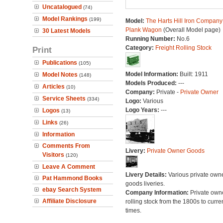
Uncatalogued
(74)
Model Rankings
(199)
Model:
The Harts Hill Iron Company
Plank Wagon
(Overall Model page)
30 Latest Models
Running Number:
No.6
Category:
Freight Rolling Stock
Print
Publications
(105)
Model Information:
Built: 1911
Model Notes
(148)
Models Produced:
---
Articles
(10)
Company:
Private -
Private Owner
Service Sheets
(334)
Logo:
Various
Logo Years:
---
Logos
(13)
Links
(26)
Information
Comments From
Livery:
Private Owner Goods
Visitors
(120)
Leave A Comment
Livery Details:
Various private own
Pat Hammond Books
goods liveries.
ebay Search System
Company Information:
Private own
Affiliate Disclosure
rolling stock from the 1800s to curre
times.