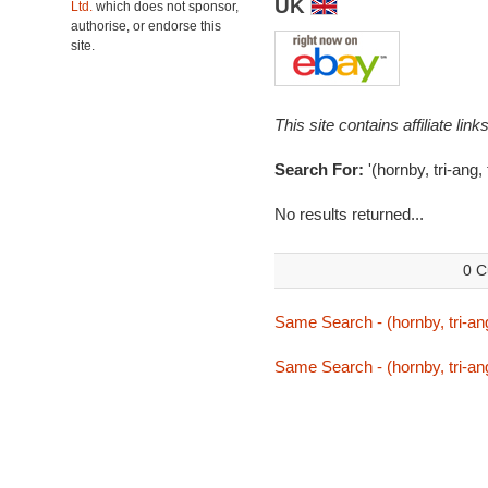
UK
Ltd.
which does not sponsor,
authorise, or endorse this
site.
This site contains affiliate l
Search For:
'(hornby, tri-ang, 
No results returned...
0 C
Same Search - (hornby, tri-ang,
Same Search - (hornby, tri-ang,