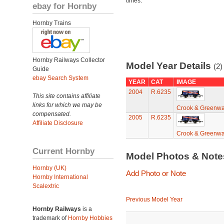
times.
ebay for Hornby
Hornby Trains
Hornby Railways Collector
Model Year Details
(2)
Guide
ebay Search System
YEAR
CAT
IMAGE
2004
R.6235
This site contains affiliate
links for which we may be
Crook & Greenwa
compensated.
2005
R.6235
Affiliate Disclosure
Crook & Greenwa
Current Hornby
Model Photos & Not
Hornby (UK)
Add Photo or Note
Hornby International
Scalextric
Previous Model Year
Hornby Railways
is a
trademark of
Hornby Hobbies