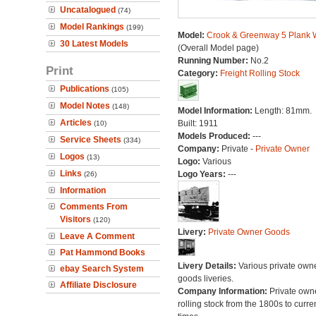
Uncatalogued
(74)
Model Rankings
(199)
Model:
Crook & Greenway 5 Plank
30 Latest Models
(Overall Model page)
Running Number:
No.2
Print
Category:
Freight Rolling Stock
Publications
(105)
Model Notes
(148)
Model Information:
Length: 81mm.
Articles
Built: 1911
(10)
Models Produced:
---
Service Sheets
(334)
Company:
Private -
Private Owner
Logos
(13)
Logo:
Various
Links
Logo Years:
---
(26)
Information
Comments From
Visitors
(120)
Livery:
Private Owner Goods
Leave A Comment
Pat Hammond Books
Livery Details:
Various private own
ebay Search System
goods liveries.
Affiliate Disclosure
Company Information:
Private own
rolling stock from the 1800s to curre