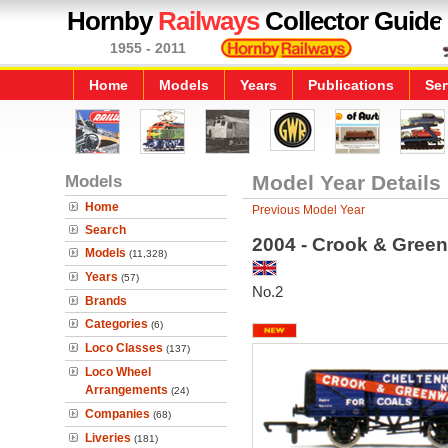
Hornby
Railways
Collector Guide
1955 - 2011
Home
Models
Years
Publications
Ser
Models
Model Year Details
Home
Previous Model Year
Search
2004 - Crook & Gree
Models
(11,328)
Years
(57)
No.2
Brands
Categories
(6)
Loco Classes
(137)
Loco Wheel
Arrangements
(24)
Companies
(68)
Liveries
(181)