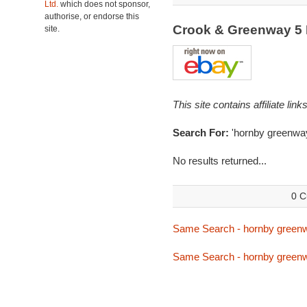
Ltd.
which does not sponsor,
authorise, or endorse this
Crook & Greenway 5
site.
This site contains affiliate l
Search For:
'hornby greenwa
No results returned...
0 C
Same Search - hornby green
Same Search - hornby green