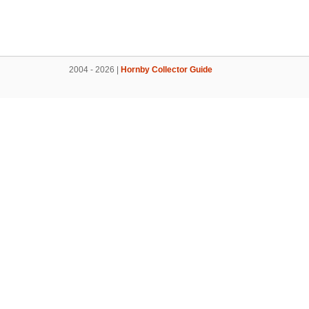
2004 - 2026 |
Hornby Collector Guide