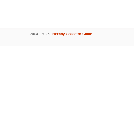
2004 - 2026 |
Hornby Collector Guide