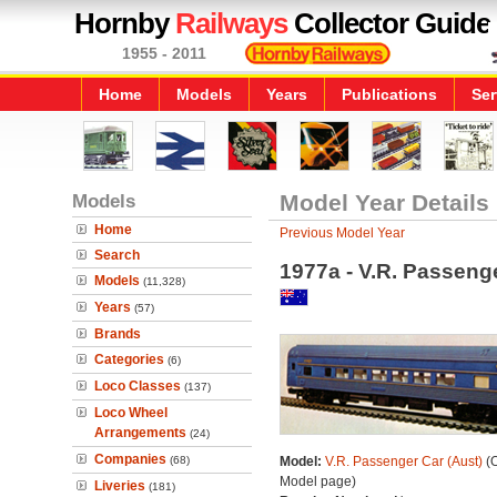
Hornby
Railways
Collector Guide
1955 - 2011
Home
Models
Years
Publications
Ser
Models
Model Year Details
Home
Previous Model Year
Search
1977a - V.R. Passenge
Models
(11,328)
Years
(57)
Brands
Categories
(6)
Loco Classes
(137)
Loco Wheel
Arrangements
(24)
Companies
(68)
Model:
V.R. Passenger Car (Aust)
(O
Model page)
Liveries
(181)