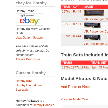
ebay for Hornby
YEAR
CAT
IMAGE
Hornby Trains
1976a
R.444
V.R. Passenger Ca
1977a
R.444
Hornby Railways Collector
V.R. Passenger Ca
Guide
1978a
R.444
ebay Search System
V.R. Passenger Ca
This site contains affiliate
links for which we may be
Train Sets Included I
compensated.
Affiliate Disclosure
YEARS
TRAIN SET
1976a
1977a
1978a
Spirit Of Pro
Current Hornby
Model Photos & Not
Hornby (UK)
Hornby International
Add Photo or Note
Scalextric
Previous Model Year
Hornby Railways
is a
trademark of
Hornby Hobbies