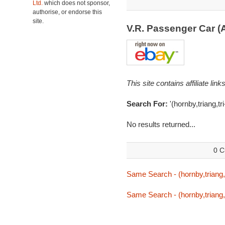
Ltd.
which does not sponsor,
authorise, or endorse this
site.
V.R. Passenger Car (
This site contains affiliate l
Search For:
'(hornby,triang,tri
No results returned...
0 C
Same Search - (hornby,triang,tr
Same Search - (hornby,triang,tr