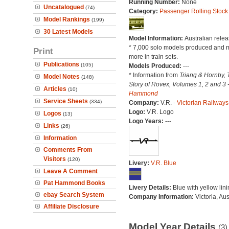
Running Number:
None
Uncatalogued
(74)
Category:
Passenger Rolling Stock
Model Rankings
(199)
30 Latest Models
Model Information:
Australian relea
* 7,000 solo models produced and 
Print
more in train sets.
Publications
(105)
Models Produced:
---
* Information from
Triang & Hornby, 
Model Notes
(148)
Story of Rovex, Volumes 1, 2 and 3 
Articles
(10)
Hammond
Service Sheets
(334)
Company:
V.R. -
Victorian Railways
Logo:
V.R. Logo
Logos
(13)
Logo Years:
---
Links
(26)
Information
Comments From
Visitors
(120)
Livery:
V.R. Blue
Leave A Comment
Pat Hammond Books
Livery Details:
Blue with yellow lini
ebay Search System
Company Information:
Victoria, Aus
Affiliate Disclosure
Model Year Details
(3)