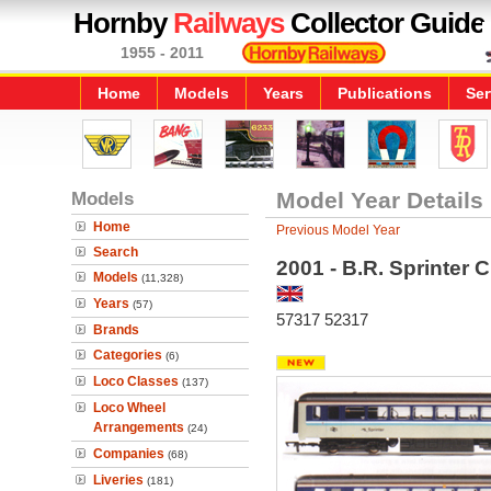
Hornby
Railways
Collector Guide
1955 - 2011
Home
Models
Years
Publications
Ser
Models
Model Year Details
Home
Previous Model Year
Search
2001 - B.R. Sprinter 
Models
(11,328)
Years
(57)
57317 52317
Brands
Categories
(6)
Loco Classes
(137)
Loco Wheel
Arrangements
(24)
Companies
(68)
Liveries
(181)