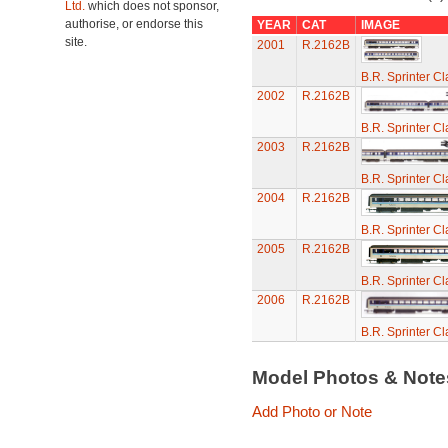
Ltd.
which does not sponsor,
authorise, or endorse this
YEAR
CAT
IMAGE
site.
2001
R.2162B
B.R. Sprinter C
2002
R.2162B
B.R. Sprinter C
2003
R.2162B
B.R. Sprinter C
2004
R.2162B
B.R. Sprinter C
2005
R.2162B
B.R. Sprinter C
2006
R.2162B
B.R. Sprinter C
Model Photos & Not
Add Photo or Note