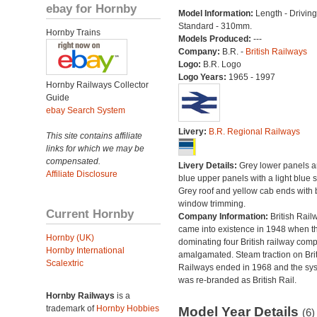
ebay for Hornby
Model Information:
Length - Drivin
Standard - 310mm.
Hornby Trains
Models Produced:
---
Company:
B.R. -
British Railways
Logo:
B.R. Logo
Logo Years:
1965 - 1997
Hornby Railways Collector
Guide
ebay Search System
Livery:
B.R. Regional Railways
This site contains affiliate
links for which we may be
compensated.
Livery Details:
Grey lower panels 
Affiliate Disclosure
blue upper panels with a light blue s
Grey roof and yellow cab ends with 
window trimming.
Current Hornby
Company Information:
British Rail
came into existence in 1948 when t
Hornby (UK)
dominating four British railway com
Hornby International
amalgamated. Steam traction on Brit
Scalextric
Railways ended in 1968 and the sy
was re-branded as British Rail.
Hornby Railways
is a
trademark of
Hornby Hobbies
Model Year Details
(6)