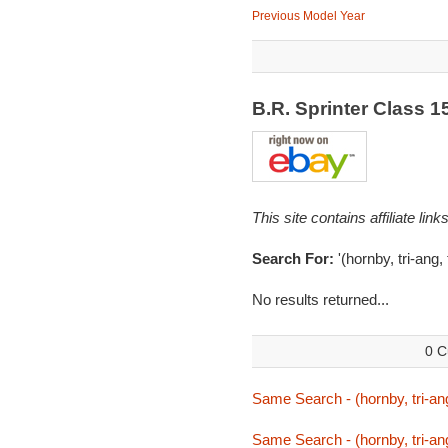
Previous Model Year
B.R. Sprinter Class 
This site contains affiliate l
Search For:
'(hornby, tri-ang, 
No results returned...
0 C
Same Search - (hornby, tri-ang,
Same Search - (hornby, tri-ang,