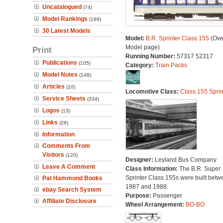
Uncatalogued
(74)
Model Rankings
(199)
30 Latest Models
Model:
B.R. Sprinter Class 155
(Ove
Model page)
Print
Running Number:
57317 52317
Publications
(105)
Category:
Train Packs
Model Notes
(148)
Articles
(10)
Locomotive Class:
Class 155 Sprin
Service Sheets
(334)
Logos
(13)
Links
(26)
Information
Comments From
Visitors
(120)
Designer:
Leyland Bus Company
Leave A Comment
Class Information:
The B.R. Super
Sprinter Class 155s were built betw
Pat Hammond Books
1987 and 1988.
ebay Search System
Purpose:
Passenger
Affiliate Disclosure
Wheel Arrangement:
BO-BO