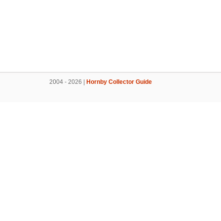
2004 - 2026 |
Hornby Collector Guide