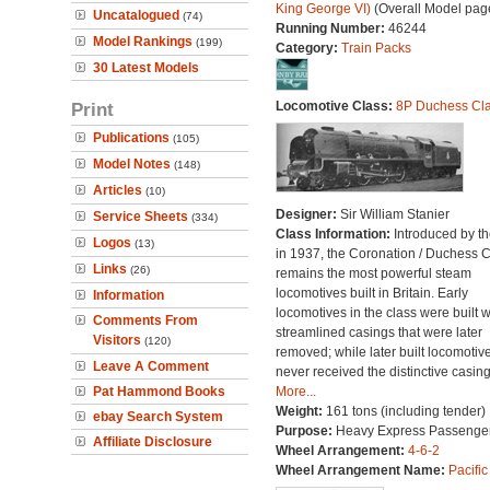
King George VI)
(Overall Model pag
Uncatalogued
(74)
Running Number:
46244
Model Rankings
(199)
Category:
Train Packs
30 Latest Models
Print
Locomotive Class:
8P Duchess Cl
Publications
(105)
Model Notes
(148)
Articles
(10)
Designer:
Sir William Stanier
Service Sheets
(334)
Class Information:
Introduced by t
Logos
(13)
in 1937, the Coronation / Duchess 
Links
(26)
remains the most powerful steam
locomotives built in Britain. Early
Information
locomotives in the class were built w
Comments From
streamlined casings that were later
Visitors
(120)
removed; while later built locomotiv
Leave A Comment
never received the distinctive casing
Pat Hammond Books
More...
Weight:
161 tons (including tender)
ebay Search System
Purpose:
Heavy Express Passenge
Affiliate Disclosure
Wheel Arrangement:
4-6-2
Wheel Arrangement Name:
Pacific