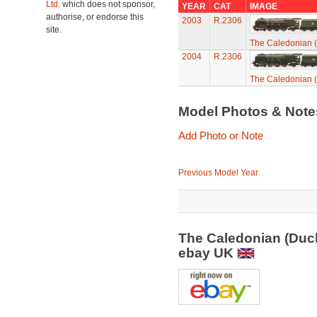
Ltd.
which does not sponsor,
YEAR
CAT
IMAGE
authorise, or endorse this
2003
R.2306
site.
The Caledonian (
2004
R.2306
The Caledonian (
Model Photos & Not
Add Photo or Note
Previous Model Year
The Caledonian (Duch
ebay UK