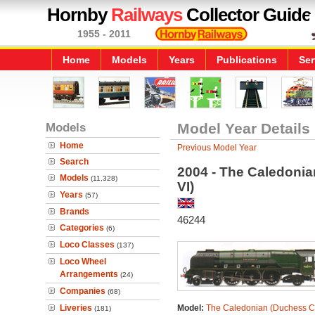
Hornby
Railways
Collector Guide
1955 - 2011
Home
Models
Years
Publications
Ser
Models
Model Year Details
Home
Previous Model Year
Search
2004 - The Caledonia
Models
(11,328)
VI)
Years
(57)
Brands
46244
Categories
(6)
Loco Classes
(137)
Loco Wheel
Arrangements
(24)
Companies
(68)
Liveries
Model:
The Caledonian (Duchess Cl
(181)