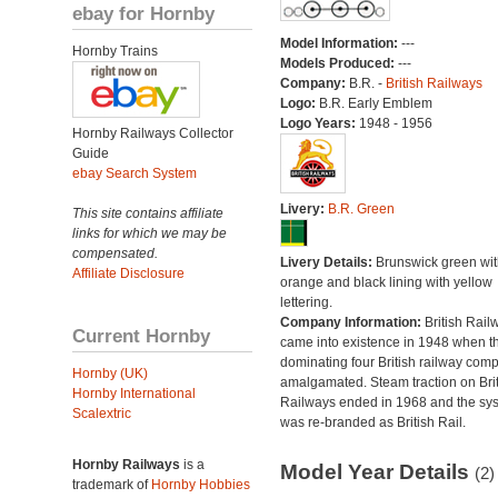
ebay for Hornby
Model Information:
---
Hornby Trains
Models Produced:
---
Company:
B.R. -
British Railways
Logo:
B.R. Early Emblem
Logo Years:
1948 - 1956
Hornby Railways Collector
Guide
ebay Search System
Livery:
B.R. Green
This site contains affiliate
links for which we may be
compensated.
Livery Details:
Brunswick green wit
Affiliate Disclosure
orange and black lining with yellow
lettering.
Company Information:
British Rail
Current Hornby
came into existence in 1948 when t
dominating four British railway com
Hornby (UK)
amalgamated. Steam traction on Brit
Hornby International
Railways ended in 1968 and the sy
Scalextric
was re-branded as British Rail.
Hornby Railways
is a
Model Year Details
(2)
trademark of
Hornby Hobbies