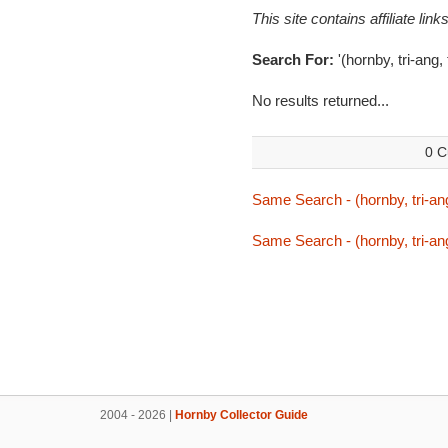
This site contains affiliate l
Search For:
'(hornby, tri-ang,
No results returned...
0 C
Same Search - (hornby, tri-ang
Same Search - (hornby, tri-ang
2004 - 2026 |
Hornby Collector Guide