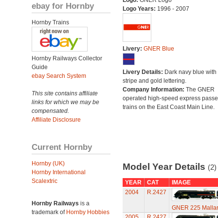
Logo:
GNER Logo
ebay for Hornby
Logo Years:
1996 - 2007
Hornby Trains
Livery:
GNER Blue
Hornby Railways Collector
Guide
Livery Details:
Dark navy blue with 
ebay Search System
stripe and gold lettering.
Company Information:
The GNER
This site contains affiliate
operated high-speed express pass
links for which we may be
trains on the East Coast Main Line.
compensated.
Affiliate Disclosure
Current Hornby
Hornby (UK)
Model Year Details
(2)
Hornby International
Scalextric
YEAR
CAT
IMAGE
2004
R.2427
Hornby Railways
is a
GNER 225 Mallard
trademark of
Hornby Hobbies
2005
R.2427