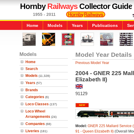
Hornby
Railways
Collector Guide
1955 - 2011
Home
Models
Years
Publications
Ser
Models
Model Year Details
Home
Previous Model Year
Search
2004 - GNER 225 Mall
Models
(11,328)
Elizabeth II)
Years
(57)
Brands
91129
Categories
(6)
Loco Classes
(137)
Loco Wheel
Arrangements
(24)
Companies
(68)
Model:
GNER 225 Mallard Service (
Liveries
91 - Queen Elizabeth II)
(Overall Mo
(181)