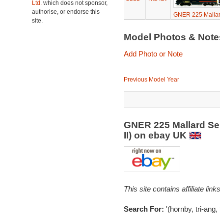
Ltd.
which does not sponsor,
authorise, or endorse this
GNER 225 Mallard
site.
Model Photos & Not
Add Photo or Note
Previous Model Year
GNER 225 Mallard Ser
II) on ebay UK
This site contains affiliate l
Search For:
'(hornby, tri-ang,