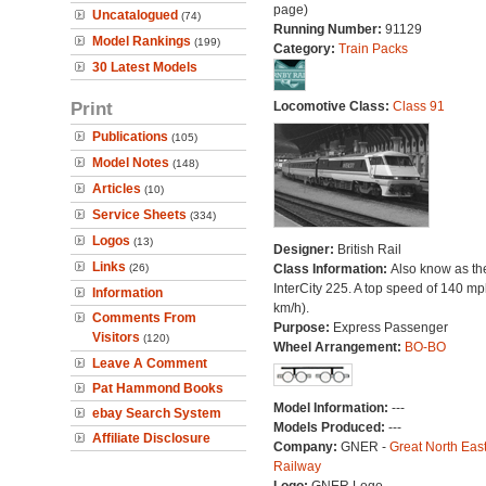
page)
Uncatalogued
(74)
Running Number:
91129
Model Rankings
(199)
Category:
Train Packs
30 Latest Models
Print
Locomotive Class:
Class 91
Publications
(105)
Model Notes
(148)
Articles
(10)
Service Sheets
(334)
Logos
(13)
Designer:
British Rail
Links
(26)
Class Information:
Also know as th
InterCity 225. A top speed of 140 m
Information
km/h).
Comments From
Purpose:
Express Passenger
Visitors
(120)
Wheel Arrangement:
BO-BO
Leave A Comment
Pat Hammond Books
Model Information:
---
ebay Search System
Models Produced:
---
Affiliate Disclosure
Company:
GNER -
Great North Eas
Railway