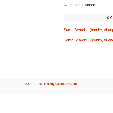
No results returned...
0 C
Same Search - (hornby, tri-ang
Same Search - (hornby, tri-ang
2004 - 2026 |
Hornby Collector Guide