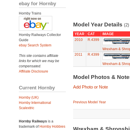
ebay for Hornby
Hornby Trains
Model Year Details
(2)
YEAR
CAT
IMAGE
Hornby Railways Collector
2010
R.4399
Guide
ebay Search System
Wrexham & Shrop
2011
R.4399
This site contains affiliate
links for which we may be
Wrexham & Shrop
compensated.
Affiliate Disclosure
Model Photos & Not
Add Photo or Note
Current Hornby
Hornby (UK)
Previous Model Year
Hornby International
Scalextric
Hornby Railways
is a
trademark of
Hornby Hobbies
Wrexham & Shropshi