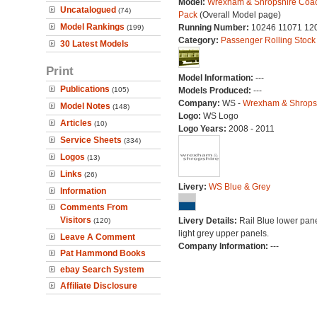
Model:
Wrexham & Shropshire Coa
Uncatalogued
(74)
Pack
(Overall Model page)
Model Rankings
Running Number:
10246 11071 12
(199)
Category:
Passenger Rolling Stock
30 Latest Models
Print
Model Information:
---
Publications
(105)
Models Produced:
---
Company:
WS -
Wrexham & Shrops
Model Notes
(148)
Logo:
WS Logo
Articles
(10)
Logo Years:
2008 - 2011
Service Sheets
(334)
Logos
(13)
Links
(26)
Livery:
WS Blue & Grey
Information
Comments From
Visitors
Livery Details:
Rail Blue lower pane
(120)
light grey upper panels.
Leave A Comment
Company Information:
---
Pat Hammond Books
ebay Search System
Affiliate Disclosure