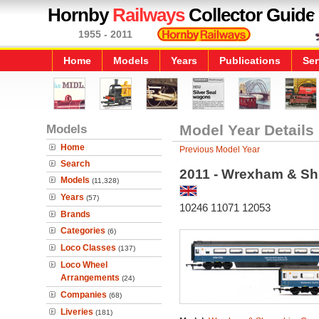
Hornby
Railways
Collector Guide
1955 - 2011
Home
Models
Years
Publications
Ser
Models
Model Year Details
Home
Previous Model Year
Search
2011 - Wrexham & Sh
Models
(11,328)
Years
(57)
10246 11071 12053
Brands
Categories
(6)
Loco Classes
(137)
Loco Wheel
Arrangements
(24)
Companies
(68)
Liveries
(181)