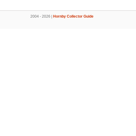
2004 - 2026 |
Hornby Collector Guide