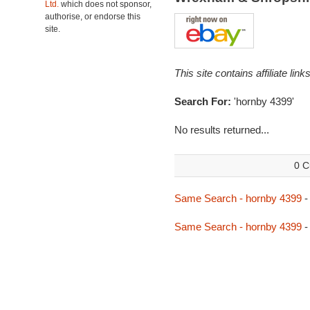
Ltd.
which does not sponsor,
authorise, or endorse this
site.
This site contains affiliate l
Search For:
'hornby 4399'
No results returned...
0 C
Same Search - hornby 4399
-
Same Search - hornby 4399
-