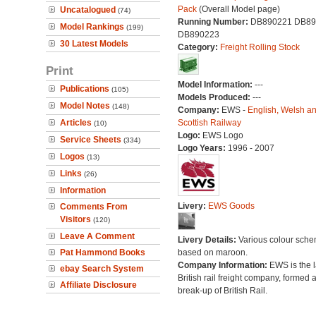
Pack
(Overall Model page)
Uncatalogued
(74)
Running Number:
DB890221 DB89
Model Rankings
(199)
DB890223
30 Latest Models
Category:
Freight Rolling Stock
Print
Model Information:
---
Publications
(105)
Models Produced:
---
Model Notes
(148)
Company:
EWS -
English, Welsh a
Articles
Scottish Railway
(10)
Logo:
EWS Logo
Service Sheets
(334)
Logo Years:
1996 - 2007
Logos
(13)
Links
(26)
Information
Livery:
EWS Goods
Comments From
Visitors
(120)
Leave A Comment
Livery Details:
Various colour sch
Pat Hammond Books
based on maroon.
Company Information:
EWS is the l
ebay Search System
British rail freight company, formed a
Affiliate Disclosure
break-up of British Rail.