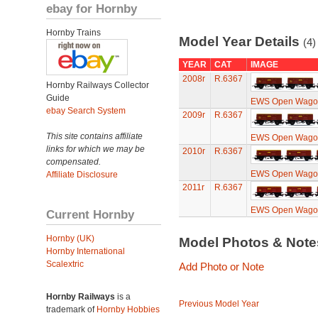
ebay for Hornby
Hornby Trains
Model Year Details
(4)
YEAR
CAT
IMAGE
2008r
R.6367
Hornby Railways Collector
Guide
EWS Open Wagons
ebay Search System
2009r
R.6367
This site contains affiliate
EWS Open Wagons
links for which we may be
2010r
R.6367
compensated.
EWS Open Wagons
Affiliate Disclosure
2011r
R.6367
EWS Open Wagons
Current Hornby
Hornby (UK)
Model Photos & Not
Hornby International
Scalextric
Add Photo or Note
Hornby Railways
is a
Previous Model Year
trademark of
Hornby Hobbies