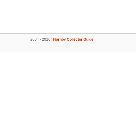
2004 - 2026 |
Hornby Collector Guide