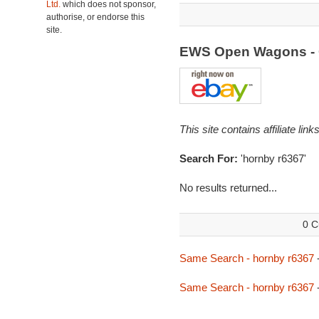
Ltd.
which does not sponsor,
authorise, or endorse this
site.
EWS Open Wagons - 
This site contains affiliate l
Search For:
'hornby r6367'
No results returned...
0 C
Same Search - hornby r6367
Same Search - hornby r6367