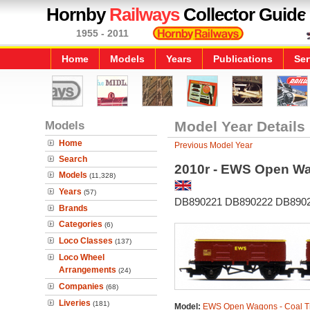
Hornby
Railways
Collector Guide
1955 - 2011
Home
Models
Years
Publications
Ser
Models
Model Year Details
Home
Previous Model Year
Search
2010r - EWS Open Wa
Models
(11,328)
Years
(57)
DB890221 DB890222 DB890
Brands
Categories
(6)
Loco Classes
(137)
Loco Wheel
Arrangements
(24)
Companies
(68)
Liveries
(181)
Model:
EWS Open Wagons - Coal T