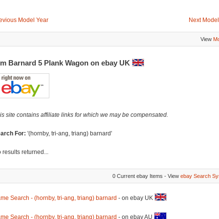
evious Model Year
Next Model
View
Mo
m Barnard 5 Plank Wagon on ebay UK
is site contains affiliate links for which we may be compensated.
arch For:
'(hornby, tri-ang, triang) barnard'
 results returned...
0 Current ebay Items - View
ebay Search Sy
me Search - (hornby, tri-ang, triang) barnard
- on ebay UK
me Search - (hornby, tri-ang, triang) barnard
- on ebay AU