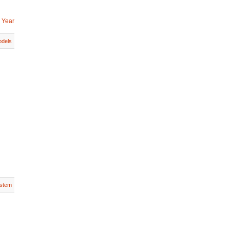
 Year
dels
stem