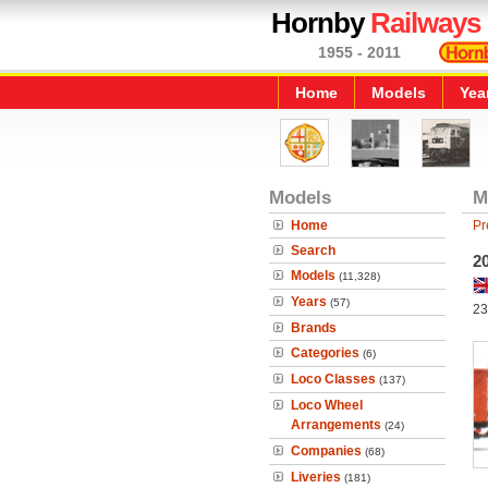
Hornby
Railways
1955 - 2011
Home
Models
Yea
Models
M
Home
Pr
Search
2
Models
(11,328)
Years
(57)
23
Brands
Categories
(6)
Loco Classes
(137)
Loco Wheel
Arrangements
(24)
Companies
(68)
Liveries
(181)