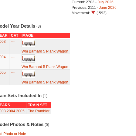
Current: 2703 -
July 2026
Previous: 2111 -
June 2026
Movement:
(-592)
odel Year Details
(3)
EAR
CAT
IMAGE
003
---
Wm Barnard 5 Plank Wagon
004
---
Wm Barnard 5 Plank Wagon
005
---
Wm Barnard 5 Plank Wagon
ain Sets Included In
(1)
EARS
TRAIN SET
003
2004
2005
The Rambler
odel Photos & Notes
(0)
d Photo or Note