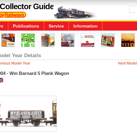
Collector Guide
rs
Publications
Service
Information
odel Year Details
evious Model Year
Next Model
004 - Wm Barnard 5 Plank Wagon