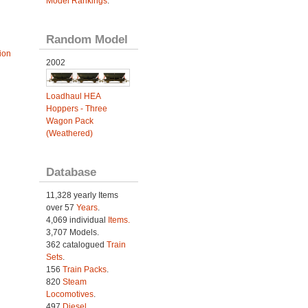
Model Rankings
.
Random Model
ion
2002
Loadhaul HEA
Hoppers - Three
Wagon Pack
(Weathered)
Database
11,328 yearly Items
over 57
Years
.
4,069 individual
Items.
3,707 Models.
362 catalogued
Train
Sets
.
156
Train Packs
.
820
Steam
Locomotives
.
497
Diesel