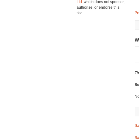
Ltd.
which does not sponsor,
authorise, or endorse this
Pr
site.
W
Th
Se
No
Sa
Sa