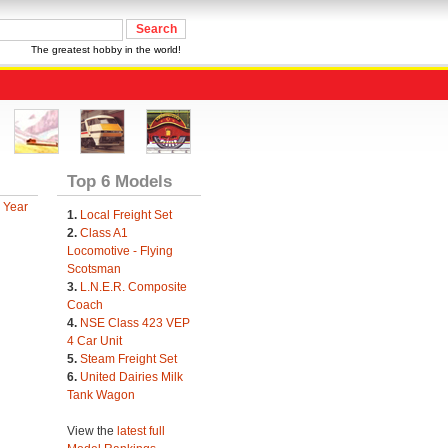
The greatest hobby in the world!
Top 6 Models
 Year
1.
Local Freight Set
2.
Class A1
Locomotive - Flying
Scotsman
3.
L.N.E.R. Composite
Coach
4.
NSE Class 423 VEP
4 Car Unit
5.
Steam Freight Set
6.
United Dairies Milk
Tank Wagon
View the
latest full