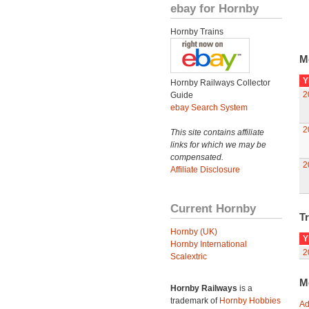
ebay for Hornby
Hornby Trains
M
Y
Hornby Railways Collector
2
Guide
ebay Search System
2
This site contains affiliate
links for which we may be
compensated.
2
Affiliate Disclosure
Current Hornby
Tr
Hornby (UK)
Y
Hornby International
2
Scalextric
M
Hornby Railways
is a
trademark of
Hornby Hobbies
Ad