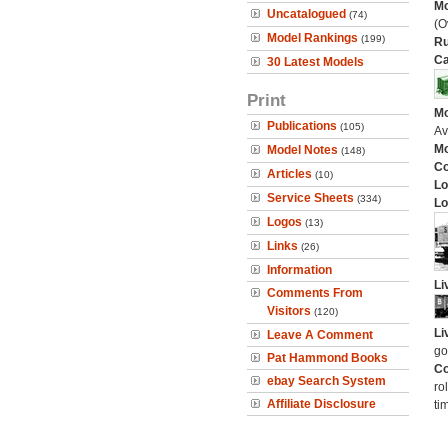
Mo
Uncatalogued
(74)
(O
Model Rankings
(199)
Ru
Ca
30 Latest Models
Print
Mo
Publications
(105)
Av
Mo
Model Notes
(148)
C
Articles
(10)
Lo
Service Sheets
(334)
Lo
Logos
(13)
Links
(26)
Information
Li
Comments From
Visitors
(120)
Li
Leave A Comment
go
Pat Hammond Books
Co
ebay Search System
ro
Affiliate Disclosure
ti