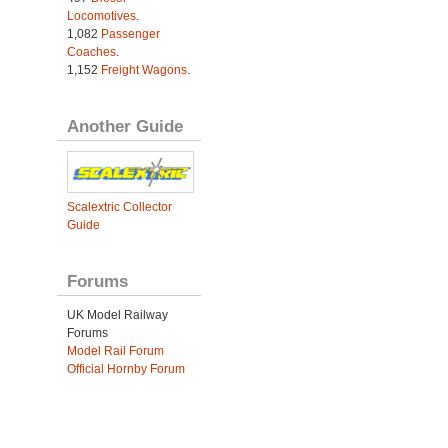
Locomotives
.
1,082
Passenger
Coaches
.
1,152
Freight Wagons
.
Another Guide
Scalextric Collector
Guide
Forums
UK Model Railway
Forums
Model Rail Forum
Official Hornby Forum