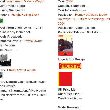
del:
Wm Barnard 5 Plank Wagon
Year:
2004
verall Model page)
Catalogue Number:
---
nning Number:
23
Year Information:
---
tegory:
Freight Rolling Stock
Publication:
Hornby OO Scale Model
Railways - 50 - Fiftieth Anniversary Edit
2004
del Information:
Length: 71mm.
Publication Type:
Catalogue
ailable only in train set.
Publication Edition:
50th Edition
dels Produced:
---
ompany:
Private -
Private Owner
go:
Various
go Years:
---
Logo & Box Design:
very:
Private Owner Goods
very Details:
Various private owner
ods liveries.
UK Price List:
---
mpany Information:
Private owner
Aust Price List:
---
lling stock from the 1800s to current
Can Price List:
---
mes.
Model Ranking: