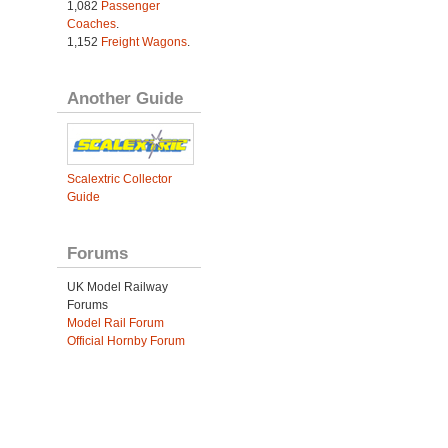
1,082
Passenger
Coaches
.
1,152
Freight Wagons
.
Another Guide
Scalextric Collector
Guide
Forums
UK Model Railway
Forums
Model Rail Forum
Official Hornby Forum