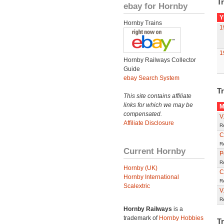
Tr
ebay for Hornby
Y
Hornby Trains
1
1
Hornby Railways Collector
Guide
ebay Search System
Tr
This site contains affiliate
links for which we may be
M
compensated.
V
Affiliate Disclosure
R
C
R
Current Hornby
P
R
Hornby (UK)
C
Hornby International
R
Scalextric
V
R
Hornby Railways
is a
trademark of
Hornby Hobbies
T