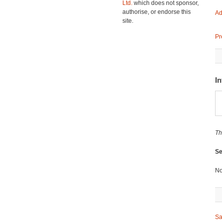
Ltd.
which does not sponsor,
authorise, or endorse this
Ad
site.
Pr
In
Th
Se
No
Sa