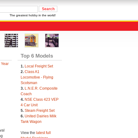
The greatest hobby in the world!
Top 6 Models
 Year
1.
Local Freight Set
2.
Class A1
Locomotive - Flying
Scotsman
3.
L.N.E.R. Composite
Coach
4.
NSE Class 423 VEP
4 Car Unit
5.
Steam Freight Set
6.
United Dairies Milk
Tank Wagon
val
View the
latest full
ng