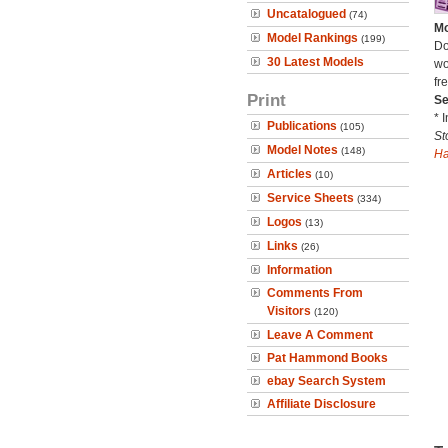
Uncatalogued
(74)
Mo
Model Rankings
(199)
Do
30 Latest Models
wo
fre
Print
Se
* 
Publications
(105)
St
Model Notes
(148)
H
Articles
(10)
Service Sheets
(334)
Logos
(13)
Links
(26)
Information
Comments From
Visitors
(120)
Leave A Comment
Pat Hammond Books
ebay Search System
Affiliate Disclosure