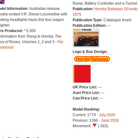
Ramp, Battery Controller and a Tunnel.
del Information:
Australian release.
Publication:
Hornby Railways Of Austra
uble-ended V.R. Diesel Locomotive with
1975
rking headlights hauls this four wagon
Publication Type:
Catalogue Insert
ighter.
Publication Edition:
---
ts Produced:
* 5,300
Information from
Triang & Hornby, The
ory of Rovex, Volumes 1, 2 and 3 -
Pat
ammond
Logo & Box Design:
UK Price List:
---
Aust Price List:
---
Can Price List:
---
Model Ranking:
Current: 1779 -
July 2026
Previous: 1396 -
June 2026
Movement:
(-383)