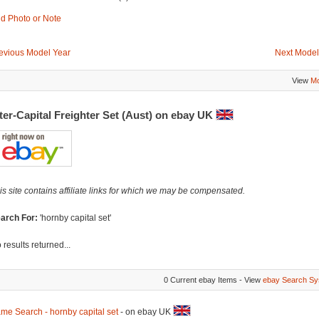
d Photo or Note
evious Model Year
Next Model
View
Mo
ter-Capital Freighter Set (Aust) on ebay UK
is site contains affiliate links for which we may be compensated.
arch For:
'hornby capital set'
 results returned...
0 Current ebay Items - View
ebay Search Sy
me Search - hornby capital set
- on ebay UK