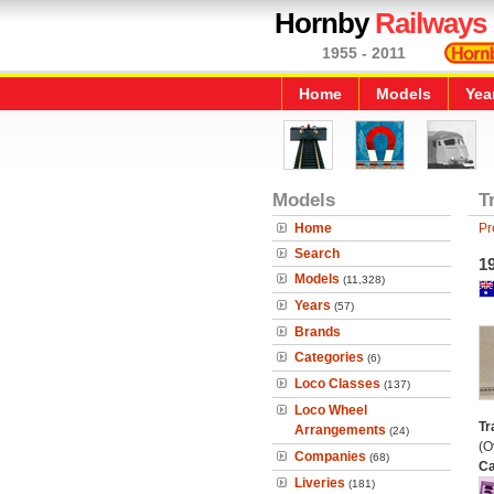
Hornby
Railways
1955 - 2011
Home
Models
Yea
Models
T
Home
Pr
Search
19
Models
(11,328)
Years
(57)
Brands
Categories
(6)
Loco Classes
(137)
Loco Wheel
Tr
Arrangements
(24)
(O
Companies
(68)
Ca
Liveries
(181)