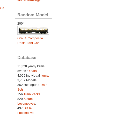
Model Rankings
.
lia
Random Model
2004
G.W.R. Composite
Restaurant Car
Database
11,328 yearly Items
over 57
Years
.
4,069 individual
Items.
3,707 Models.
362 catalogued
Train
Sets
.
156
Train Packs
.
820
Steam
Locomotives
.
497
Diesel
Locomotives
.