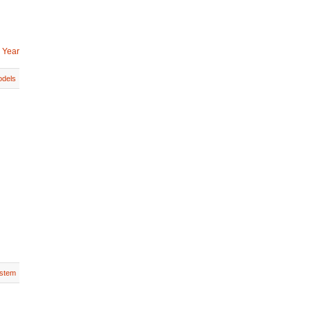
 Year
dels
stem