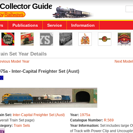
Collector Guide
rs
Publications
Service
Information
rain Set Year Details
evious Model Year
Next Model
75a - Inter-Capital Freighter Set (Aust)
ain Set:
Inter-Capital Freighter Set (Aust)
Year:
1975a
verall Train Set page)
Catalogue Number:
R.569
tegory:
Train Sets
Year Information:
Set includes large O
of Track with Power Clip and Uncoupli