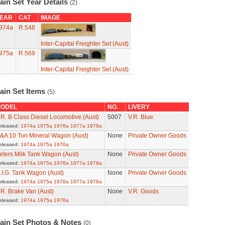
ain Set Year Details
(2)
EAR
CAT
IMAGE
974a
R.548
Inter-Capital Freighter Set (Aust)
975a
R.569
Inter-Capital Freighter Set (Aust)
ain Set Items
(5)
ODEL
NO.
LIVERY
.R. B Class Diesel Locomotive (Aust)
5007
V.R. Blue
eleased:
1974a
1975a
1976a
1977a
1978a
&A 10 Ton Mineral Wagon (Aust)
None
Private Owner Goods
eleased:
1974a
1975a
1976a
eters Milk Tank Wagon (Aust)
None
Private Owner Goods
eleased:
1974a
1975a
1976a
1977a
1978a
.I.G. Tank Wagon (Aust)
None
Private Owner Goods
eleased:
1974a
1975a
1976a
1977a
1978a
.R. Brake Van (Aust)
None
V.R. Goods
eleased:
1974a
1975a
1976a
rain Set Photos & Notes
(0)