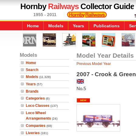
Hornby
Railways
Collector Guide
1955 - 2011
Home
Models
Years
Publications
Ser
Models
Model Year Details
Home
Previous Model Year
Search
2007 - Crook & Gree
Models
(11,328)
Years
(57)
No.5
Brands
Categories
(6)
Loco Classes
(137)
Loco Wheel
Arrangements
(24)
Companies
(68)
Liveries
(181)