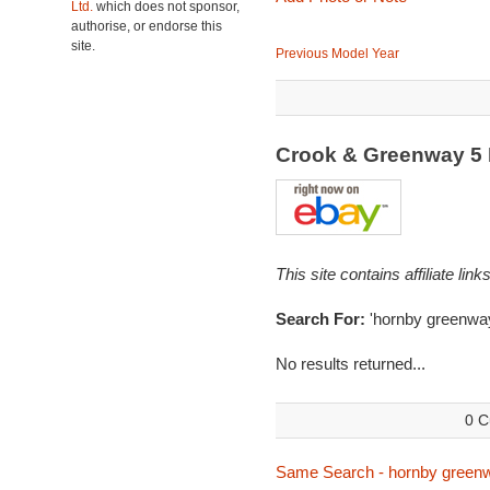
Ltd.
which does not sponsor,
authorise, or endorse this
site.
Previous Model Year
Crook & Greenway 5
This site contains affiliate l
Search For:
'hornby greenwa
No results returned...
0 C
Same Search - hornby green