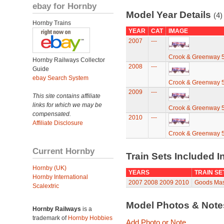
ebay for Hornby
Model Year Details
(4)
Hornby Trains
YEAR
CAT
IMAGE
2007
---
Crook & Greenway 
Hornby Railways Collector
2008
---
Guide
ebay Search System
Crook & Greenway 
2009
---
This site contains affiliate
links for which we may be
Crook & Greenway 
compensated.
2010
---
Affiliate Disclosure
Crook & Greenway 
Current Hornby
Train Sets Included I
Hornby (UK)
YEARS
TRAIN SE
Hornby International
2007
2008
2009
2010
Goods Mast
Scalextric
Model Photos & Not
Hornby Railways
is a
trademark of
Hornby Hobbies
Add Photo or Note