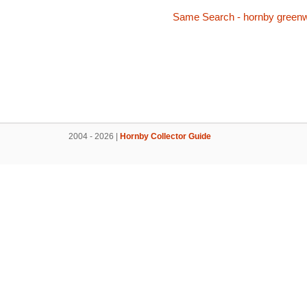
Same Search - hornby green
2004 - 2026 |
Hornby Collector Guide