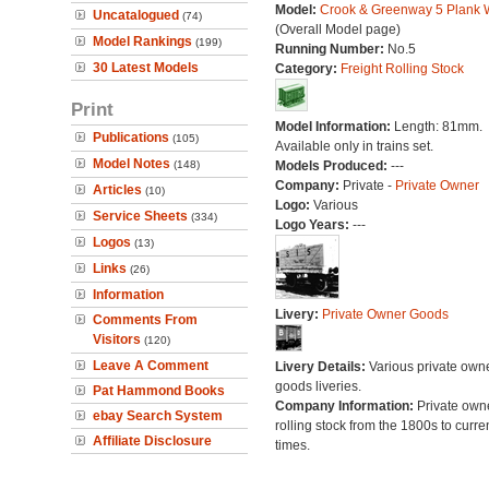
Model:
Crook & Greenway 5 Plank
Uncatalogued
(74)
(Overall Model page)
Model Rankings
(199)
Running Number:
No.5
30 Latest Models
Category:
Freight Rolling Stock
Print
Model Information:
Length: 81mm.
Publications
(105)
Available only in trains set.
Model Notes
(148)
Models Produced:
---
Company:
Private -
Private Owner
Articles
(10)
Logo:
Various
Service Sheets
(334)
Logo Years:
---
Logos
(13)
Links
(26)
Information
Livery:
Private Owner Goods
Comments From
Visitors
(120)
Leave A Comment
Livery Details:
Various private own
goods liveries.
Pat Hammond Books
Company Information:
Private own
ebay Search System
rolling stock from the 1800s to curre
Affiliate Disclosure
times.