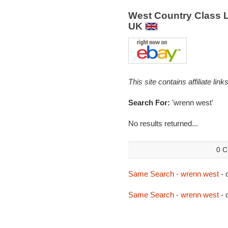
West Country Class 
UK
This site contains affiliate l
Search For:
'wrenn west'
No results returned...
0 C
Same Search - wrenn west
- 
Same Search - wrenn west
- 