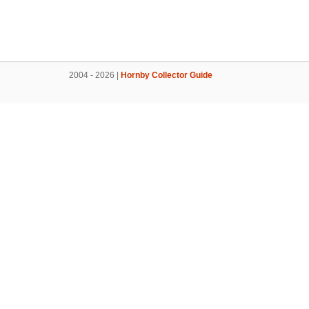
2004 - 2026 |
Hornby Collector Guide