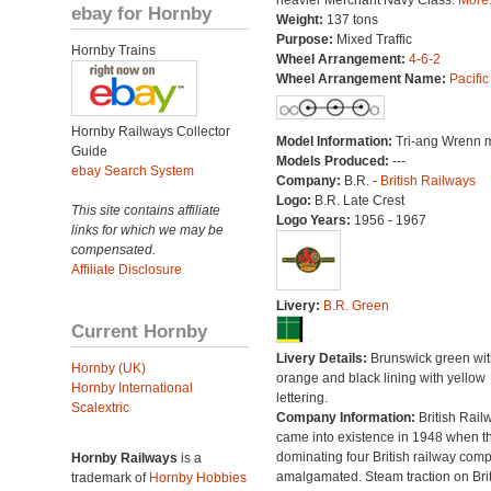
heavier Merchant Navy Class.
More.
ebay for Hornby
Weight:
137 tons
Purpose:
Mixed Traffic
Hornby Trains
Wheel Arrangement:
4-6-2
Wheel Arrangement Name:
Pacific
Hornby Railways Collector
Model Information:
Tri-ang Wrenn 
Guide
Models Produced:
---
ebay Search System
Company:
B.R. -
British Railways
Logo:
B.R. Late Crest
This site contains affiliate
Logo Years:
1956 - 1967
links for which we may be
compensated.
Affiliate Disclosure
Livery:
B.R. Green
Current Hornby
Livery Details:
Brunswick green wit
Hornby (UK)
orange and black lining with yellow
Hornby International
lettering.
Scalextric
Company Information:
British Rail
came into existence in 1948 when t
dominating four British railway com
Hornby Railways
is a
amalgamated. Steam traction on Brit
trademark of
Hornby Hobbies