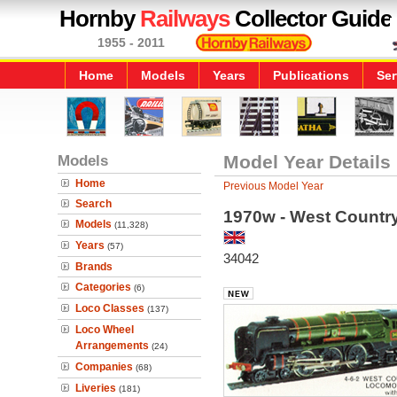
Hornby
Railways
Collector Guide
1955 - 2011
Home
Models
Years
Publications
Ser
Models
Model Year Details
Home
Previous Model Year
Search
1970w - West Country
Models
(11,328)
Years
(57)
34042
Brands
Categories
(6)
Loco Classes
(137)
Loco Wheel
Arrangements
(24)
Companies
(68)
Liveries
(181)