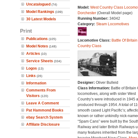
Uncatalogued
(74)
Model:
West Country Class Locomot
Model Rankings
(199)
Dorchester
(Overall Model page)
Running Number:
34042
30 Latest Models
Category:
Steam Locomotives
Print
Publications
(105)
Locomotive Class:
Battle Of Britain
Country Class
Model Notes
(148)
Articles
(10)
Service Sheets
(334)
Logos
(13)
Links
(26)
Designer:
Oliver Bulleid
Information
Class Information:
Battle of Britain
Comments From
locomotives, along with sister West
Visitors
(120)
Country’s were introduced in 1945 
Leave A Comment
produced through 1954. A total of 110
Pat Hammond Books
smooth cased Light Pacific’s; affecti
known or rather unkindly nick-name
ebay Search System
“Spam Cans” were built by the Sout
Affiliate Disclosure
Railway and later British Railways u
many features inherited from the lar