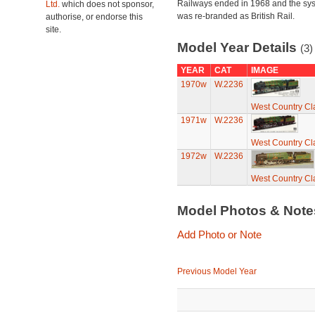
Railways ended in 1968 and the sy
Ltd.
which does not sponsor,
was re-branded as British Rail.
authorise, or endorse this
site.
Model Year Details
(3)
YEAR
CAT
IMAGE
1970w
W.2236
West Country Cl
1971w
W.2236
West Country Cl
1972w
W.2236
West Country Cl
Model Photos & Not
Add Photo or Note
Previous Model Year