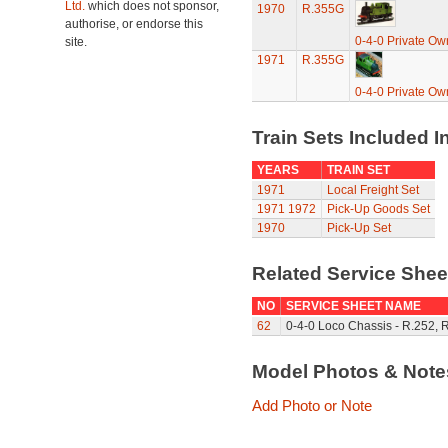
Ltd.
which does not sponsor,
1970
R.355G
authorise, or endorse this
0-4-0 Private Ow
site.
1971
R.355G
0-4-0 Private Ow
Train Sets Included I
YEARS
TRAIN SET
1971
Local Freight Set
1971
1972
Pick-Up Goods Set
1970
Pick-Up Set
Related Service She
NO
SERVICE SHEET NAME
62
0-4-0 Loco Chassis - R.252, 
Model Photos & Not
Add Photo or Note