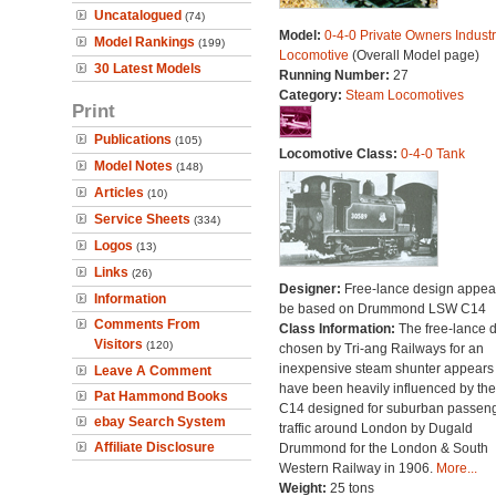
Uncatalogued
(74)
Model:
0-4-0 Private Owners Industr
Model Rankings
(199)
Locomotive
(Overall Model page)
30 Latest Models
Running Number:
27
Category:
Steam Locomotives
Print
Publications
(105)
Locomotive Class:
0-4-0 Tank
Model Notes
(148)
Articles
(10)
Service Sheets
(334)
Logos
(13)
Links
(26)
Designer:
Free-lance design appear
Information
be based on Drummond LSW C14
Comments From
Class Information:
The free-lance 
Visitors
(120)
chosen by Tri-ang Railways for an
inexpensive steam shunter appears 
Leave A Comment
have been heavily influenced by the
Pat Hammond Books
C14 designed for suburban passen
ebay Search System
traffic around London by Dugald
Affiliate Disclosure
Drummond for the London & South
Western Railway in 1906.
More...
Weight:
25 tons