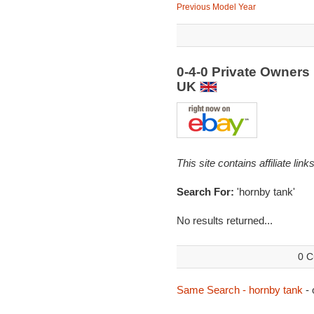
Previous Model Year
0-4-0 Private Owners
UK
This site contains affiliate l
Search For:
'hornby tank'
No results returned...
0 C
Same Search - hornby tank
- 