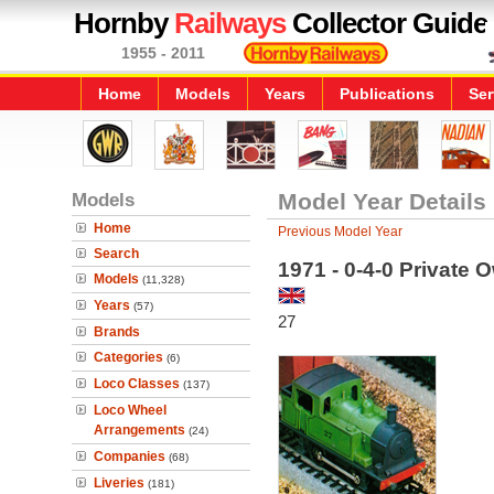
Hornby
Railways
Collector Guide
1955 - 2011
Home
Models
Years
Publications
Ser
Models
Model Year Details
Home
Previous Model Year
Search
1971 - 0-4-0 Private 
Models
(11,328)
Years
(57)
27
Brands
Categories
(6)
Loco Classes
(137)
Loco Wheel
Arrangements
(24)
Companies
(68)
Liveries
(181)