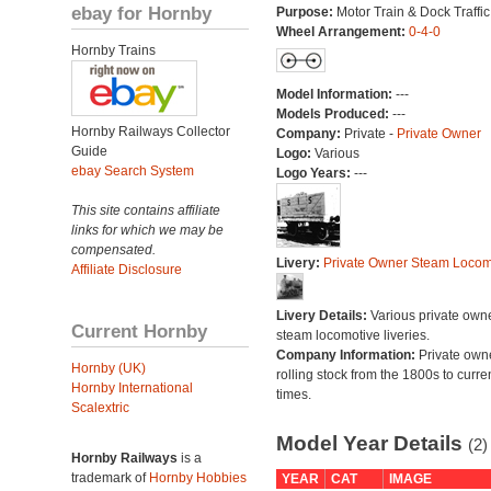
ebay for Hornby
Purpose:
Motor Train & Dock Traffic
Wheel Arrangement:
0-4-0
Hornby Trains
Model Information:
---
Models Produced:
---
Hornby Railways Collector
Company:
Private -
Private Owner
Guide
Logo:
Various
ebay Search System
Logo Years:
---
This site contains affiliate
links for which we may be
compensated.
Livery:
Private Owner Steam Locom
Affiliate Disclosure
Livery Details:
Various private own
Current Hornby
steam locomotive liveries.
Company Information:
Private own
Hornby (UK)
rolling stock from the 1800s to curre
Hornby International
times.
Scalextric
Model Year Details
(2)
Hornby Railways
is a
trademark of
Hornby Hobbies
YEAR
CAT
IMAGE