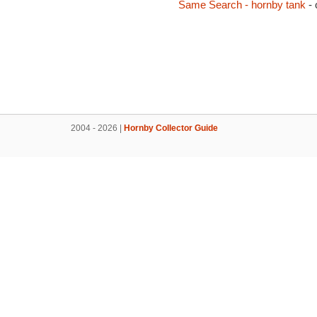
Same Search - hornby tank
- 
2004 - 2026 |
Hornby Collector Guide