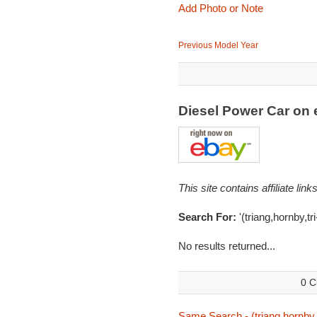
Add Photo or Note
Previous Model Year
Diesel Power Car on
This site contains affiliate l
Search For:
'(triang,hornby,tr
No results returned...
0 C
Same Search - (triang,hornby,