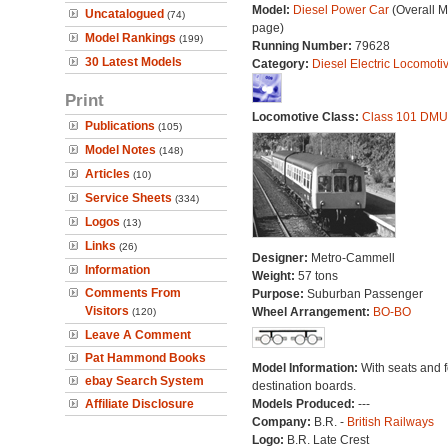
Model:
Diesel Power Car
(Overall 
Uncatalogued
(74)
page)
Model Rankings
(199)
Running Number:
79628
30 Latest Models
Category:
Diesel Electric Locomoti
Print
Locomotive Class:
Class 101 DMU
Publications
(105)
Model Notes
(148)
Articles
(10)
Service Sheets
(334)
Logos
(13)
Links
(26)
Designer:
Metro-Cammell
Information
Weight:
57 tons
Comments From
Purpose:
Suburban Passenger
Visitors
Wheel Arrangement:
BO-BO
(120)
Leave A Comment
Pat Hammond Books
Model Information:
With seats and 
ebay Search System
destination boards.
Affiliate Disclosure
Models Produced:
---
Company:
B.R. -
British Railways
Logo:
B.R. Late Crest