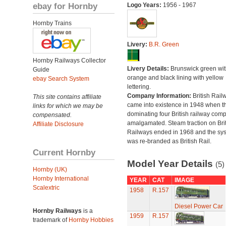
ebay for Hornby
Logo Years:
1956 - 1967
Hornby Trains
Livery:
B.R. Green
Hornby Railways Collector
Livery Details:
Brunswick green wit
Guide
orange and black lining with yellow
ebay Search System
lettering.
Company Information:
British Rail
This site contains affiliate
came into existence in 1948 when t
links for which we may be
dominating four British railway com
compensated.
amalgamated. Steam traction on Brit
Affiliate Disclosure
Railways ended in 1968 and the sy
was re-branded as British Rail.
Current Hornby
Model Year Details
(5)
Hornby (UK)
Hornby International
YEAR
CAT
IMAGE
Scalextric
1958
R.157
Diesel Power Car
Hornby Railways
is a
1959
R.157
trademark of
Hornby Hobbies