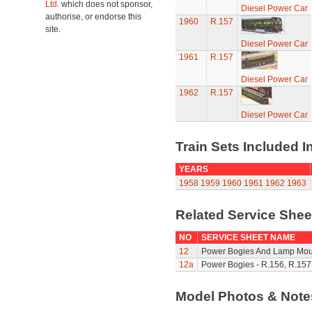
Ltd.
which does not sponsor,
Diesel Power Car
authorise, or endorse this
1960
R.157
site.
Diesel Power Car
1961
R.157
Diesel Power Car
1962
R.157
Diesel Power Car
Train Sets Included I
YEARS
1958
1959
1960
1961
1962
1963
Related Service She
NO
SERVICE SHEET NAME
12
Power Bogies And Lamp Mou
12a
Power Bogies - R.156, R.157
Model Photos & Not