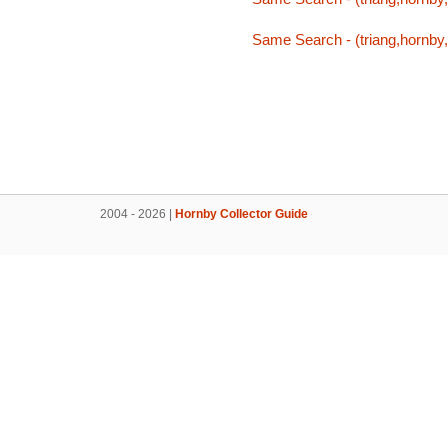
Same Search - (triang,hornby,
2004 - 2026 |
Hornby Collector Guide