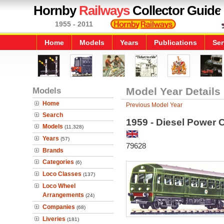
Hornby
Railways
Collector Guide
1955 - 2011
Home
Models
Years
Publications
Ser
Models
Model Year Details
Home
Previous Model Year
Search
1959 - Diesel Power 
Models
(11,328)
Years
(57)
79628
Brands
Categories
(6)
Loco Classes
(137)
Loco Wheel
Arrangements
(24)
Companies
(68)
Liveries
(181)