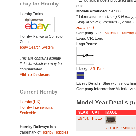
* 1,700 solo models produced and 2
ebay for Hornby
sets.
Models Produced:
* 4,500
Hornby Trains
* Information from
Triang & Hornby, 
Story of Rovex, Volumes 1, 2 and 3 
Hammond
Company:
V.R. -
Victorian Railways
Hornby Railways Collector
Logo:
V.R. Logo
Guide
Logo Years:
---
ebay Search System
This site contains affiliate
links for which we may be
Livery:
V.R. Blue
compensated.
Affiliate Disclosure
Livery Details:
Blue with yellow lini
Company Information:
Victoria, Aus
Current Hornby
Model Year Details
Hornby (UK)
(1)
Hornby International
YEAR
CAT
IMAGE
Scalextric
1975a
R.316
Hornby Railways
is a
V.R. 0-6-0 Shunter
trademark of
Hornby Hobbies