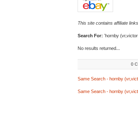
This site contains affiliate l
Search For:
'hornby (vr,victor
No results returned...
0 C
Same Search - hornby (vr,vict
Same Search - hornby (vr,vict