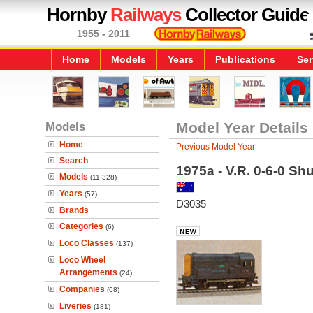
Hornby
Railways
Collector Guide
1955 - 2011
Home
Models
Years
Publications
Ser
Models
Model Year Details
Home
Previous Model Year
Search
1975a - V.R. 0-6-0 Shu
Models
(11,328)
Years
(57)
D3035
Brands
Categories
(6)
Loco Classes
(137)
Loco Wheel
Arrangements
(24)
Companies
(68)
Liveries
(181)