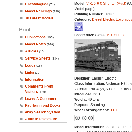
Model:
V.R. 0-6-0 Shunter (Aust)
(Ov
Uncatalogued
(74)
Model page)
Model Rankings
(199)
Running Number:
D3035
30 Latest Models
Category:
Diesel Electric Locomoti
Print
Locomotive Class:
V.R. Shunter
Publications
(105)
Model Notes
(148)
Articles
(10)
Service Sheets
(334)
Logos
(13)
Links
(26)
Designer:
English Electric
Information
Class Information:
Victorian F Clas
Comments From
Victorian Railways, Australia. Class
Visitors
(120)
introduced 1951.
Leave A Comment
Weight:
49 tons
Purpose:
Shunting
Pat Hammond Books
Wheel Arrangement:
0-6-0
ebay Search System
Affiliate Disclosure
Model Information:
Australian relea