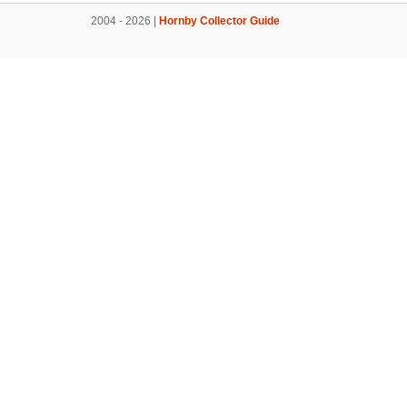
2004 - 2026 |
Hornby Collector Guide