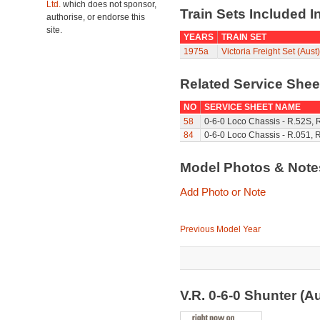
Ltd.
which does not sponsor,
Train Sets Included I
authorise, or endorse this
site.
YEARS
TRAIN SET
1975a
Victoria Freight Set (Aust)
Related Service She
NO
SERVICE SHEET NAME
58
0-6-0 Loco Chassis - R.52S, 
84
0-6-0 Loco Chassis - R.051, 
Model Photos & Not
Add Photo or Note
Previous Model Year
V.R. 0-6-0 Shunter (