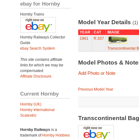
ebay for Hornby
Hornby Trains
Model Year Details
(1)
YEAR
CAT
IMAGE
Hornby Railways Collector
1961
R.337
Guide
ebay Search System
Transcontinental 
This site contains affiliate
Model Photos & Not
links for which we may be
compensated.
Add Photo or Note
Affiliate Disclosure
Previous Model Year
Current Hornby
Hornby (UK)
Hornby International
Scalextric
Transcontinental Ba
Hornby Railways
is a
trademark of
Hornby Hobbies