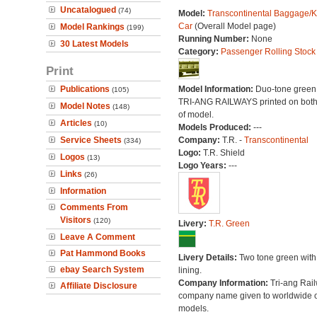
Uncatalogued
(74)
Model:
Transcontinental Baggage/K
Car
(Overall Model page)
Model Rankings
(199)
Running Number:
None
30 Latest Models
Category:
Passenger Rolling Stock
Print
Publications
Model Information:
Duo-tone green l
(105)
TRI-ANG RAILWAYS printed on both
Model Notes
(148)
of model.
Articles
(10)
Models Produced:
---
Service Sheets
Company:
T.R. -
Transcontinental
(334)
Logo:
T.R. Shield
Logos
(13)
Logo Years:
---
Links
(26)
Information
Comments From
Visitors
(120)
Livery:
T.R. Green
Leave A Comment
Pat Hammond Books
Livery Details:
Two tone green with
ebay Search System
lining.
Company Information:
Tri-ang Rai
Affiliate Disclosure
company name given to worldwide o
models.