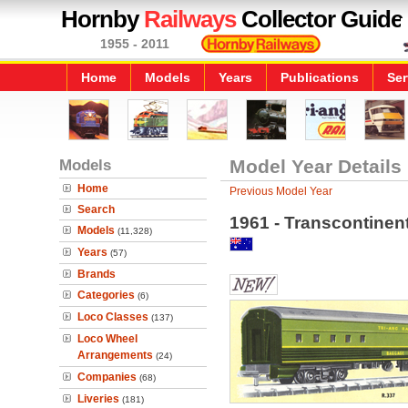
Hornby
Railways
Collector Guide
1955 - 2011
Home
Models
Years
Publications
Ser
Models
Model Year Details
Home
Previous Model Year
Search
1961 - Transcontinen
Models
(11,328)
Years
(57)
Brands
Categories
(6)
Loco Classes
(137)
Loco Wheel
Arrangements
(24)
Companies
(68)
Liveries
(181)