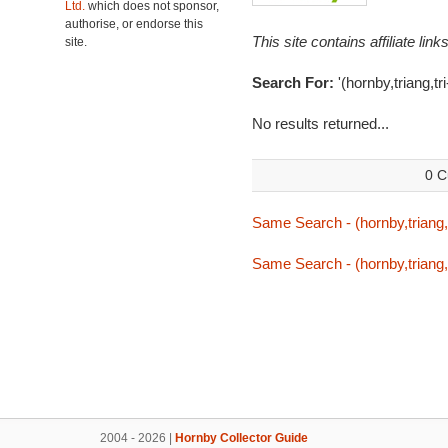
Ltd.
which does not sponsor,
authorise, or endorse this
This site contains affiliate l
site.
Search For:
'(hornby,triang,t
No results returned...
0 C
Same Search - (hornby,triang,
Same Search - (hornby,triang,
2004 - 2026 |
Hornby Collector Guide