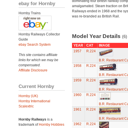
dominating four British railway com
ebay for Hornby
amalgamated. Steam traction on Brit
Railways ended in 1968 and the sy
Hornby Trains
was re-branded as British Rail.
Hornby Railways Collector
Model Year Details
(6)
Guide
ebay Search System
YEAR
CAT
IMAGE
1957
R.224
This site contains affiliate
links for which we may be
B.R. Restaurant C
compensated.
1958
R.224
Affiliate Disclosure
B.R. Restaurant C
1959
R.224
Current Hornby
B.R. Restaurant C
1960
R.224
Hornby (UK)
Hornby International
B.R. Restaurant C
Scalextric
1961
R.224
B.R. Restaurant C
Hornby Railways
is a
1962
R.224
trademark of
Hornby Hobbies