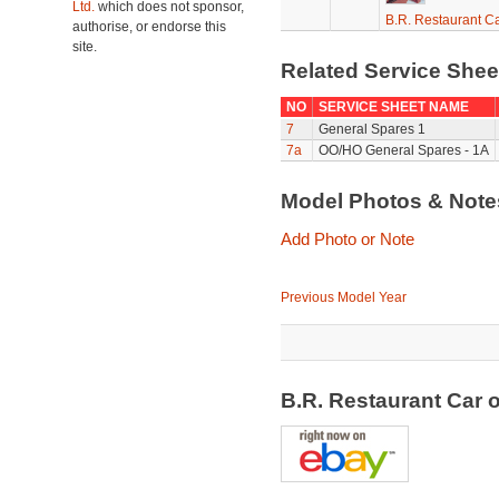
Ltd.
which does not sponsor,
B.R. Restaurant C
authorise, or endorse this
site.
Related Service She
NO
SERVICE SHEET NAME
7
General Spares 1
7a
OO/HO General Spares - 1A
Model Photos & Not
Add Photo or Note
Previous Model Year
B.R. Restaurant Car