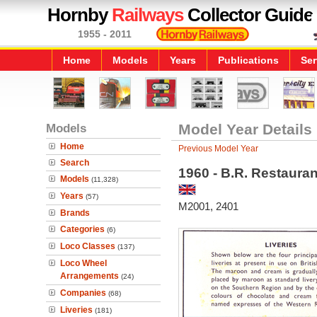
Hornby
Railways
Collector Guide
1955 - 2011
Home
Models
Years
Publications
Ser
Models
Model Year Details
Home
Previous Model Year
Search
1960 - B.R. Restauran
Models
(11,328)
Years
(57)
M2001, 2401
Brands
Categories
(6)
Loco Classes
(137)
Loco Wheel
Arrangements
(24)
Companies
(68)
Liveries
(181)