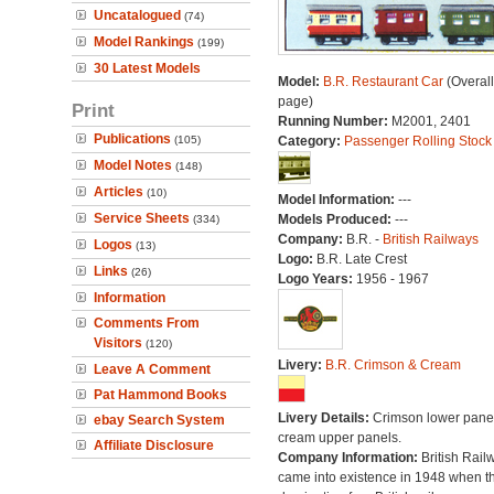
Uncatalogued
(74)
Model Rankings
(199)
30 Latest Models
Model:
B.R. Restaurant Car
(Overal
page)
Print
Running Number:
M2001, 2401
Publications
(105)
Category:
Passenger Rolling Stock
Model Notes
(148)
Articles
(10)
Model Information:
---
Service Sheets
Models Produced:
---
(334)
Company:
B.R. -
British Railways
Logos
(13)
Logo:
B.R. Late Crest
Links
(26)
Logo Years:
1956 - 1967
Information
Comments From
Visitors
(120)
Livery:
B.R. Crimson & Cream
Leave A Comment
Pat Hammond Books
Livery Details:
Crimson lower panel
ebay Search System
cream upper panels.
Affiliate Disclosure
Company Information:
British Rail
came into existence in 1948 when t