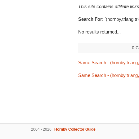
This site contains affiliate l
Search For:
'(hornby,triang,tr
No results returned...
0 C
Same Search - (hornby,triang,t
Same Search - (hornby,triang,t
2004 - 2026 |
Hornby Collector Guide