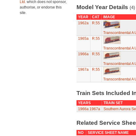
Ltd.
which does not sponsor,
Model Year Details
(4)
authorise, or endorse this
site.
YEAR
CAT
IMAGE
1962a
R.55
Transcontinental A U
1965a
R.55
Transcontinental A U
1966a
R.55
Transcontinental A U
1967a
R.55
Transcontinental A U
Train Sets Included I
YEARS
TRAIN SET
1966a
1967a
Southern Aurora Set
Related Service She
NO
SERVICE SHEET NAME