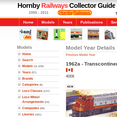
Hornby
Railways
Collector Guide
1955 - 2011
Home
Models
Years
Publications
Ser
Models
Model Year Details
Home
Previous Model Year
Search
1962a - Transcontinen
Models
(11,328)
Years
(57)
4008
Brands
Categories
(6)
Loco Classes
(137)
Loco Wheel
Arrangements
(24)
Companies
(68)
Liveries
(181)