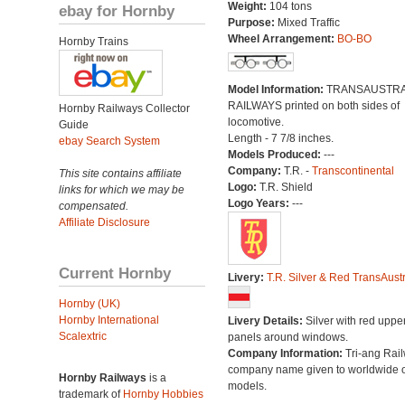
Weight:
104 tons
ebay for Hornby
Purpose:
Mixed Traffic
Wheel Arrangement:
BO-BO
Hornby Trains
Model Information:
TRANSAUSTRA
RAILWAYS printed on both sides of
Hornby Railways Collector
locomotive.
Guide
Length - 7 7/8 inches.
ebay Search System
Models Produced:
---
Company:
T.R. -
Transcontinental
This site contains affiliate
Logo:
T.R. Shield
links for which we may be
Logo Years:
---
compensated.
Affiliate Disclosure
Current Hornby
Livery:
T.R. Silver & Red TransAustr
Hornby (UK)
Hornby International
Livery Details:
Silver with red uppe
Scalextric
panels around windows.
Company Information:
Tri-ang Rai
company name given to worldwide o
Hornby Railways
is a
models.
trademark of
Hornby Hobbies