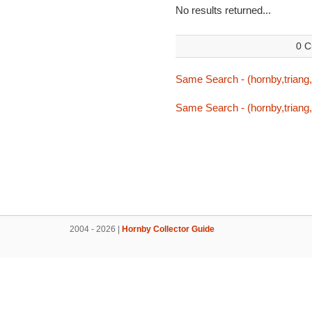
No results returned...
0 C
Same Search - (hornby,triang,t
Same Search - (hornby,triang,t
2004 - 2026 |
Hornby Collector Guide