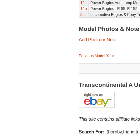
12
Power Bogies And Lamp Mou
12b
Power Bogies - R.55, R.155,
5a
Locomotive Bogies & Pony T
Model Photos & Not
Add Photo or Note
Previous Model Year
Transcontinental A U
This site contains affiliate l
Search For:
'(hornby,triang,tr