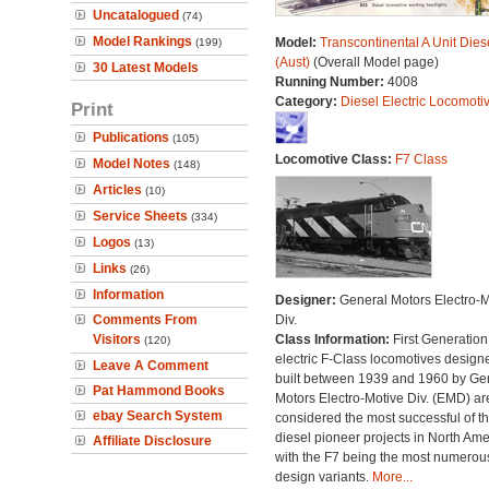
Uncatalogued
(74)
Model Rankings
Model:
Transcontinental A Unit Dies
(199)
(Aust)
(Overall Model page)
30 Latest Models
Running Number:
4008
Category:
Diesel Electric Locomoti
Print
Publications
(105)
Locomotive Class:
F7 Class
Model Notes
(148)
Articles
(10)
Service Sheets
(334)
Logos
(13)
Links
(26)
Information
Designer:
General Motors Electro-M
Comments From
Div.
Visitors
Class Information:
First Generation
(120)
electric F-Class locomotives design
Leave A Comment
built between 1939 and 1960 by Ge
Pat Hammond Books
Motors Electro-Motive Div. (EMD) ar
ebay Search System
considered the most successful of t
diesel pioneer projects in North Amer
Affiliate Disclosure
with the F7 being the most numerous 
design variants.
More...