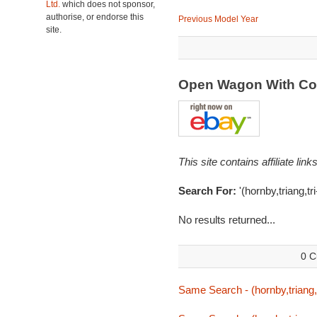
Ltd.
which does not sponsor,
authorise, or endorse this
Previous Model Year
site.
Open Wagon With Co
This site contains affiliate l
Search For:
'(hornby,triang,tr
No results returned...
0 C
Same Search - (hornby,triang,