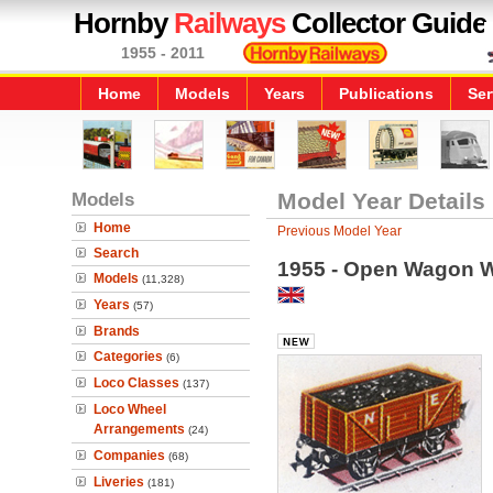
Hornby
Railways
Collector Guide
1955 - 2011
Home
Models
Years
Publications
Ser
Models
Model Year Details
Home
Previous Model Year
Search
1955 - Open Wagon W
Models
(11,328)
Years
(57)
Brands
Categories
(6)
Loco Classes
(137)
Loco Wheel
Arrangements
(24)
Companies
(68)
Liveries
(181)