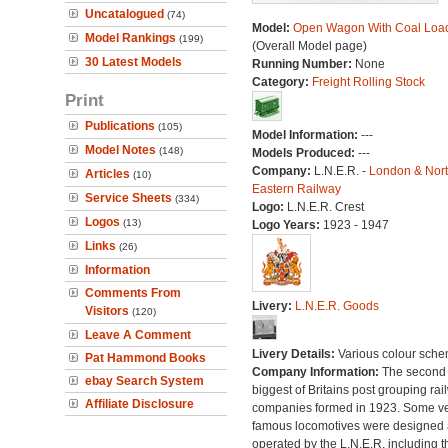
Uncatalogued
(74)
Model:
Open Wagon With Coal Loa
Model Rankings
(199)
(Overall Model page)
30 Latest Models
Running Number:
None
Category:
Freight Rolling Stock
Print
Publications
(105)
Model Information:
---
Model Notes
(148)
Models Produced:
---
Company:
L.N.E.R. -
London & Nor
Articles
(10)
Eastern Railway
Service Sheets
(334)
Logo:
L.N.E.R. Crest
Logos
(13)
Logo Years:
1923 - 1947
Links
(26)
Information
Comments From
Livery:
L.N.E.R. Goods
Visitors
(120)
Leave A Comment
Livery Details:
Various colour sche
Pat Hammond Books
Company Information:
The second
ebay Search System
biggest of Britains post grouping rai
Affiliate Disclosure
companies formed in 1923. Some v
famous locomotives were designed
operated by the L.N.E.R. including t