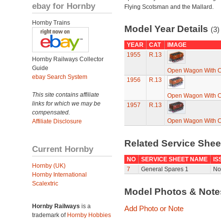
ebay for Hornby
Flying Scotsman and the Mallard.
Hornby Trains
Model Year Details
(3)
YEAR
CAT
IMAGE
1955
R.13
Hornby Railways Collector
Guide
Open Wagon With C
ebay Search System
1956
R.13
This site contains affiliate
Open Wagon With C
links for which we may be
1957
R.13
compensated.
Open Wagon With C
Affiliate Disclosure
Related Service She
Current Hornby
NO
SERVICE SHEET NAME
IS
Hornby (UK)
7
General Spares 1
No
Hornby International
Scalextric
Model Photos & Not
Hornby Railways
is a
Add Photo or Note
trademark of
Hornby Hobbies