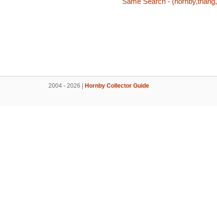
Same Search - (hornby,triang,
2004 - 2026 |
Hornby Collector Guide