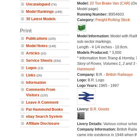
Model:
20 Ton Brake Van (CAR)
(Ov
Uncatalogued
(74)
Model page)
Model Rankings
(199)
Running Number:
B954603
30 Latest Models
Category:
Freight Rolling Stock
Print
Model Information:
Model with Railf
Publications
(105)
sub-sector markings.
Model Notes
(148)
Length - 4 1/4 inches - 10.8cm.
Models Produced:
* 3,000
Articles
(10)
* Information from
Triang & Hornby, 
Service Sheets
(334)
Story of Rovex, Volumes 1, 2 and 3 
Logos
(13)
Hammond
Company:
B.R. -
British Railways
Links
(26)
Logo:
B.R. Logo
Information
Logo Years:
1965 - 1997
Comments From
Visitors
(120)
Leave A Comment
Livery:
B.R. Goods
Pat Hammond Books
ebay Search System
Affiliate Disclosure
Livery Details:
Various colour sche
Company Information:
British Rail
came into existence in 1948 when t