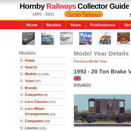
Hornby
Railways
Collector Guide
1955 - 2011
Home
Models
Years
Publications
Ser
Models
Model Year Details
Home
Previous Model Year
Search
1992 - 20 Ton Brake 
Models
(11,328)
Years
(57)
B954603
Brands
Categories
(6)
Loco Classes
(137)
Loco Wheel
Arrangements
(24)
Companies
(68)
Liveries
(181)