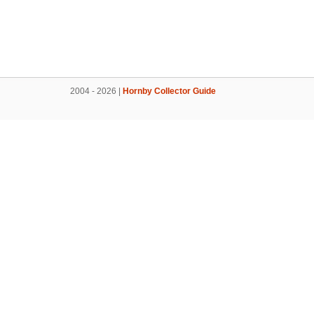
2004 - 2026 |
Hornby Collector Guide