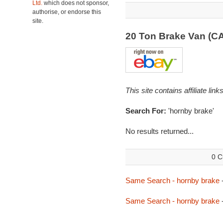
Ltd.
which does not sponsor,
authorise, or endorse this
site.
20 Ton Brake Van (C
This site contains affiliate l
Search For:
'hornby brake'
No results returned...
0 C
Same Search - hornby brake
Same Search - hornby brake