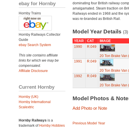
ebay for Hornby
dominating four British railway com
amalgamated. Steam traction on Brit
Hornby Trains
Railways ended in 1968 and the sy
was re-branded as British Rail.
Model Year Details
(3)
Hornby Railways Collector
Guide
YEAR
CAT
IMAGE
ebay Search System
1990
R.049
This site contains affiliate
20 Ton Brake Van
links for which we may be
1991
R.049
compensated.
20 Ton Brake Van
Affiliate Disclosure
1992
R.049
20 Ton Brake Van
Current Hornby
Hornby (UK)
Model Photos & Not
Hornby International
Scalextric
Add Photo or Note
Hornby Railways
is a
Previous Model Year
trademark of
Hornby Hobbies