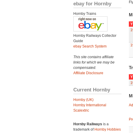
Fl
ebay for Hornby
Hornby Trains
M
Y
1
Hornby Railways Collector
Guide
1
ebay Search System
This site contains affiliate
links for which we may be
Tr
compensated.
Affiliate Disclosure
Y
1
Current Hornby
M
Hornby (UK)
Hornby International
Ad
Scalextric
Pr
Hornby Railways
is a
trademark of
Hornby Hobbies