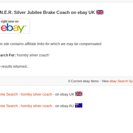
.N.E.R. Silver Jubilee Brake Coach on ebay UK
is site contains affiliate links for which we may be compensated.
arch For:
'hornby silver coach'
 results returned...
0 Current ebay Items - View
ebay Search Sy
me Search - hornby silver coach
- on ebay UK
me Search - hornby silver coach
- on ebay AU