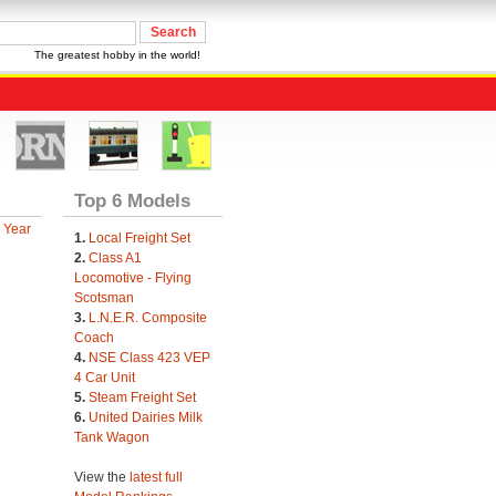
The greatest hobby in the world!
Top 6 Models
 Year
1.
Local Freight Set
2.
Class A1
Locomotive - Flying
Scotsman
3.
L.N.E.R. Composite
Coach
4.
NSE Class 423 VEP
4 Car Unit
5.
Steam Freight Set
6.
United Dairies Milk
Tank Wagon
View the
latest full