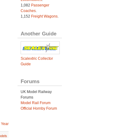
1,082
Passenger
Coaches
.
1,152
Freight Wagons
.
Another Guide
Scalextric Collector
Guide
Forums
UK Model Railway
Forums
Model Rail Forum
Official Hornby Forum
 Year
dels