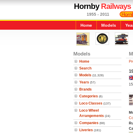
Hornby
Railways
1955 - 2011
Home
Models
Yea
Models
M
Home
Pr
Search
19
Models
(11,328)
Years
(57)
15
Brands
Categories
(6)
Loco Classes
(137)
Loco Wheel
Mo
Arrangements
(24)
Co
Companies
Ru
(68)
Ca
Liveries
(181)