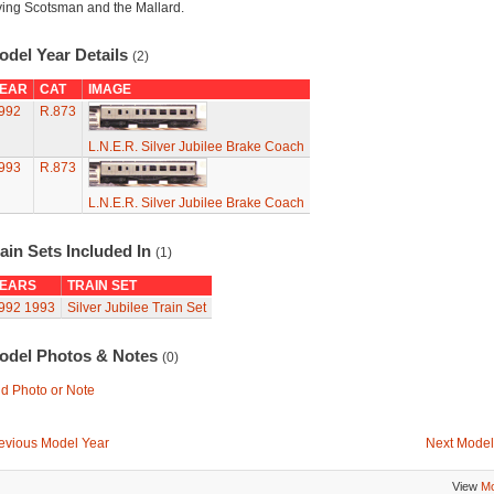
ying Scotsman and the Mallard.
odel Year Details
(2)
EAR
CAT
IMAGE
992
R.873
L.N.E.R. Silver Jubilee Brake Coach
993
R.873
L.N.E.R. Silver Jubilee Brake Coach
ain Sets Included In
(1)
EARS
TRAIN SET
992
1993
Silver Jubilee Train Set
odel Photos & Notes
(0)
d Photo or Note
evious Model Year
Next Model
View
Mo