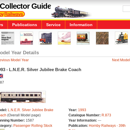
Collector Guide
rs
Publications
Service
Information
odel Year Details
evious Model Year
Next Model
93 - L.N.E.R. Silver Jubilee Brake Coach
87
del:
L.N.E.R. Silver Jubilee Brake
Year:
1993
ach
(Overall Model page)
Catalogue Number:
R.873
nning Number:
1587
Year Information:
---
tegory:
Passenger Rolling Stock
Publication:
Hornby Railways - 39th