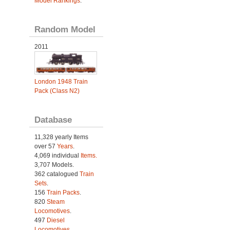
Model Rankings
.
Random Model
2011
London 1948 Train
Pack (Class N2)
Database
11,328 yearly Items
over 57
Years
.
4,069 individual
Items.
3,707 Models.
362 catalogued
Train
Sets
.
156
Train Packs
.
820
Steam
Locomotives
.
497
Diesel
Locomotives
.