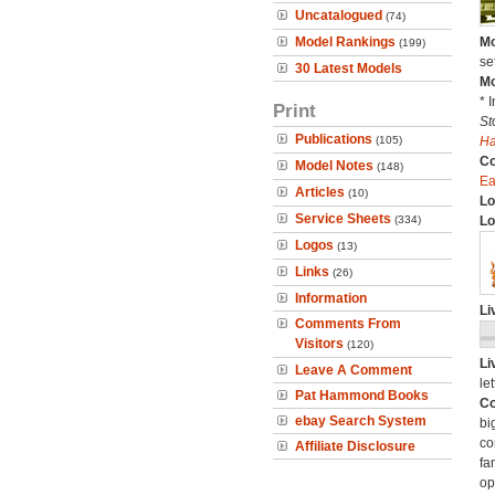
Uncatalogued
(74)
Model Rankings
Mo
(199)
se
30 Latest Models
Mo
* 
Print
St
Publications
(105)
H
C
Model Notes
(148)
Ea
Articles
(10)
Lo
Service Sheets
(334)
Lo
Logos
(13)
Links
(26)
Information
Li
Comments From
Visitors
(120)
Li
Leave A Comment
let
Pat Hammond Books
Co
ebay Search System
bi
co
Affiliate Disclosure
fa
op