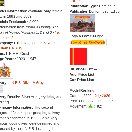
Edition
Publication Type:
Catalogue
del Information:
Available only in train
Publication Edition:
39th Edition
ts in 1992 and 1993.
dels Produced:
* 3,000
Information from
Triang & Hornby, The
ory of Rovex, Volumes 1, 2 and 3 -
Pat
Logo & Box Design:
ammond
ompany:
L.N.E.R. -
London & North
stern Railway
go:
L.N.E.R. Crest
go Years:
1923 - 1947
UK Price List:
---
Aust Price List:
---
Can Price List:
---
very:
L.N.E.R. Silver & Grey
Model Ranking:
Current: 2205 -
July 2026
very Details:
Silver with grey lining and
Previous: 2287 -
June 2026
tering.
Movement:
(+82)
mpany Information:
The second
ggest of Britains post grouping railway
mpanies formed in 1923. Some very
mous locomotives were designed and
erated by the L.N.E.R. including the