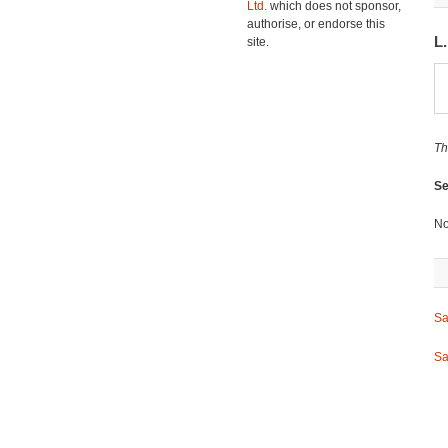
Ltd.
which does not sponsor,
authorise, or endorse this
L
site.
Th
Se
No
Sa
Sa