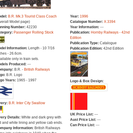
del:
B.R. Mk.3 Tourist Class Coach
Year:
1996
verall Model page)
Catalogue Number:
X.3394
nning Number:
42230
Year Information:
---
tegory:
Passenger Rolling Stock
Publication:
Hornby Railways - 42nd
Edition
Publication Type:
Catalogue
del Information:
Length - 10 7/16
Publication Edition:
42nd Edition
ches - 26.6cm.
ailable only in train sets.
dels Produced:
---
ompany:
B.R. -
British Railways
go:
B.R. Logo
go Years:
1965 - 1997
Logo & Box Design:
very:
B.R. Inter City Swallow
UK Price List:
---
very Details:
White and dark grey with
Aust Price List:
---
d and white lining and yellow cab ends.
Can Price List:
---
mpany Information:
British Railways