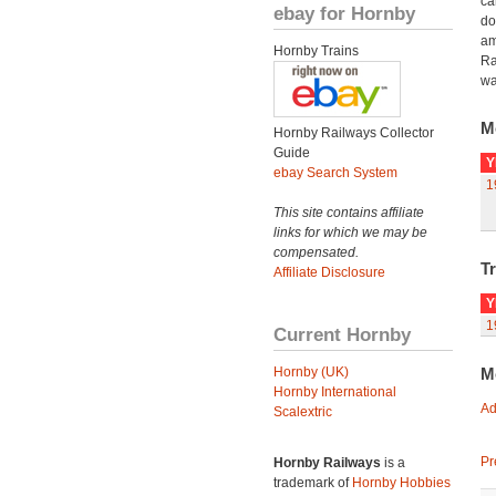
ca
ebay for Hornby
do
am
Hornby Trains
Ra
wa
M
Hornby Railways Collector
Guide
Y
ebay Search System
1
This site contains affiliate
links for which we may be
compensated.
Tr
Affiliate Disclosure
Y
1
Current Hornby
Hornby (UK)
M
Hornby International
Ad
Scalextric
Pr
Hornby Railways
is a
trademark of
Hornby Hobbies