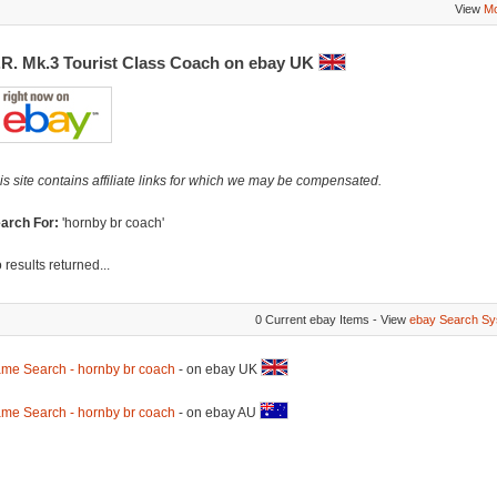
View
Mo
.R. Mk.3 Tourist Class Coach on ebay UK
is site contains affiliate links for which we may be compensated.
arch For:
'hornby br coach'
 results returned...
0 Current ebay Items - View
ebay Search Sy
me Search - hornby br coach
- on ebay UK
me Search - hornby br coach
- on ebay AU