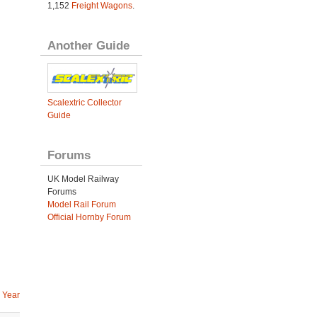
1,152
Freight Wagons
.
Another Guide
Scalextric Collector
Guide
Forums
UK Model Railway
Forums
Model Rail Forum
Official Hornby Forum
 Year