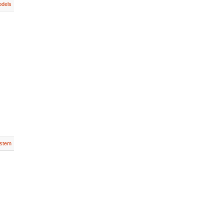
dels
stem