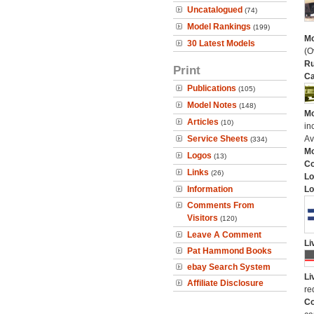
Uncatalogued
(74)
Model Rankings
(199)
Mo
30 Latest Models
(O
Ru
Print
Ca
Publications
(105)
Model Notes
(148)
Mo
Articles
(10)
in
Service Sheets
Av
(334)
Mo
Logos
(13)
C
Links
(26)
Lo
Information
Lo
Comments From
Visitors
(120)
Leave A Comment
Li
Pat Hammond Books
ebay Search System
Li
Affiliate Disclosure
re
Co