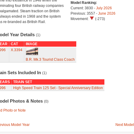
me into existence in 1948 when the
Model Ranking:
minating four British railway companies
Current: 3830 -
July 2026
algamated. Steam traction on British
Previous: 3557 -
June 2026
ilways ended in 1968 and the system
Movement:
(-273)
s re-branded as British Rail.
odel Year Details
(1)
EAR
CAT
IMAGE
996
X.3394
B.R. Mk.3 Tourist Class Coach
ain Sets Included In
(1)
EARS
TRAIN SET
996
High Speed Train 125 Set - Special Anniversary Edition
odel Photos & Notes
(0)
d Photo or Note
evious Model Year
Next Model