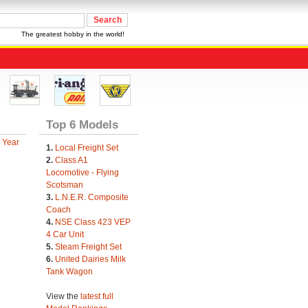
The greatest hobby in the world!
Top 6 Models
 Year
1.
Local Freight Set
2.
Class A1
Locomotive - Flying
Scotsman
3.
L.N.E.R. Composite
Coach
4.
NSE Class 423 VEP
4 Car Unit
5.
Steam Freight Set
6.
United Dairies Milk
Tank Wagon
View the
latest full