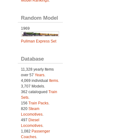
Model Rankings
.
Random Model
1969
Pullman Express Set
Database
11,328 yearly Items
over 57
Years
.
4,069 individual
Items.
3,707 Models.
362 catalogued
Train
Sets
.
156
Train Packs
.
820
Steam
Locomotives
.
497
Diesel
Locomotives
.
1,082
Passenger
Coaches
.