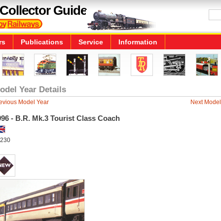
Collector Guide
rs
Publications
Service
Information
odel Year Details
evious Model Year
Next Model
96 - B.R. Mk.3 Tourist Class Coach
230