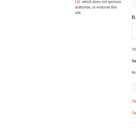
Ltd.
which does not sponsor,
authorise, or endorse this
site.
B
Th
Se
No
Sa
Sa