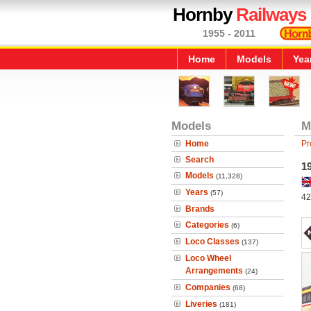
Hornby
Railways
1955 - 2011
Home
Models
Yea
Models
M
Home
Pr
Search
19
Models
(11,328)
Years
(57)
42
Brands
Categories
(6)
Loco Classes
(137)
Loco Wheel
Arrangements
(24)
Companies
(68)
Liveries
(181)