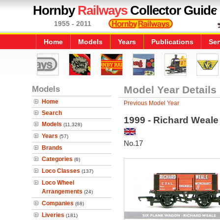
Hornby
Railways
Collector Guide
1955 - 2011
Home
Models
Years
Publications
Ser
Models
Model Year Details
Home
Previous Model Year
Search
1999 - Richard Weal
Models
(11,328)
Years
(57)
No.17
Brands
Categories
(6)
Loco Classes
(137)
Loco Wheel
Arrangements
(24)
Companies
(68)
Liveries
(181)