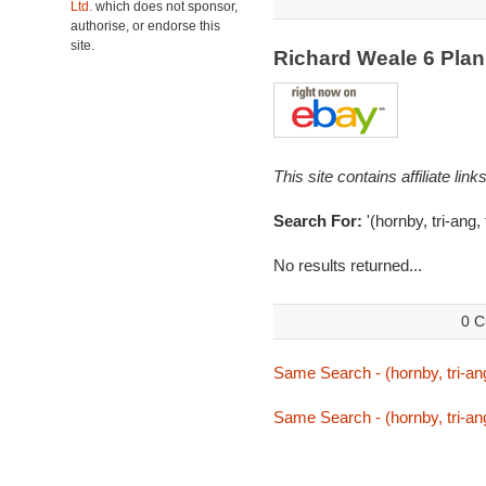
Ltd.
which does not sponsor,
authorise, or endorse this
site.
Richard Weale 6 Pla
This site contains affiliate l
Search For:
'(hornby, tri-ang,
No results returned...
0 C
Same Search - (hornby, tri-ang
Same Search - (hornby, tri-ang