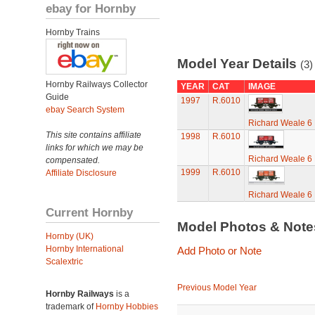
ebay for Hornby
Hornby Trains
Model Year Details
(3)
Hornby Railways Collector
YEAR
CAT
IMAGE
Guide
1997
R.6010
ebay Search System
Richard Weale 6
This site contains affiliate
1998
R.6010
links for which we may be
Richard Weale 6
compensated.
1999
R.6010
Affiliate Disclosure
Richard Weale 6
Current Hornby
Model Photos & Not
Hornby (UK)
Hornby International
Add Photo or Note
Scalextric
Previous Model Year
Hornby Railways
is a
trademark of
Hornby Hobbies