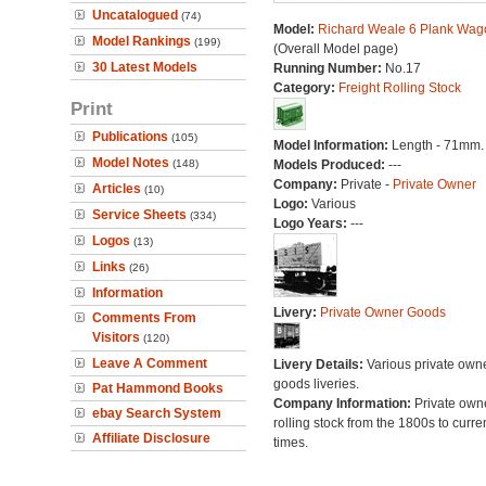
Uncatalogued
(74)
Model:
Richard Weale 6 Plank Wag
Model Rankings
(199)
(Overall Model page)
30 Latest Models
Running Number:
No.17
Category:
Freight Rolling Stock
Print
Publications
(105)
Model Information:
Length - 71mm.
Model Notes
(148)
Models Produced:
---
Company:
Private -
Private Owner
Articles
(10)
Logo:
Various
Service Sheets
(334)
Logo Years:
---
Logos
(13)
Links
(26)
Information
Livery:
Private Owner Goods
Comments From
Visitors
(120)
Leave A Comment
Livery Details:
Various private own
goods liveries.
Pat Hammond Books
Company Information:
Private own
ebay Search System
rolling stock from the 1800s to curre
Affiliate Disclosure
times.