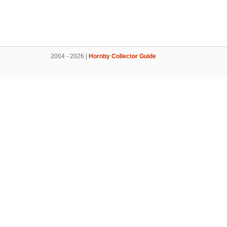
2004 - 2026 |
Hornby Collector Guide