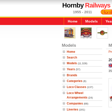
Hornby
Railways
1955 - 2011
Home
Models
Yea
Models
M
Home
Pr
Search
2
Models
(11,328)
Years
(57)
35
Brands
Categories
(6)
Loco Classes
(137)
Loco Wheel
Arrangements
(24)
Companies
(68)
Liveries
(181)