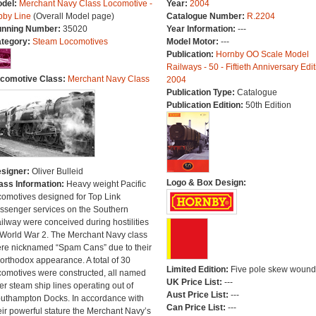
del:
Merchant Navy Class Locomotive -
Year:
2004
bby Line
(Overall Model page)
Catalogue Number:
R.2204
nning Number:
35020
Year Information:
---
tegory:
Steam Locomotives
Model Motor:
---
Publication:
Hornby OO Scale Model
Railways - 50 - Fiftieth Anniversary Edit
comotive Class:
Merchant Navy Class
2004
Publication Type:
Catalogue
Publication Edition:
50th Edition
signer:
Oliver Bulleid
Logo & Box Design:
ass Information:
Heavy weight Pacific
comotives designed for Top Link
ssenger services on the Southern
ilway were conceived during hostilities
 World War 2. The Merchant Navy class
re nicknamed “Spam Cans” due to their
orthodox appearance. A total of 30
Limited Edition:
Five pole skew wound
comotives were constructed, all named
UK Price List:
---
ter steam ship lines operating out of
Aust Price List:
---
uthampton Docks. In accordance with
Can Price List:
---
eir powerful stature the Merchant Navy’s