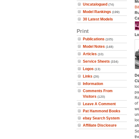
Mo
Uncatalogued
(74)
Bi
Model Rankings
(199)
Ru
Ca
30 Latest Models
Print
Lo
Publications
(105)
Model Notes
(148)
Articles
(10)
Service Sheets
(334)
Logos
(13)
De
Links
(26)
Cl
Information
lo
Comments From
pa
Visitors
(120)
Ra
of
Leave A Comment
we
Pat Hammond Books
un
ebay Search System
lo
Affiliate Disclosure
af
So
th