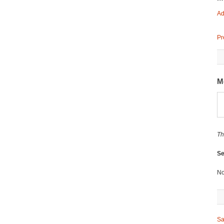
Ad
Pr
M
Th
Se
No
Sa