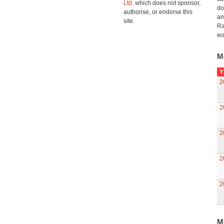
Ltd.
which does not sponsor,
do
authorise, or endorse this
am
site.
Ra
wa
M
Y
2
2
2
2
2
M