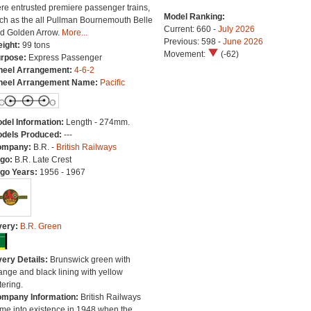
re entrusted premiere passenger trains,
Model Ranking:
ch as the all Pullman Bournemouth Belle
Current: 660 -
July 2026
d Golden Arrow.
More...
Previous: 598 -
June 2026
ight:
99 tons
Movement:
(-62)
rpose:
Express Passenger
eel Arrangement:
4-6-2
eel Arrangement Name:
Pacific
del Information:
Length - 274mm.
dels Produced:
---
ompany:
B.R. -
British Railways
go:
B.R. Late Crest
go Years:
1956 - 1967
very:
B.R. Green
very Details:
Brunswick green with
ange and black lining with yellow
tering.
mpany Information:
British Railways
me into existence in 1948 when the