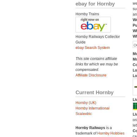
ebay for Hornby
we
su
Hornby Trains
an
We
Pu
Wh
Wh
Hornby Railways Collector
Guide
ebay Search System
Mo
This site contains affiliate
Mo
links for which we may be
C
compensated.
Lo
Affiliate Disclosure
Lo
Current Hornby
Li
Hornby (UK)
Hornby International
Scalextric
Li
or
let
Hornby Railways
is a
Co
trademark of
Hornby Hobbies
ca