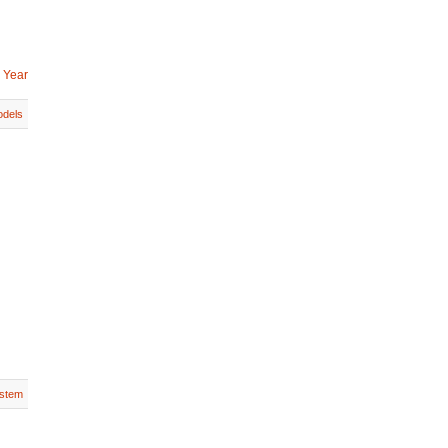
 Year
dels
stem