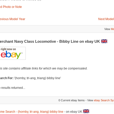
d Photo or Note
evious Model Year
Next Model
View
Mo
erchant Navy Class Locomotive - Bibby Line on ebay UK
is site contains affiliate links for which we may be compensated.
arch For:
'(hornby, tri-ang, triang) bibby line'
 results returned...
0 Current ebay Items - View
ebay Search Sy
me Search - (hornby, tri-ang, triang) bibby line
- on ebay UK