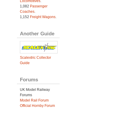
Locomotives
.
1,082
Passenger
Coaches
.
1,152
Freight Wagons
.
Another Guide
Scalextric Collector
Guide
Forums
UK Model Railway
Forums
Model Rail Forum
Official Hornby Forum