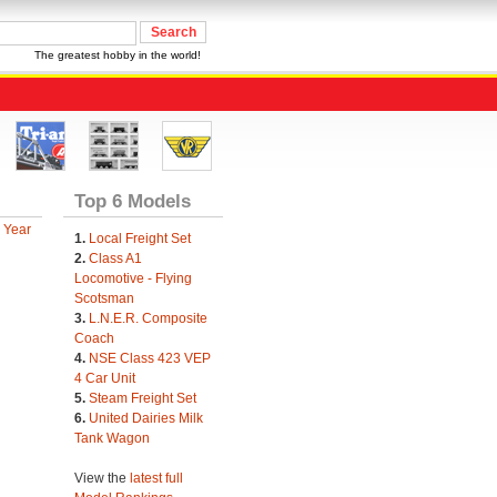
The greatest hobby in the world!
Top 6 Models
 Year
1.
Local Freight Set
2.
Class A1
Locomotive - Flying
Scotsman
3.
L.N.E.R. Composite
Coach
4.
NSE Class 423 VEP
4 Car Unit
5.
Steam Freight Set
6.
United Dairies Milk
Tank Wagon
View the
latest full