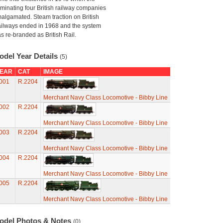
minating four British railway companies
algamated. Steam traction on British
ilways ended in 1968 and the system
s re-branded as British Rail.
odel Year Details
(5)
EAR
CAT
IMAGE
001
R.2204
Merchant Navy Class Locomotive - Bibby Line
002
R.2204
Merchant Navy Class Locomotive - Bibby Line
003
R.2204
Merchant Navy Class Locomotive - Bibby Line
004
R.2204
Merchant Navy Class Locomotive - Bibby Line
005
R.2204
Merchant Navy Class Locomotive - Bibby Line
odel Photos & Notes
(0)