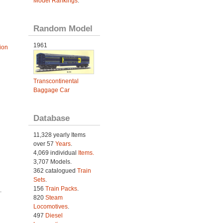
Model Rankings
.
Random Model
1961
ion
Transcontinental
Baggage Car
Database
11,328 yearly Items
over 57
Years
.
4,069 individual
Items.
3,707 Models.
362 catalogued
Train
Sets
.
156
Train Packs
.
.
820
Steam
Locomotives
.
497
Diesel