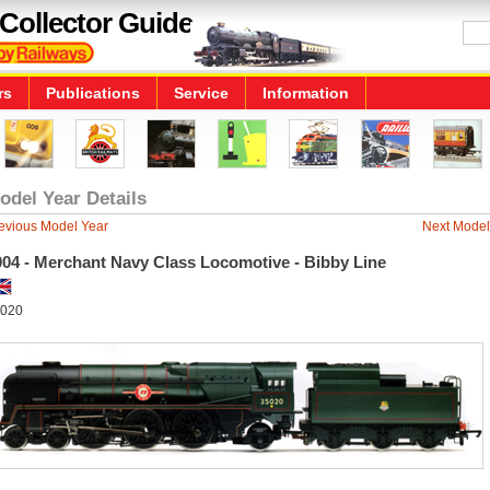
Collector Guide
rs
Publications
Service
Information
odel Year Details
evious Model Year
Next Model
004 - Merchant Navy Class Locomotive - Bibby Line
020