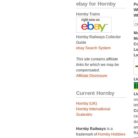
ebay for Hornby
Pu
Wh
Hornby Trains
Wh
Mo
Hornby Railways Collector
Mo
Guide
C
ebay Search System
Lo
Lo
This site contains affiliate
links for which we may be
compensated.
Affiliate Disclosure
Li
Current Hornby
Li
or
Hornby (UK)
let
Hornby International
Co
Scalextric
ca
do
am
Hornby Railways
is a
Ra
trademark of
Hornby Hobbies