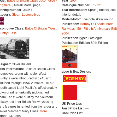
del:
Battle Of Britain Class Locomotive -
Year:
2004
ngmere
(Overall Model page)
Catalogue Number:
R.2221
nning Number:
34067
Year Information:
Sprung buffers, cab
tegory:
Steam Locomotives
interior detail.
Model Motor:
Five pole skew wound.
Publication:
Hornby OO Scale Model
comotive Class:
Battle Of Britain / West
Railways - 50 - Fiftieth Anniversary Edit
untry Class
2004
Publication Type:
Catalogue
Publication Edition:
50th Edition
signer:
Oliver Bulleid
ass Information:
Battle of Britain Class
Logo & Box Design:
comotives, along with sister West
untry’s were introduced in 1945 and
oduced through 1954. A total of 110 air-
ooth cased Light Pacific’s; affectionately
own or rather unkindly nick-named
pam Cans” were built by the Southern
ilway and later British Railways using
UK Price List:
---
ny features inherited from the larger and
Aust Price List:
---
avier Merchant Navy Class.
More...
Can Price List:
---
ight:
137 tons