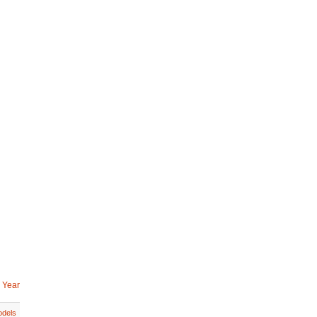
 Year
dels