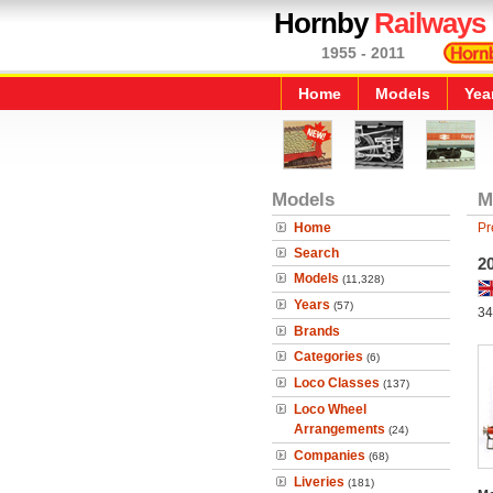
Hornby
Railways
1955 - 2011
Home
Models
Yea
Models
M
Home
Pr
Search
20
Models
(11,328)
Years
(57)
34
Brands
Categories
(6)
Loco Classes
(137)
Loco Wheel
Arrangements
(24)
Companies
(68)
Liveries
(181)