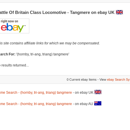
attle Of Britain Class Locomotive - Tangmere on ebay UK
is site contains affiliate links for which we may be compensated.
arch For:
'(hornby, tri-ang, triang) tangmere'
 results returned...
0 Current ebay Items - View
ebay Search Sy
me Search - (hornby, tri-ang, triang) tangmere
- on ebay UK
me Search - (hornby, tri-ang, triang) tangmere
- on ebay AU