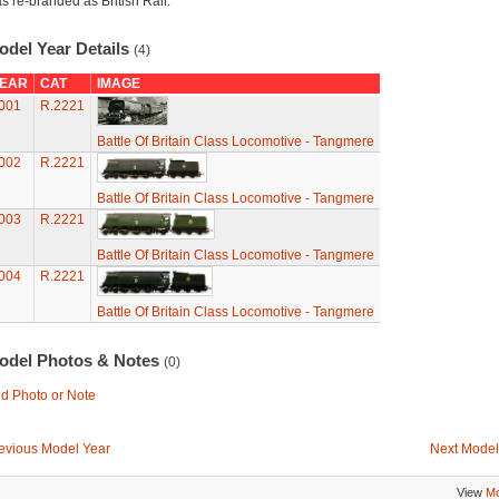
s re-branded as British Rail.
odel Year Details
(4)
EAR
CAT
IMAGE
001
R.2221
Battle Of Britain Class Locomotive - Tangmere
002
R.2221
Battle Of Britain Class Locomotive - Tangmere
003
R.2221
Battle Of Britain Class Locomotive - Tangmere
004
R.2221
Battle Of Britain Class Locomotive - Tangmere
odel Photos & Notes
(0)
d Photo or Note
evious Model Year
Next Model
View
Mo