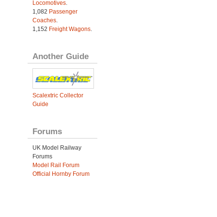
Locomotives
.
1,082
Passenger
Coaches
.
1,152
Freight Wagons
.
Another Guide
Scalextric Collector
Guide
Forums
UK Model Railway
Forums
Model Rail Forum
Official Hornby Forum