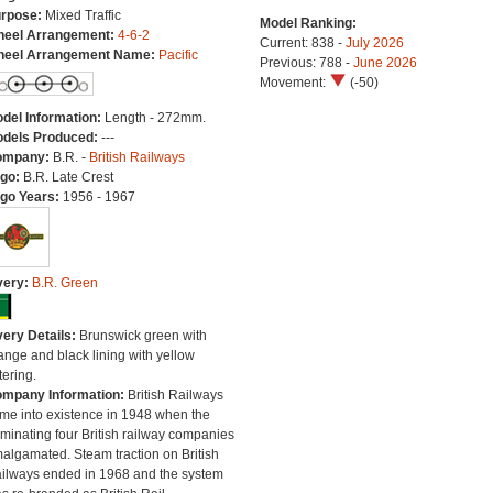
rpose:
Mixed Traffic
Model Ranking:
eel Arrangement:
4-6-2
Current: 838 -
July 2026
eel Arrangement Name:
Pacific
Previous: 788 -
June 2026
Movement:
(-50)
del Information:
Length - 272mm.
dels Produced:
---
ompany:
B.R. -
British Railways
go:
B.R. Late Crest
go Years:
1956 - 1967
very:
B.R. Green
very Details:
Brunswick green with
ange and black lining with yellow
tering.
mpany Information:
British Railways
me into existence in 1948 when the
minating four British railway companies
algamated. Steam traction on British
ilways ended in 1968 and the system