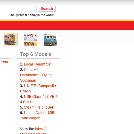
The greatest hobby in the world!
Top 6 Models
 Year
1.
Local Freight Set
2.
Class A1
Locomotive - Flying
Scotsman
3.
L.N.E.R. Composite
Coach
4.
NSE Class 423 VEP
4 Car Unit
5.
Steam Freight Set
6.
United Dairies Milk
Tank Wagon
View the
latest full