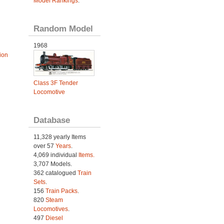
Model Rankings
.
Random Model
1968
ion
Class 3F Tender
Locomotive
Database
11,328 yearly Items
over 57
Years
.
4,069 individual
Items.
3,707 Models.
362 catalogued
Train
Sets
.
156
Train Packs
.
820
Steam
Locomotives
.
497
Diesel