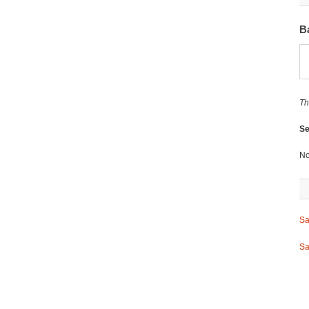
B
Th
Se
No
Sa
Sa