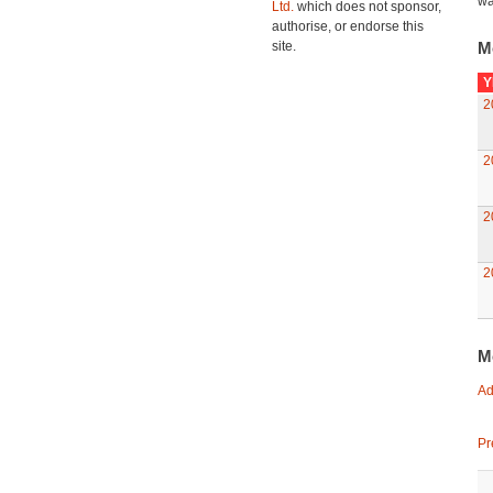
wa
Ltd.
which does not sponsor,
authorise, or endorse this
site.
M
Y
2
2
2
2
M
Ad
Pr