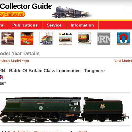
Collector Guide
rs
Publications
Service
Information
odel Year Details
evious Model Year
Next Model
04 - Battle Of Britain Class Locomotive - Tangmere
067