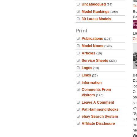
Mo
Uncatalogued
(74)
Ta
Model Rankings
Ru
(199)
Ca
30 Latest Models
Print
Lo
Publications
Co
(105)
Model Notes
(148)
Articles
(10)
Service Sheets
(334)
Logos
(13)
Links
De
(26)
Cl
Information
lo
Comments From
Co
Visitors
(120)
pr
Leave A Comment
sm
kn
Pat Hammond Books
“S
ebay Search System
Ra
Affiliate Disclosure
ma
he
We