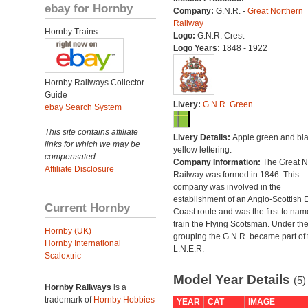
ebay for Hornby
Company:
G.N.R. -
Great Northern
Railway
Hornby Trains
Logo:
G.N.R. Crest
Logo Years:
1848 - 1922
Hornby Railways Collector
Guide
Livery:
G.N.R. Green
ebay Search System
This site contains affiliate
Livery Details:
Apple green and bla
links for which we may be
yellow lettering.
compensated.
Company Information:
The Great N
Affiliate Disclosure
Railway was formed in 1846. This
company was involved in the
establishment of an Anglo-Scottish 
Current Hornby
Coast route and was the first to nam
train the Flying Scotsman. Under th
Hornby (UK)
grouping the G.N.R. became part of 
Hornby International
L.N.E.R.
Scalextric
Model Year Details
(5)
Hornby Railways
is a
trademark of
Hornby Hobbies
YEAR
CAT
IMAGE