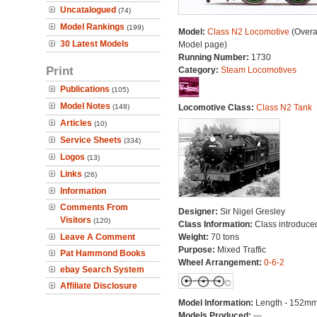
Uncatalogued
(74)
Model Rankings
(199)
Model:
Class N2 Locomotive
(Overa
30 Latest Models
Model page)
Running Number:
1730
Print
Category:
Steam Locomotives
Publications
(105)
Model Notes
(148)
Locomotive Class:
Class N2 Tank
Articles
(10)
Service Sheets
(334)
Logos
(13)
Links
(26)
Information
Comments From
Designer:
Sir Nigel Gresley
Visitors
(120)
Class Information:
Class introduce
Leave A Comment
Weight:
70 tons
Purpose:
Mixed Traffic
Pat Hammond Books
Wheel Arrangement:
0-6-2
ebay Search System
Affiliate Disclosure
Model Information:
Length - 152mm
Models Produced:
---