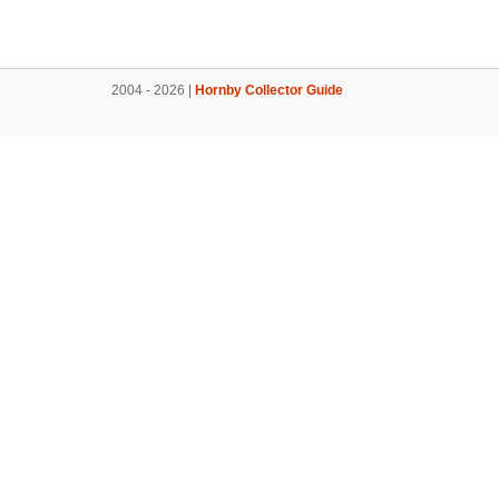
2004 - 2026 |
Hornby Collector Guide