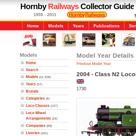
Hornby
Railways
Collector Guide
1955 - 2011
Home
Models
Years
Publications
Ser
Models
Model Year Details
Home
Previous Model Year
Search
2004 - Class N2 Loc
Models
(11,328)
Years
(57)
1730
Brands
Categories
(6)
Loco Classes
(137)
Loco Wheel
Arrangements
(24)
Companies
(68)
Liveries
(181)