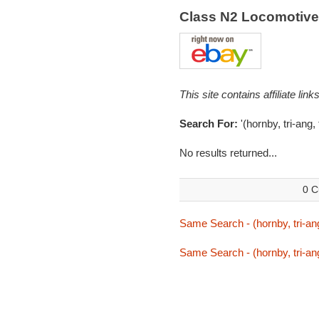
Class N2 Locomotiv
This site contains affiliate l
Search For:
'(hornby, tri-ang, 
No results returned...
0 C
Same Search - (hornby, tri-ang
Same Search - (hornby, tri-ang