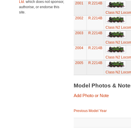
Ltd.
which does not sponsor,
2001
R.2214B
authorise, or endorse this
site.
Class N2 Locom
2002
R.2214B
Class N2 Locom
2003
R.2214B
Class N2 Locom
2004
R.2214B
Class N2 Locom
2005
R.2214B
Class N2 Locom
Model Photos & Not
Add Photo or Note
Previous Model Year