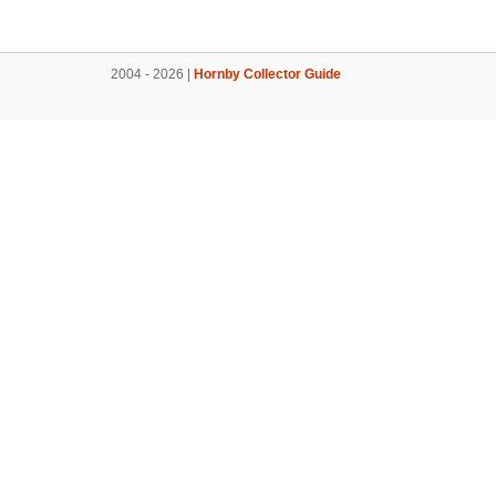
2004 - 2026 |
Hornby Collector Guide