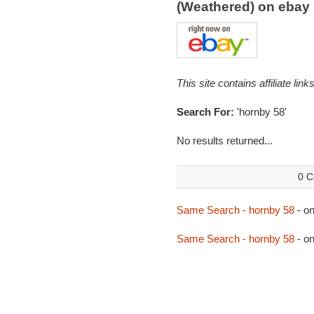
(Weathered) on eba
This site contains affiliate l
Search For:
'hornby 58'
No results returned...
0 C
Same Search - hornby 58
- o
Same Search - hornby 58
- o