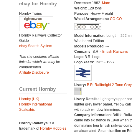
ebay for Hornby
December 1982.
More...
Weight:
129 tons
Hornby Trains
Purpose:
Heavy Freight
Wheel Arrangement:
CO-CO
Hornby Railways Collector
Model Information:
Length - 252mm
Guide
Weathered Edition.
ebay Search System
Models Produced:
---
Company:
B.R. -
British Railways
This site contains affiliate
Logo:
B.R. Logo
links for which we may be
Logo Years:
1965 - 1997
compensated.
Affiliate Disclosure
Livery:
B.R. Railfreight 2-Tone Grey
Current Hornby
Hornby (UK)
Livery Details:
Light grey upper pan
Hornby International
lighter grey lower panel. Yellow cab
Scalextric
with black window trimmings.
Company Information:
British Rail
came into existence in 1948 when t
Hornby Railways
is a
dominating four British railway com
trademark of
Hornby Hobbies
amalgamated. Steam traction on Brit