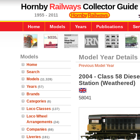
Hornby
Railways
Collector Guide
1955 - 2011
Home
Models
Years
Publications
Ser
Models
Model Year Details
Home
Previous Model Year
Search
2004 - Class 58 Diese
Models
(11,328)
Station (Weathered)
Years
(57)
Brands
58041
Categories
(6)
Loco Classes
(137)
Loco Wheel
Arrangements
(24)
Companies
(68)
Liveries
(181)