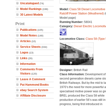
Uncatalogued
(74)
Model Rankings
Model:
Class 58 Diesel Locomotive 
(199)
Ratcliff Power Station (Weathered)
(
30 Latest Models
Model page)
Running Number:
58041
Print
Category:
Diesel Electric Locomoti
Publications
(105)
Model Notes
(148)
Locomotive Class:
Class 58 (Type 
Articles
(10)
Service Sheets
(334)
Logos
(13)
Links
(26)
Information
Comments From
Designer:
British Rail
Visitors
(120)
Class Information:
Development of
second generation diesels came slo
Leave A Comment
British Railways. But by the mid to la
Pat Hammond Books
1970’s the need for more powerful 
ebay Search System
specialised motive power was so gre
Affiliate Disclosure
BREL produced the Class 58 while
production of earlier 56’s was still in
progress, being first introduced in