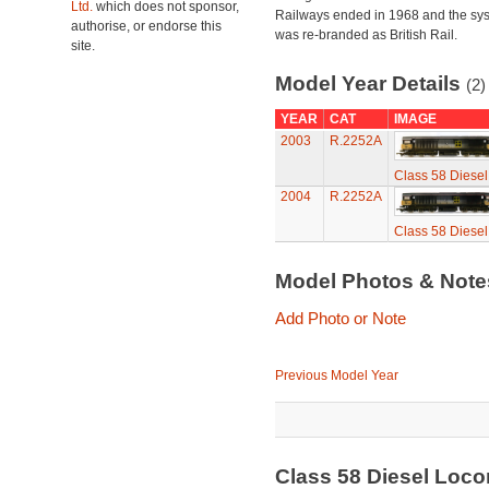
Ltd.
which does not sponsor,
Railways ended in 1968 and the sy
authorise, or endorse this
was re-branded as British Rail.
site.
Model Year Details
(2)
YEAR
CAT
IMAGE
2003
R.2252A
Class 58 Diesel
2004
R.2252A
Class 58 Diesel
Model Photos & Not
Add Photo or Note
Previous Model Year
Class 58 Diesel Locom