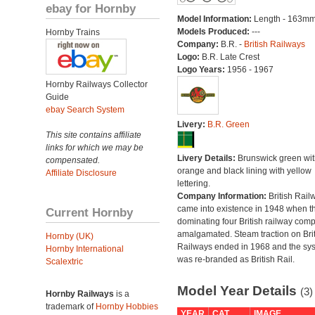
ebay for Hornby
Model Information:
Length - 163mm
Models Produced:
---
Hornby Trains
Company:
B.R. -
British Railways
Logo:
B.R. Late Crest
Logo Years:
1956 - 1967
Hornby Railways Collector
Guide
ebay Search System
Livery:
B.R. Green
This site contains affiliate
links for which we may be
Livery Details:
Brunswick green wit
compensated.
orange and black lining with yellow
Affiliate Disclosure
lettering.
Company Information:
British Rail
came into existence in 1948 when t
Current Hornby
dominating four British railway com
amalgamated. Steam traction on Brit
Hornby (UK)
Railways ended in 1968 and the sy
Hornby International
was re-branded as British Rail.
Scalextric
Model Year Details
(3)
Hornby Railways
is a
trademark of
Hornby Hobbies
YEAR
CAT
IMAGE