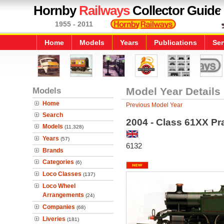
Hornby
Railways
Collector Guide
1955 - 2011
Home
Models
Years
Publications
Ser
Models
Model Year Details
Home
Previous Model Year
Search
2004 - Class 61XX Pr
Models
(11,328)
Years
(57)
6132
Brands
Categories
(6)
Loco Classes
(137)
Loco Wheel
Arrangements
(24)
Companies
(68)
Liveries
(181)