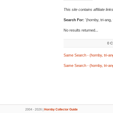
This site contains affiliate l
Search For:
'(hornby, tri-ang,
No results returned...
0 C
Same Search - (hornby, tri-ang
Same Search - (hornby, tri-ang
2004 - 2026 |
Hornby Collector Guide