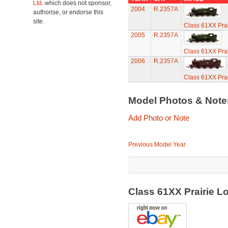
Ltd.
which does not sponsor,
2004
R.2357A
authorise, or endorse this
site.
Class 61XX Prai
2005
R.2357A
Class 61XX Prai
2006
R.2357A
Class 61XX Prai
Model Photos & Not
Add Photo or Note
Previous Model Year
Class 61XX Prairie 