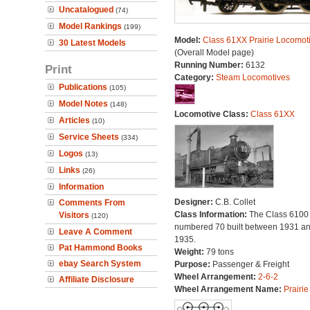
Uncatalogued
(74)
Model Rankings
(199)
Model:
Class 61XX Prairie Locomot
30 Latest Models
(Overall Model page)
Running Number:
6132
Print
Category:
Steam Locomotives
Publications
(105)
Model Notes
(148)
Locomotive Class:
Class 61XX
Articles
(10)
Service Sheets
(334)
Logos
(13)
Links
(26)
Information
Designer:
C.B. Collet
Comments From
Class Information:
The Class 6100
Visitors
(120)
numbered 70 built between 1931 a
Leave A Comment
1935.
Pat Hammond Books
Weight:
79 tons
ebay Search System
Purpose:
Passenger & Freight
Wheel Arrangement:
2-6-2
Affiliate Disclosure
Wheel Arrangement Name:
Prairie