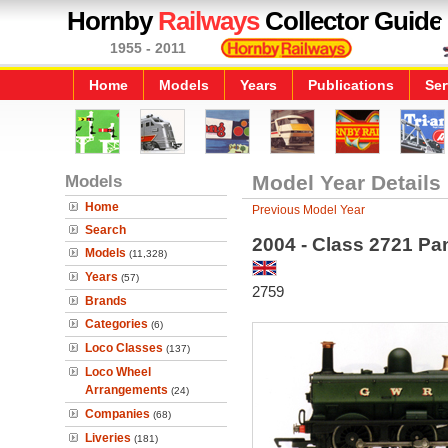
Hornby
Railways
Collector Guide
1955 - 2011
Home
Models
Years
Publications
Ser
Models
Model Year Details
Home
Previous Model Year
Search
2004 - Class 2721 Pa
Models
(11,328)
Years
(57)
2759
Brands
Categories
(6)
Loco Classes
(137)
Loco Wheel
Arrangements
(24)
Companies
(68)
Liveries
(181)