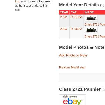
Ltd.
which does not sponsor,
Model Year Details
(2)
authorise, or endorse this
site.
YEAR
CAT
IMAGE
2002
R.2198A
Class 2721 Pan
2004
R.2328A
Class 2721 Pan
Model Photos & Not
Add Photo or Note
Previous Model Year
Class 2721 Pannier 