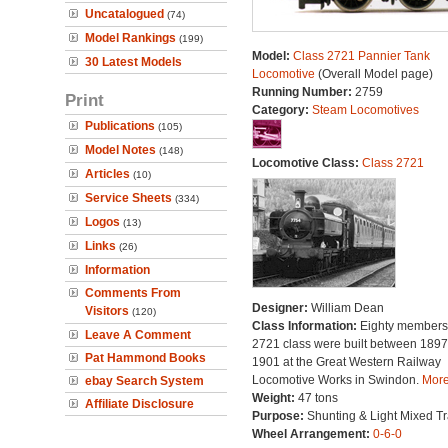
Uncatalogued
(74)
Model Rankings
(199)
Model:
Class 2721 Pannier Tank
30 Latest Models
Locomotive
(Overall Model page)
Running Number:
2759
Print
Category:
Steam Locomotives
Publications
(105)
Model Notes
(148)
Locomotive Class:
Class 2721
Articles
(10)
Service Sheets
(334)
Logos
(13)
Links
(26)
Information
Comments From
Designer:
William Dean
Visitors
(120)
Class Information:
Eighty members 
Leave A Comment
2721 class were built between 189
Pat Hammond Books
1901 at the Great Western Railway
Locomotive Works in Swindon.
More.
ebay Search System
Weight:
47 tons
Affiliate Disclosure
Purpose:
Shunting & Light Mixed Tra
Wheel Arrangement:
0-6-0