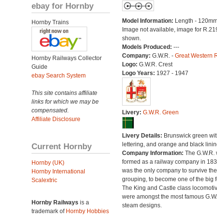
ebay for Hornby
Model Information:
Length - 120mm
Hornby Trains
Image not available, image for R.21
shown.
Models Produced:
---
Company:
G.W.R. -
Great Western 
Hornby Railways Collector
Logo:
G.W.R. Crest
Guide
Logo Years:
1927 - 1947
ebay Search System
This site contains affiliate
links for which we may be
compensated.
Livery:
G.W.R. Green
Affiliate Disclosure
Livery Details:
Brunswick green with
lettering, and orange and black linin
Current Hornby
Company Information:
The G.W.R.
formed as a railway company in 18
Hornby (UK)
was the only company to survive th
Hornby International
grouping, to become one of the big f
Scalextric
The King and Castle class locomoti
were amongst the most famous G.W
Hornby Railways
is a
steam designs.
trademark of
Hornby Hobbies