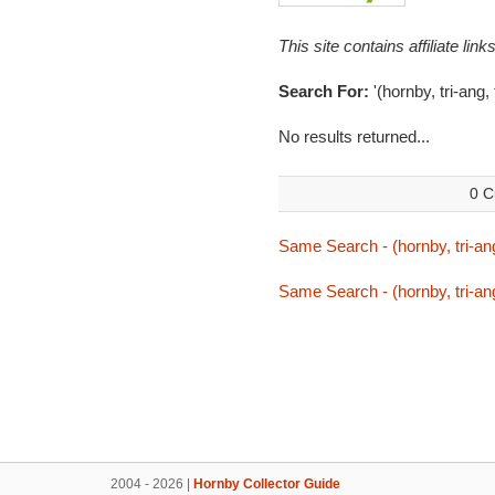
This site contains affiliate l
Search For:
'(hornby, tri-ang,
No results returned...
0 C
Same Search - (hornby, tri-ang
Same Search - (hornby, tri-ang
2004 - 2026 |
Hornby Collector Guide