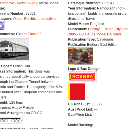
comotive - Victor Hugo
(Overall Model
Catalogue Number:
R.2354A
ge)
Year Information:
Pantograph (non-
nning Number:
92001
functioning). Lights that operate in the
tegory:
Diesel Electric Locomotives
direction of travel.
Model Motor:
Ringfield
Publication:
Hornby - Edition Fifty-One
comotive Class:
Class 92
2005 - OO Gauge Model Railways
Publication Type:
Catalogue
Publication Edition:
51st Edition
signer:
British Rail
Logo & Box Design:
ass Information:
This class was
signed specifically to operate services
rough the Channel Tunnel between
itain and France. The majority of the 92s
e named after European composers and
iters.
ight:
126 tons
UK Price List:
£55.99
rpose:
Heavy Freight
Aust Price List:
---
eel Arrangement:
CO-CO
Can Price List:
---
Model Ranking: