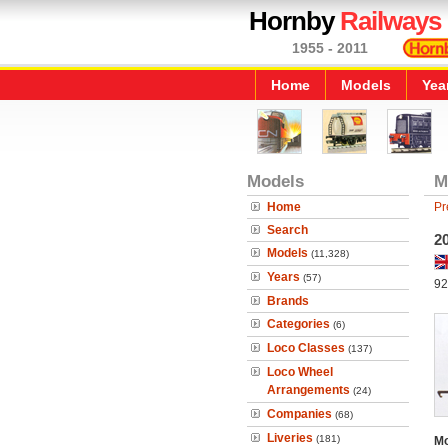
Hornby
Railways
1955 - 2011
Home
Models
Yea
Models
M
Home
Pr
Search
20
Models
(11,328)
Years
(57)
92
Brands
Categories
(6)
Loco Classes
(137)
Loco Wheel
Arrangements
(24)
Companies
(68)
Liveries
(181)
Mo