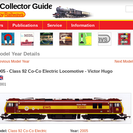
Collector Guide
rs
Publications
Service
Information
odel Year Details
evious Model Year
Next Model
05 - Class 92 Co-Co Electric Locomotive - Victor Hugo
001
del:
Class 92 Co-Co Electric
Year:
2005