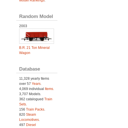
Model Rankings
.
Random Model
2003
B.R. 21 Ton Mineral
Wagon
Database
11,328 yearly Items
over 57
Years
.
4,069 individual
Items.
3,707 Models.
362 catalogued
Train
Sets
.
156
Train Packs
.
820
Steam
Locomotives
.
497
Diesel