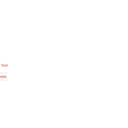
 Year
dels