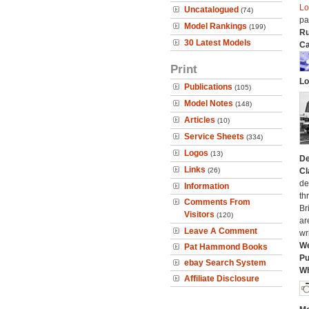
Lo
Uncatalogued
(74)
pa
Model Rankings
(199)
Ru
30 Latest Models
Ca
Print
Lo
Publications
(105)
Model Notes
(148)
Articles
(10)
Service Sheets
(334)
Logos
(13)
De
Links
(26)
Cl
de
Information
th
Comments From
Br
Visitors
(120)
ar
Leave A Comment
wr
We
Pat Hammond Books
Pu
ebay Search System
Wh
Affiliate Disclosure