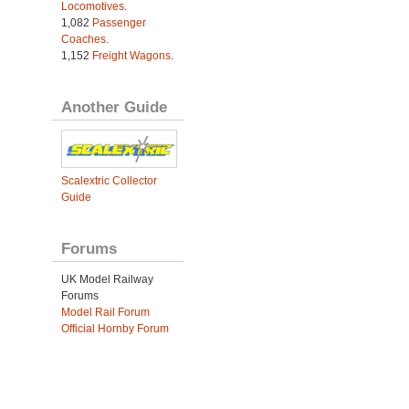
Locomotives
.
1,082
Passenger
Coaches
.
1,152
Freight Wagons
.
Another Guide
Scalextric Collector
Guide
Forums
UK Model Railway
Forums
Model Rail Forum
Official Hornby Forum