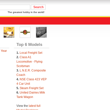
The greatest hobby in the world!
Top 6 Models
 Year
1.
Local Freight Set
2.
Class A1
Locomotive - Flying
Scotsman
3.
L.N.E.R. Composite
Coach
4.
NSE Class 423 VEP
4 Car Unit
5.
Steam Freight Set
6.
United Dairies Milk
Tank Wagon
View the
latest full