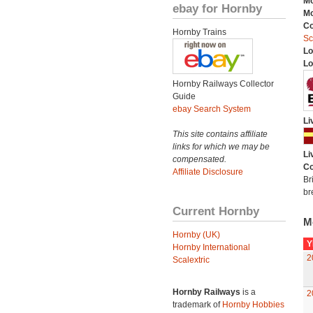
Mo
ebay for Hornby
Mo
C
Hornby Trains
Sc
Lo
Lo
Hornby Railways Collector
Guide
ebay Search System
Li
This site contains affiliate
links for which we may be
Li
compensated.
Co
Affiliate Disclosure
Br
br
Current Hornby
M
Hornby (UK)
Y
Hornby International
2
Scalextric
Hornby Railways
is a
2
trademark of
Hornby Hobbies