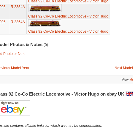
Class 92 Co-Co Electric Locomotive - Victor Hugo
005
R.2354A
Class 92 Co-Co Electric Locomotive - Victor Hugo
006
R.2354A
Class 92 Co-Co Electric Locomotive - Victor Hugo
odel Photos & Notes
(0)
d Photo or Note
evious Model Year
Next Model
View
Mo
lass 92 Co-Co Electric Locomotive - Victor Hugo on ebay UK
is site contains affiliate links for which we may be compensated.