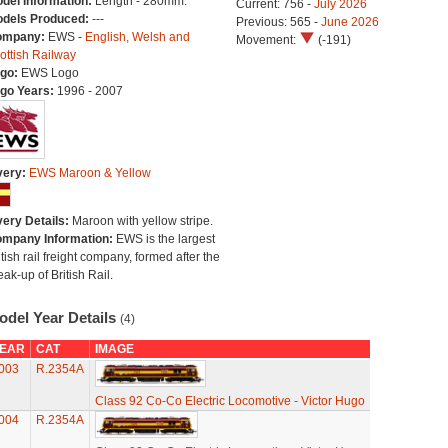
del Information:
Length - 280mm.
Current: 756 -
July 2026
dels Produced:
---
Previous: 565 -
June 2026
ompany:
EWS -
English, Welsh and
Movement:
(-191)
ottish Railway
go:
EWS Logo
go Years:
1996 - 2007
very:
EWS Maroon & Yellow
very Details:
Maroon with yellow stripe.
mpany Information:
EWS is the largest
itish rail freight company, formed after the
eak-up of British Rail.
odel Year Details
(4)
EAR
CAT
IMAGE
003
R.2354A
Class 92 Co-Co Electric Locomotive - Victor Hugo
004
R.2354A