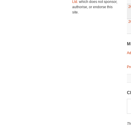
Ltd.
which does not sponsor,
2
authorise, or endorse this
site.
2
M
Ad
Pr
C
Th