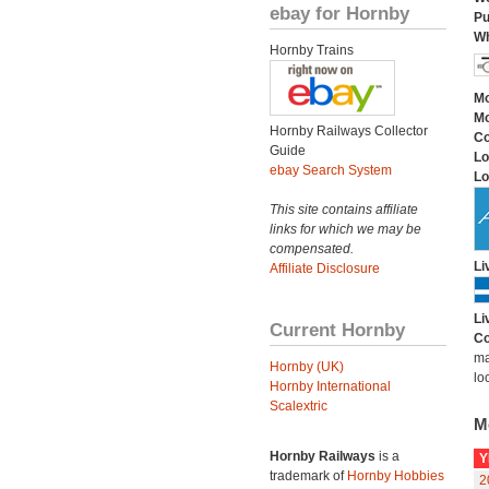
ebay for Hornby
Pu
Wh
Hornby Trains
Mo
Mo
Hornby Railways Collector
C
Guide
Lo
ebay Search System
Lo
This site contains affiliate
links for which we may be
compensated.
Li
Affiliate Disclosure
Li
Current Hornby
Co
ma
Hornby (UK)
lo
Hornby International
Scalextric
M
Hornby Railways
is a
Y
trademark of
Hornby Hobbies
2