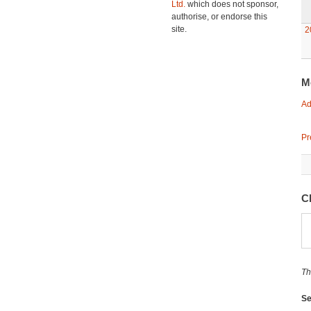
Ltd.
which does not sponsor,
authorise, or endorse this
site.
2
M
Ad
Pr
C
Th
Se