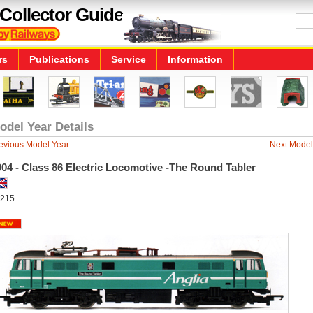
Collector Guide
rs
Publications
Service
Information
odel Year Details
evious Model Year
Next Model
04 - Class 86 Electric Locomotive -The Round Tabler
215