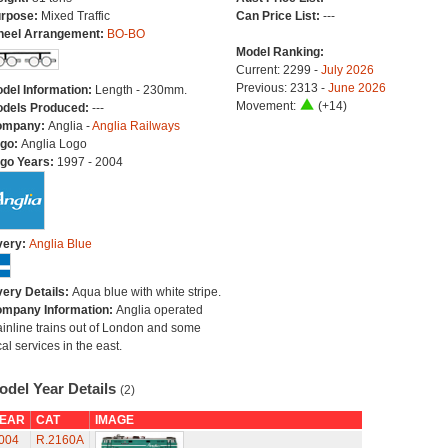
rpose:
Mixed Traffic
Can Price List:
---
eel Arrangement:
BO-BO
Model Ranking:
Current: 2299 -
July 2026
Previous: 2313 -
June 2026
del Information:
Length - 230mm.
Movement:
(+14)
dels Produced:
---
ompany:
Anglia -
Anglia Railways
go:
Anglia Logo
go Years:
1997 - 2004
very:
Anglia Blue
very Details:
Aqua blue with white stripe.
mpany Information:
Anglia operated
inline trains out of London and some
cal services in the east.
odel Year Details
(2)
EAR
CAT
IMAGE
004
R.2160A