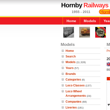
Hornby
Railways
1955 - 2011
Home
Models
Yea
Models
M
Home
Pr
Search
20
Models
(11,328)
Years
(57)
86
Brands
Categories
(6)
Loco Classes
(137)
Loco Wheel
Arrangements
(24)
Companies
(68)
Liveries
(181)