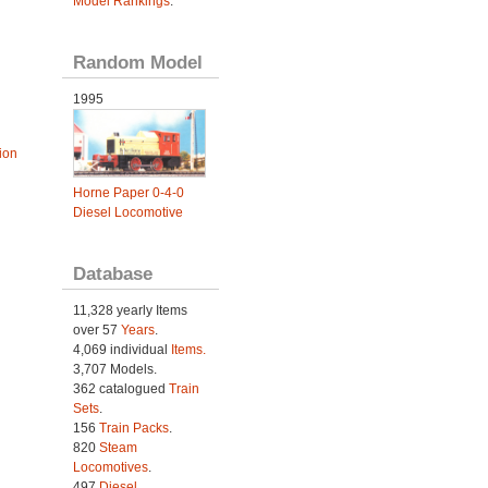
Model Rankings
.
Random Model
1995
ion
Horne Paper 0-4-0
Diesel Locomotive
Database
11,328 yearly Items
over 57
Years
.
4,069 individual
Items.
3,707 Models.
362 catalogued
Train
Sets
.
156
Train Packs
.
820
Steam
Locomotives
.
497
Diesel