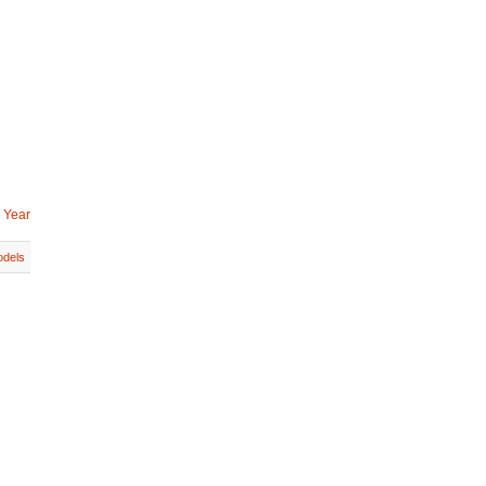
 Year
dels