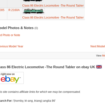
Class 86 Electric Locomotive -The Round Tabler
005
R.2160A
Class 86 Electric Locomotive -The Round Tabler
odel Photos & Notes
(0)
d Photo or Note
evious Model Year
Next Model
View
Mo
lass 86 Electric Locomotive -The Round Tabler on ebay UK
is site contains affiliate links for which we may be compensated.
arch For:
'(hornby, tri-ang, triang) anglia 86'