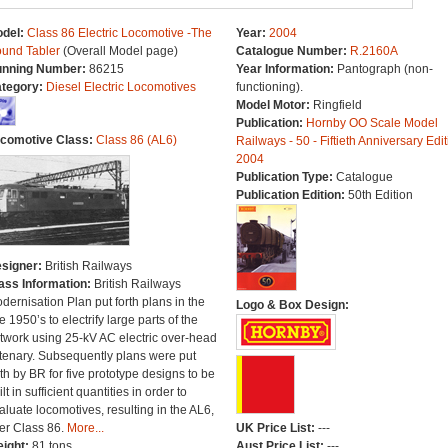
del:
Class 86 Electric Locomotive -The
Year:
2004
und Tabler
(Overall Model page)
Catalogue Number:
R.2160A
nning Number:
86215
Year Information:
Pantograph (non-
tegory:
Diesel Electric Locomotives
functioning).
Model Motor:
Ringfield
Publication:
Hornby OO Scale Model
comotive Class:
Class 86 (AL6)
Railways - 50 - Fiftieth Anniversary Edit
2004
Publication Type:
Catalogue
Publication Edition:
50th Edition
signer:
British Railways
ass Information:
British Railways
dernisation Plan put forth plans in the
Logo & Box Design:
te 1950’s to electrify large parts of the
twork using 25-kV AC electric over-head
tenary. Subsequently plans were put
rth by BR for five prototype designs to be
lt in sufficient quantities in order to
aluate locomotives, resulting in the AL6,
ter Class 86.
More...
UK Price List:
---
ight:
81 tons
Aust Price List:
---