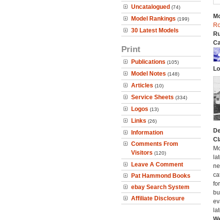
Uncatalogued
(74)
Mo
Model Rankings
(199)
Ro
30 Latest Models
Ru
Ca
Print
Publications
(105)
Lo
Model Notes
(148)
Articles
(10)
Service Sheets
(334)
Logos
(13)
Links
(26)
De
Information
Cl
Comments From
Mo
Visitors
(120)
la
Leave A Comment
ne
ca
Pat Hammond Books
fo
ebay Search System
bui
Affiliate Disclosure
ev
la
We