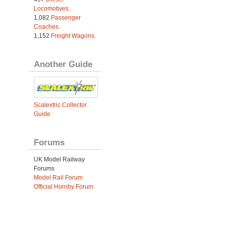
Locomotives
.
1,082
Passenger
Coaches
.
1,152
Freight Wagons
.
Another Guide
Scalextric Collector
Guide
Forums
UK Model Railway
Forums
Model Rail Forum
Official Hornby Forum