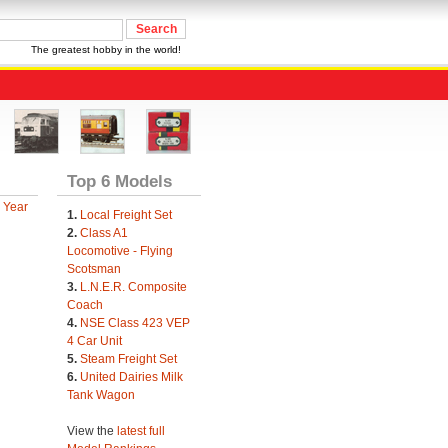
The greatest hobby in the world!
Top 6 Models
 Year
1.
Local Freight Set
2.
Class A1
Locomotive - Flying
Scotsman
3.
L.N.E.R. Composite
Coach
4.
NSE Class 423 VEP
4 Car Unit
5.
Steam Freight Set
6.
United Dairies Milk
Tank Wagon
View the
latest full