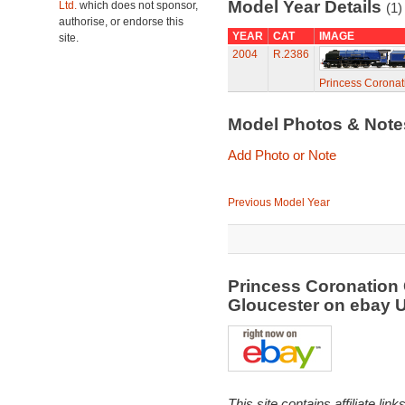
Model Year Details
Ltd.
which does not sponsor,
(1)
authorise, or endorse this
YEAR
CAT
IMAGE
site.
2004
R.2386
Princess Coronat
Model Photos & Not
Add Photo or Note
Previous Model Year
Princess Coronation
Gloucester on ebay
This site contains affiliate l