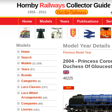
Hornby
Railways
Collector Guide
1955 - 2011
Home
Models
Years
Publications
Ser
Models
Model Year Details
Home
Previous Model Year
Search
2004 - Princess Coro
Models
(11,328)
Duchess Of Gloucest
Years
(57)
Brands
46225
Categories
(6)
Loco Classes
(137)
Loco Wheel
Arrangements
(24)
Companies
(68)
Liveries
(181)