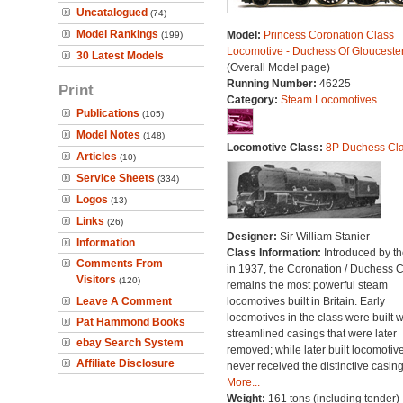
Uncatalogued
(74)
Model Rankings
Model:
Princess Coronation Class
(199)
Locomotive - Duchess Of Glouceste
30 Latest Models
(Overall Model page)
Running Number:
46225
Print
Category:
Steam Locomotives
Publications
(105)
Model Notes
(148)
Locomotive Class:
8P Duchess Cl
Articles
(10)
Service Sheets
(334)
Logos
(13)
Links
(26)
Designer:
Sir William Stanier
Information
Class Information:
Introduced by t
Comments From
in 1937, the Coronation / Duchess 
Visitors
(120)
remains the most powerful steam
Leave A Comment
locomotives built in Britain. Early
locomotives in the class were built w
Pat Hammond Books
streamlined casings that were later
ebay Search System
removed; while later built locomotiv
Affiliate Disclosure
never received the distinctive casing
More...
Weight:
161 tons (including tender)