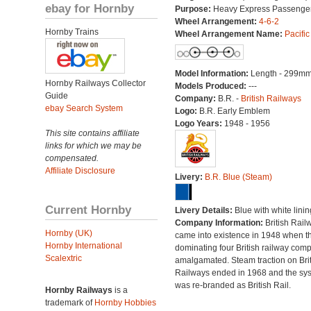
ebay for Hornby
Purpose:
Heavy Express Passenge
Wheel Arrangement:
4-6-2
Hornby Trains
Wheel Arrangement Name:
Pacific
Model Information:
Length - 299mm
Hornby Railways Collector
Models Produced:
---
Guide
Company:
B.R. -
British Railways
ebay Search System
Logo:
B.R. Early Emblem
Logo Years:
1948 - 1956
This site contains affiliate
links for which we may be
compensated.
Affiliate Disclosure
Livery:
B.R. Blue (Steam)
Current Hornby
Livery Details:
Blue with white linin
Company Information:
British Rail
Hornby (UK)
came into existence in 1948 when t
Hornby International
dominating four British railway com
Scalextric
amalgamated. Steam traction on Brit
Railways ended in 1968 and the sy
was re-branded as British Rail.
Hornby Railways
is a
trademark of
Hornby Hobbies