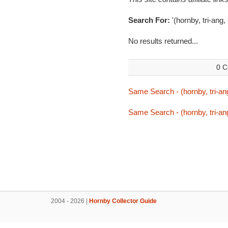
Search For:
'(hornby, tri-ang,
No results returned...
0 C
Same Search - (hornby, tri-ang
Same Search - (hornby, tri-ang
2004 - 2026 |
Hornby Collector Guide