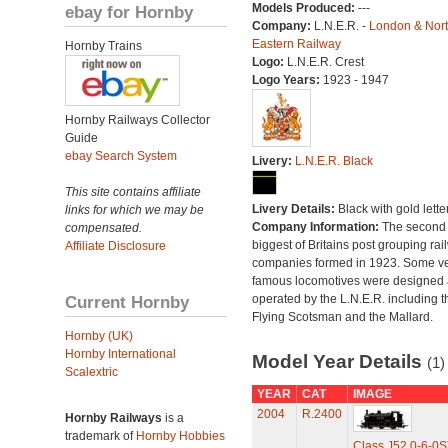
Models Produced:
---
ebay for Hornby
Company:
L.N.E.R. -
London & Nor
Eastern Railway
Hornby Trains
Logo:
L.N.E.R. Crest
Logo Years:
1923 - 1947
Hornby Railways Collector
Guide
ebay Search System
Livery:
L.N.E.R. Black
This site contains affiliate
Livery Details:
Black with gold lette
links for which we may be
Company Information:
The second
compensated.
biggest of Britains post grouping rai
Affiliate Disclosure
companies formed in 1923. Some v
famous locomotives were designed
Current Hornby
operated by the L.N.E.R. including t
Flying Scotsman and the Mallard.
Hornby (UK)
Hornby International
Model Year Details
(1)
Scalextric
YEAR
CAT
IMAGE
2004
R.2400
Hornby Railways
is a
trademark of
Hornby Hobbies
Class J52 0-6-0S