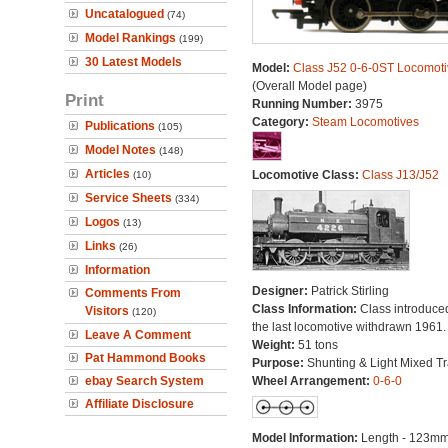
Uncatalogued
(74)
Model Rankings
(199)
30 Latest Models
Model:
Class J52 0-6-0ST Locomoti
(Overall Model page)
Print
Running Number:
3975
Category:
Steam Locomotives
Publications
(105)
Model Notes
(148)
Articles
Locomotive Class:
Class J13/J52
(10)
Service Sheets
(334)
Logos
(13)
Links
(26)
Information
Designer:
Patrick Stirling
Comments From
Class Information:
Class introduce
Visitors
(120)
the last locomotive withdrawn 1961.
Leave A Comment
Weight:
51 tons
Pat Hammond Books
Purpose:
Shunting & Light Mixed Tra
ebay Search System
Wheel Arrangement:
0-6-0
Affiliate Disclosure
Model Information:
Length - 123mm