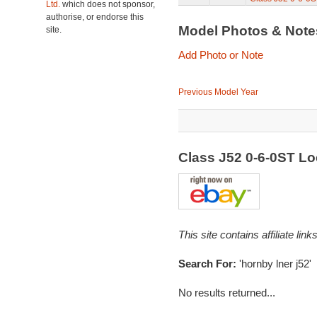
Ltd.
which does not sponsor,
authorise, or endorse this
Model Photos & Not
site.
Add Photo or Note
Previous Model Year
Class J52 0-6-0ST L
This site contains affiliate l
Search For:
'hornby lner j52'
No results returned...