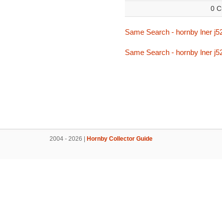
0 C
Same Search - hornby lner j5
Same Search - hornby lner j5
2004 - 2026 |
Hornby Collector Guide