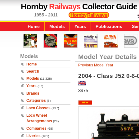
Hornby
Railways
Collector Guide
1955 - 2011
Home
Models
Years
Publications
Ser
Models
Model Year Details
Home
Previous Model Year
Search
2004 - Class J52 0-6
Models
(11,328)
Years
(57)
3975
Brands
Categories
(6)
Loco Classes
(137)
Loco Wheel
Arrangements
(24)
Companies
(68)
Liveries
(181)