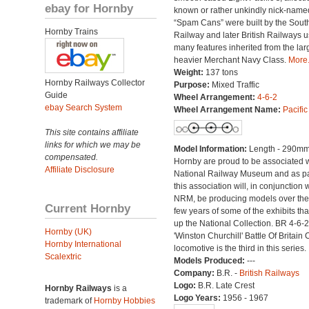
ebay for Hornby
known or rather unkindly nick-name
“Spam Cans” were built by the Sout
Hornby Trains
Railway and later British Railways u
many features inherited from the lar
heavier Merchant Navy Class.
More.
Weight:
137 tons
Hornby Railways Collector
Purpose:
Mixed Traffic
Guide
Wheel Arrangement:
4-6-2
ebay Search System
Wheel Arrangement Name:
Pacific
This site contains affiliate
links for which we may be
Model Information:
Length - 290mm
compensated.
Hornby are proud to be associated w
Affiliate Disclosure
National Railway Museum and as pa
this association will, in conjunction 
NRM, be producing models over the
Current Hornby
few years of some of the exhibits th
up the National Collection. BR 4-6-2
Hornby (UK)
'Winston Churchill' Battle Of Britain 
Hornby International
locomotive is the third in this series.
Scalextric
Models Produced:
---
Company:
B.R. -
British Railways
Logo:
B.R. Late Crest
Hornby Railways
is a
Logo Years:
1956 - 1967
trademark of
Hornby Hobbies