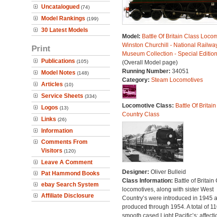
Uncatalogued
(74)
Model Rankings
(199)
30 Latest Models
Model:
Battle Of Britain Class Locom
Winston Churchill - National Railwa
Print
Museum Collection - Special Editio
Publications
(105)
(Overall Model page)
Running Number:
34051
Model Notes
(148)
Category:
Steam Locomotives
Articles
(10)
Service Sheets
(334)
Locomotive Class:
Battle Of Britain
Logos
(13)
Country Class
Links
(26)
Information
Comments From
Visitors
(120)
Leave A Comment
Designer:
Oliver Bulleid
Pat Hammond Books
Class Information:
Battle of Britain
ebay Search System
locomotives, along with sister West
Affiliate Disclosure
Country’s were introduced in 1945 
produced through 1954. A total of 110
smooth cased Light Pacific’s; affecti