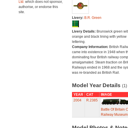
Ltd.
which does not sponsor,
authorise, or endorse this
site.
Livery:
B.R. Green
Livery Details:
Brunswick green wit
orange and black lining with yellow
lettering.
Company Information:
British Rail
came into existence in 1948 when t
dominating four British railway com
amalgamated. Steam traction on Brit
Railways ended in 1968 and the sy
was re-branded as British Rail.
Model Year Details
(1)
YEAR
CAT
IMAGE
2004
R.2385
Battle Of Britain
Railway Museum C
Model Photos & Not