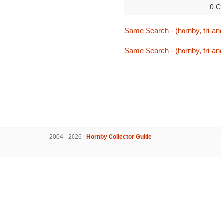
0 C
Same Search - (hornby, tri-ang,
Same Search - (hornby, tri-ang,
2004 - 2026 |
Hornby Collector Guide