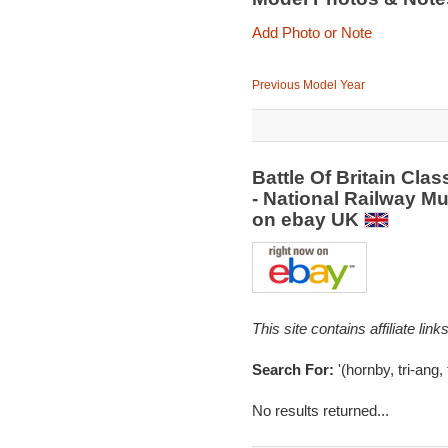
Add Photo or Note
Previous Model Year
Battle Of Britain Cla
- National Railway Mu
on ebay UK
This site contains affiliate l
Search For:
'(hornby, tri-ang, 
No results returned...