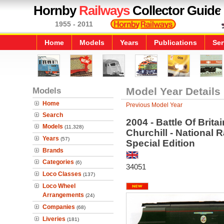
Hornby
Railways
Collector Guide
1955 - 2011
Home
Models
Years
Publications
Ser
Models
Model Year Details
Home
Previous Model Year
Search
2004 - Battle Of Brit
Models
(11,328)
Churchill - National 
Years
(57)
Special Edition
Brands
Categories
(6)
34051
Loco Classes
(137)
Loco Wheel
Arrangements
(24)
Companies
(68)
Liveries
(181)