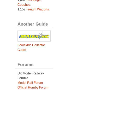
Coaches
.
1,152
Freight Wagons
.
Another Guide
Scalextric Collector
Guide
Forums
UK Model Railway
Forums
Model Rail Forum
Official Hornby Forum