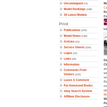
Uncatalogued
Mo
(74)
Ca
Model Rankings
(199)
Ru
30 Latest Models
Ca
Print
Lo
Publications
(105)
Model Notes
(148)
Articles
(10)
Service Sheets
(334)
Logos
(13)
Links
(26)
De
Information
Cl
an
Comments From
we
Visitors
(120)
se
Leave A Comment
Ra
Pat Hammond Books
no
op
ebay Search System
Mo
Affiliate Disclosure
We
Pu