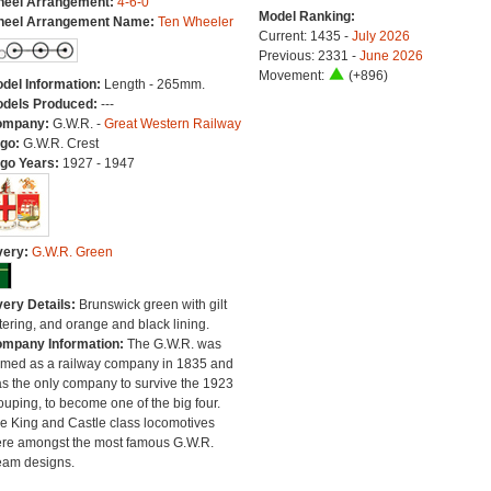
eel Arrangement:
4-6-0
Model Ranking:
eel Arrangement Name:
Ten Wheeler
Current: 1435 -
July 2026
Previous: 2331 -
June 2026
Movement:
(+896)
del Information:
Length - 265mm.
dels Produced:
---
ompany:
G.W.R. -
Great Western Railway
go:
G.W.R. Crest
go Years:
1927 - 1947
very:
G.W.R. Green
very Details:
Brunswick green with gilt
ttering, and orange and black lining.
mpany Information:
The G.W.R. was
rmed as a railway company in 1835 and
s the only company to survive the 1923
ouping, to become one of the big four.
e King and Castle class locomotives
re amongst the most famous G.W.R.
eam designs.