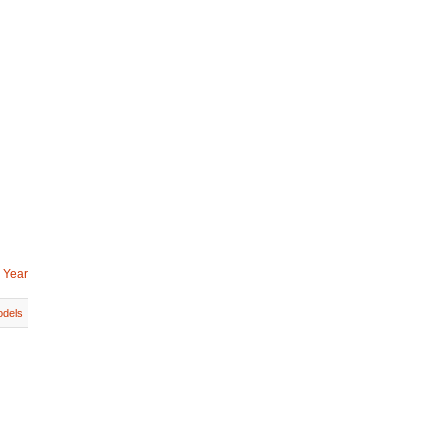
 Year
dels