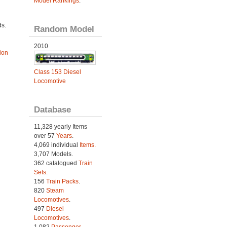
Model Rankings
.
ds.
Random Model
2010
ion
Class 153 Diesel
Locomotive
Database
11,328 yearly Items
over 57
Years
.
4,069 individual
Items.
3,707 Models.
362 catalogued
Train
Sets
.
156
Train Packs
.
820
Steam
Locomotives
.
497
Diesel
Locomotives
.
1,082
Passenger