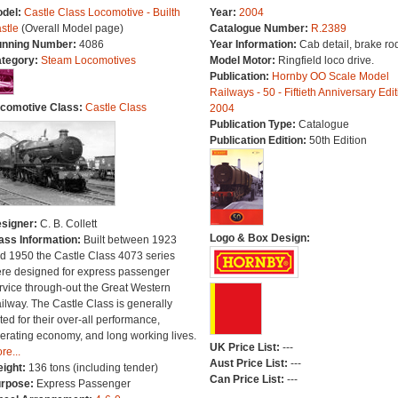
del:
Castle Class Locomotive - Builth
Year:
2004
stle
(Overall Model page)
Catalogue Number:
R.2389
nning Number:
4086
Year Information:
Cab detail, brake ro
tegory:
Steam Locomotives
Model Motor:
Ringfield loco drive.
Publication:
Hornby OO Scale Model
Railways - 50 - Fiftieth Anniversary Edit
comotive Class:
Castle Class
2004
Publication Type:
Catalogue
Publication Edition:
50th Edition
signer:
C. B. Collett
Logo & Box Design:
ass Information:
Built between 1923
d 1950 the Castle Class 4073 series
re designed for express passenger
rvice through-out the Great Western
ilway. The Castle Class is generally
ted for their over-all performance,
erating economy, and long working lives.
UK Price List:
---
re...
Aust Price List:
---
ight:
136 tons (including tender)
Can Price List:
---
rpose:
Express Passenger