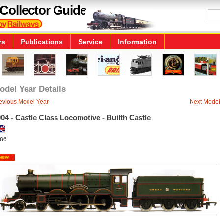
Collector Guide
rs
Publications
Service
Information
odel Year Details
evious Model Year
Next Model
04 - Castle Class Locomotive - Builth Castle
86