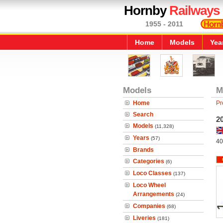
Hornby
Railways
1955 - 2011
Home
Models
Yea
Models
M
Home
Pr
Search
20
Models
(11,328)
Years
(57)
40
Brands
Categories
(6)
Loco Classes
(137)
Loco Wheel
Arrangements
(24)
Companies
(68)
Liveries
(181)