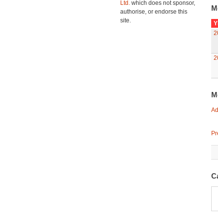
Ltd.
which does not sponsor,
M
authorise, or endorse this
site.
Y
2
2
M
Ad
Pr
C