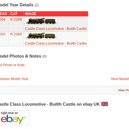
odel Year Details
(2)
EAR
CAT
IMAGE
004
R.2389
Castle Class Locomotive - Builth Castle
005
R.2389
Castle Class Locomotive - Builth Castle
odel Photos & Notes
(0)
d Photo or Note
evious Model Year
Next Model
View
Mo
astle Class Locomotive - Builth Castle on ebay UK