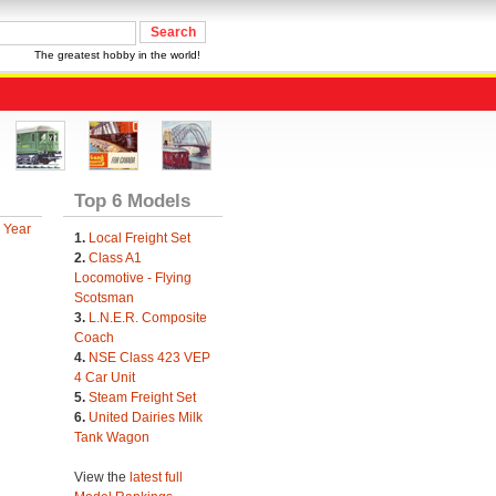
The greatest hobby in the world!
Top 6 Models
 Year
1.
Local Freight Set
2.
Class A1
Locomotive - Flying
Scotsman
3.
L.N.E.R. Composite
Coach
4.
NSE Class 423 VEP
4 Car Unit
5.
Steam Freight Set
6.
United Dairies Milk
Tank Wagon
View the
latest full