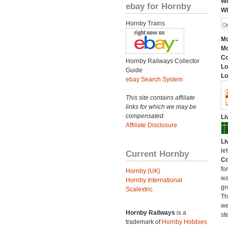
Wh
ebay for Hornby
Wh
Hornby Trains
Mo
Mo
C
Hornby Railways Collector
Lo
Guide
Lo
ebay Search System
This site contains affiliate
links for which we may be
compensated.
Li
Affiliate Disclosure
Li
le
Current Hornby
Co
fo
Hornby (UK)
wa
Hornby International
gr
Scalextric
Th
we
Hornby Railways
is a
st
trademark of
Hornby Hobbies