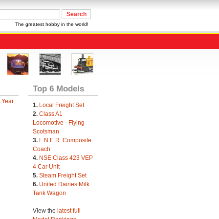
The greatest hobby in the world!
Top 6 Models
 Year
1.
Local Freight Set
2.
Class A1
Locomotive - Flying
Scotsman
3.
L.N.E.R. Composite
Coach
4.
NSE Class 423 VEP
4 Car Unit
5.
Steam Freight Set
6.
United Dairies Milk
Tank Wagon
View the
latest full