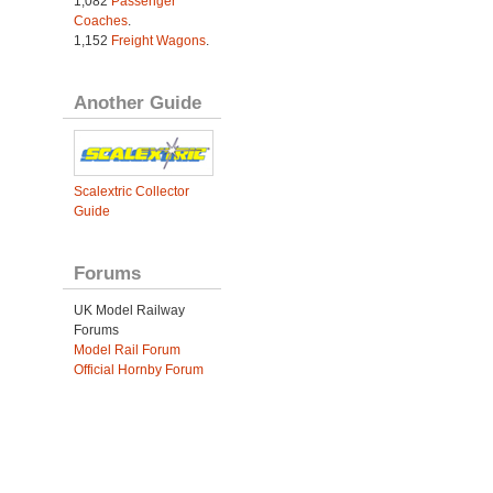
1,082
Passenger
Coaches
.
1,152
Freight Wagons
.
Another Guide
Scalextric Collector
Guide
Forums
UK Model Railway
Forums
Model Rail Forum
Official Hornby Forum