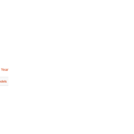
 Year
dels