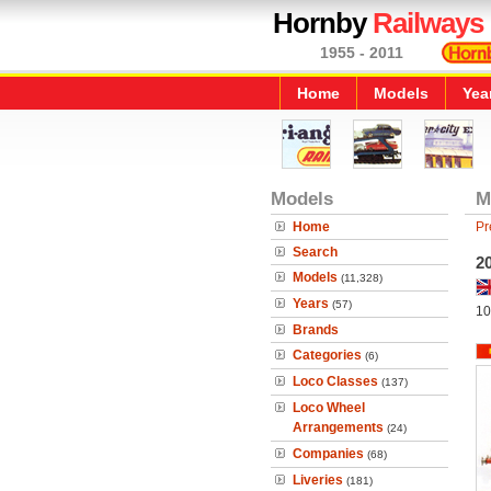
Hornby
Railways
1955 - 2011
Home
Models
Yea
Models
M
Home
Pr
Search
2
Models
(11,328)
Years
(57)
10
Brands
Categories
(6)
Loco Classes
(137)
Loco Wheel
Arrangements
(24)
Companies
(68)
Liveries
(181)