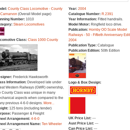
del:
County Class Locomotive - County
Year:
2004
 Carnarvon
(Overall Model page)
Catalogue Number:
R.2391
nning Number:
1010
Year Information:
Fitted handrails.
tegory:
Steam Locomotives
Model Motor:
Ringfield loco drive.
Publication:
Hornby OO Scale Model
Railways - 50 - Fiftieth Anniversary Edit
comotive Class:
Class 1000 County
2004
Publication Type:
Catalogue
Publication Edition:
50th Edition
signer:
Frederick Hawksworth
ass Information:
Developed late under
Logo & Box Design:
eat Western Railways (GWR) ownership,
e County Class was unique in many
chanical aspects when compared to the
ny previous 4-6-0 designs.
More...
ight:
125 tons (including tender)
rpose:
Passenger & Freight
UK Price List:
---
eel Arrangement:
4-6-0
Aust Price List:
---
eel Arrangement Name:
Ten Wheeler
Can Price List:
---