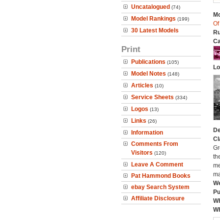
Uncatalogued
(74)
Mo
Model Rankings
(199)
Of
30 Latest Models
Ru
Ca
Print
Publications
(105)
Lo
Model Notes
(148)
Articles
(10)
Service Sheets
(334)
Logos
(13)
Links
(26)
De
Information
Cl
Comments From
Gr
Visitors
(120)
th
Leave A Comment
me
ma
Pat Hammond Books
We
ebay Search System
Pu
Affiliate Disclosure
Wh
Wh