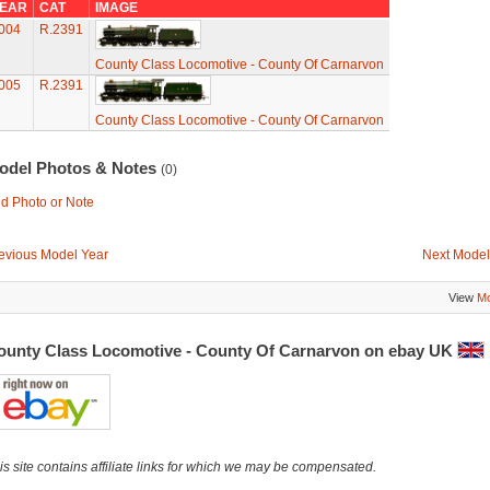
EAR
CAT
IMAGE
004
R.2391
County Class Locomotive - County Of Carnarvon
005
R.2391
County Class Locomotive - County Of Carnarvon
odel Photos & Notes
(0)
d Photo or Note
evious Model Year
Next Model
View
Mo
ounty Class Locomotive - County Of Carnarvon on ebay UK
is site contains affiliate links for which we may be compensated.