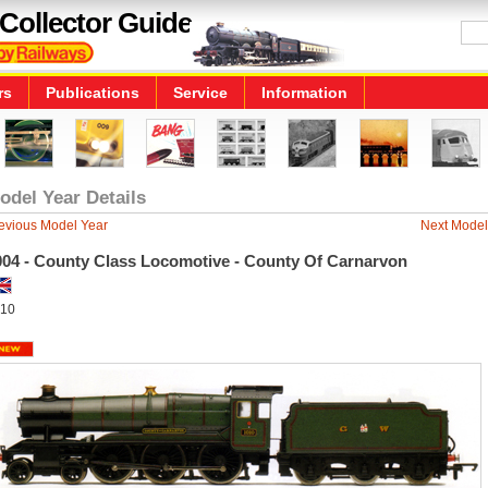
Collector Guide
rs
Publications
Service
Information
odel Year Details
evious Model Year
Next Model
004 - County Class Locomotive - County Of Carnarvon
10