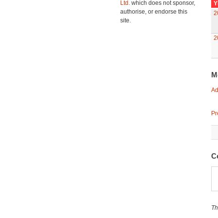
Ltd.
which does not sponsor,
Y
authorise, or endorse this
2
site.
2
M
Ad
Pr
C
Th