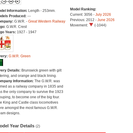
Model Ranking:
del Information:
Length - 253mm.
Current: 3056 -
July 2026
dels Produced:
---
Previous: 2012 -
June 2026
ompany:
G.W.R. -
Great Western Railway
Movement:
(-1044)
go:
G.W.R. Crest
go Years:
1927 - 1947
very:
G.W.R. Green
very Details:
Brunswick green with gilt
ttering, and orange and black lining.
mpany Information:
The G.W.R. was
rmed as a railway company in 1835 and
s the only company to survive the 1923
ouping, to become one of the big four.
e King and Castle class locomotives
re amongst the most famous G.W.R.
eam designs.
odel Year Details
(2)