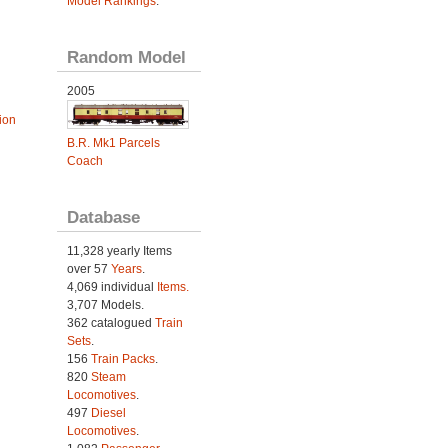
Model Rankings
.
Random Model
2005
ion
B.R. Mk1 Parcels
Coach
Database
11,328 yearly Items
over 57
Years
.
4,069 individual
Items.
3,707 Models.
362 catalogued
Train
Sets
.
156
Train Packs
.
820
Steam
Locomotives
.
497
Diesel
Locomotives
.