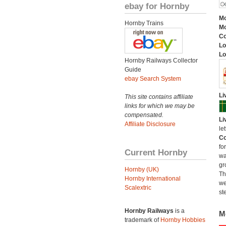
ebay for Hornby
Mo
Hornby Trains
Mo
C
Lo
Lo
Hornby Railways Collector
Guide
ebay Search System
Li
This site contains affiliate
links for which we may be
compensated.
Li
Affiliate Disclosure
le
Co
fo
Current Hornby
wa
gr
Hornby (UK)
Th
Hornby International
we
Scalextric
st
Hornby Railways
is a
M
trademark of
Hornby Hobbies