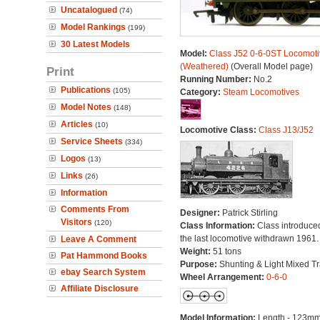
Uncatalogued
(74)
Model Rankings
(199)
30 Latest Models
Model:
Class J52 0-6-0ST Locomoti
(Weathered)
(Overall Model page)
Print
Running Number:
No.2
Publications
(105)
Category:
Steam Locomotives
Model Notes
(148)
Articles
(10)
Locomotive Class:
Class J13/J52
Service Sheets
(334)
Logos
(13)
Links
(26)
Information
Comments From
Designer:
Patrick Stirling
Visitors
(120)
Class Information:
Class introduce
the last locomotive withdrawn 1961.
Leave A Comment
Weight:
51 tons
Pat Hammond Books
Purpose:
Shunting & Light Mixed Tra
ebay Search System
Wheel Arrangement:
0-6-0
Affiliate Disclosure
Model Information:
Length - 123mm