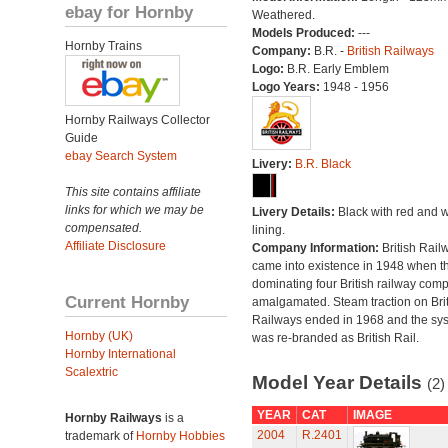
ebay for Hornby
Weathered.
Models Produced:
---
Hornby Trains
Company:
B.R. -
British Railways
Logo:
B.R. Early Emblem
Logo Years:
1948 - 1956
Hornby Railways Collector
Guide
ebay Search System
Livery:
B.R. Black
This site contains affiliate
links for which we may be
Livery Details:
Black with red and w
compensated.
lining.
Affiliate Disclosure
Company Information:
British Rail
came into existence in 1948 when t
dominating four British railway com
Current Hornby
amalgamated. Steam traction on Brit
Railways ended in 1968 and the sy
Hornby (UK)
was re-branded as British Rail.
Hornby International
Scalextric
Model Year Details
(2)
YEAR
CAT
IMAGE
Hornby Railways
is a
2004
R.2401
trademark of
Hornby Hobbies