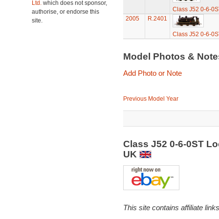
Ltd.
which does not sponsor,
Class J52 0-6-0S
authorise, or endorse this
2005
R.2401
site.
Class J52 0-6-0S
Model Photos & Not
Add Photo or Note
Previous Model Year
Class J52 0-6-0ST L
UK
This site contains affiliate l