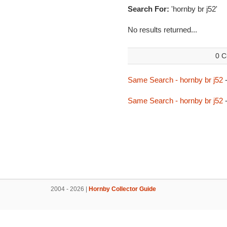
Search For:
'hornby br j52'
No results returned...
0 C
Same Search - hornby br j52
-
Same Search - hornby br j52
-
2004 - 2026 |
Hornby Collector Guide