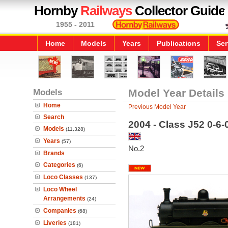
Hornby
Railways
Collector Guide
1955 - 2011
Home
Models
Years
Publications
Ser
Models
Model Year Details
Home
Previous Model Year
Search
2004 - Class J52 0-6
Models
(11,328)
Years
(57)
No.2
Brands
Categories
(6)
Loco Classes
(137)
Loco Wheel
Arrangements
(24)
Companies
(68)
Liveries
(181)