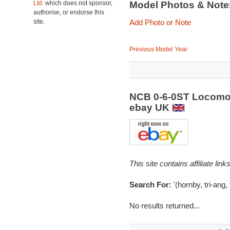
Ltd.
which does not sponsor,
Model Photos & Not
authorise, or endorse this
site.
Add Photo or Note
Previous Model Year
NCB 0-6-0ST Locomoti
ebay UK
This site contains affiliate l
Search For:
'(hornby, tri-ang, 
No results returned...