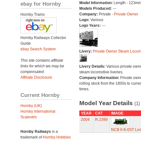
ebay for Hornby
Model Information:
Length - 123mm
Models Produced:
---
Company:
Private -
Private Owner
Hornby Trains
Logo:
Various
Logo Years:
---
Hornby Railways Collector
Guide
ebay Search System
Livery:
Private Owner Steam Locom
This site contains affiliate
links for which we may be
Livery Details:
Various private own
compensated.
steam locomotive liveries.
Affiliate Disclosure
Company Information:
Private own
rolling stock from the 1800s to curre
times.
Current Hornby
Model Year Details
(1)
Hornby (UK)
Hornby International
YEAR
CAT
IMAGE
Scalextric
2004
R.2399
NCB 0-6-0ST Loco
Hornby Railways
is a
trademark of
Hornby Hobbies