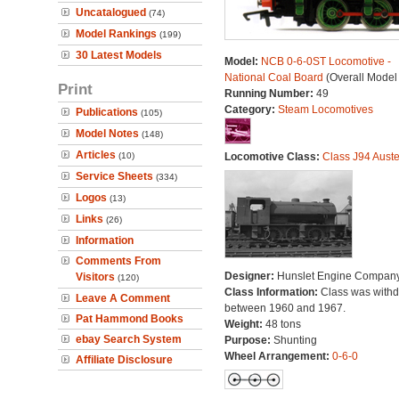
Uncatalogued
(74)
Model Rankings
(199)
30 Latest Models
Model:
NCB 0-6-0ST Locomotive -
National Coal Board
(Overall Model
Print
Running Number:
49
Category:
Steam Locomotives
Publications
(105)
Model Notes
(148)
Articles
(10)
Locomotive Class:
Class J94 Auste
Service Sheets
(334)
Logos
(13)
Links
(26)
Information
Comments From
Designer:
Hunslet Engine Compan
Visitors
(120)
Class Information:
Class was with
Leave A Comment
between 1960 and 1967.
Pat Hammond Books
Weight:
48 tons
ebay Search System
Purpose:
Shunting
Wheel Arrangement:
0-6-0
Affiliate Disclosure