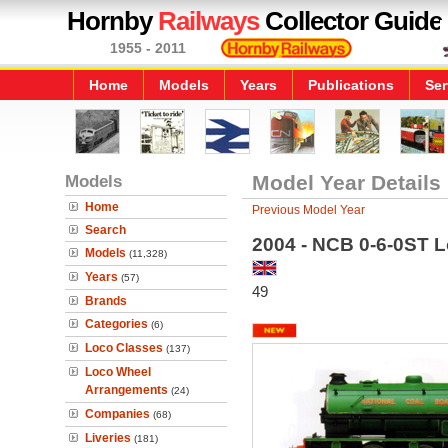
Hornby
Railways
Collector Guide
1955 - 2011
Home
Models
Years
Publications
Ser
Models
Model Year Details
Home
Previous Model Year
Search
2004 - NCB 0-6-0ST L
Models
(11,328)
Years
(57)
49
Brands
Categories
(6)
Loco Classes
(137)
Loco Wheel
Arrangements
(24)
Companies
(68)
Liveries
(181)