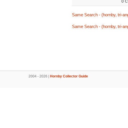
0 C
Same Search - (hornby, tri-ang,
Same Search - (hornby, tri-ang,
2004 - 2026 |
Hornby Collector Guide